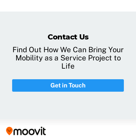
Contact Us
Find Out How We Can Bring Your
Mobility as a Service Project to
Life
Get in Touch