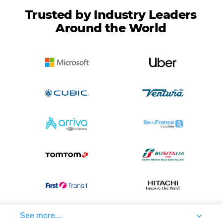
Trusted by Industry Leaders
Around the World
See more...