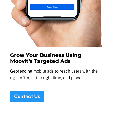
Grow Your Business Using
Moovit's Targeted Ads
Geofencing mobile ads to reach users with the
right offer, at the right time, and place
Contact Us