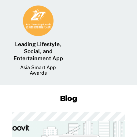
Leading Lifestyle,
Social, and
Entertainment App
Asia Smart App
Awards
Blog