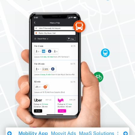
Download Ebook
Mobility App
Moovit Ads
MaaS Solutions
Sustaina