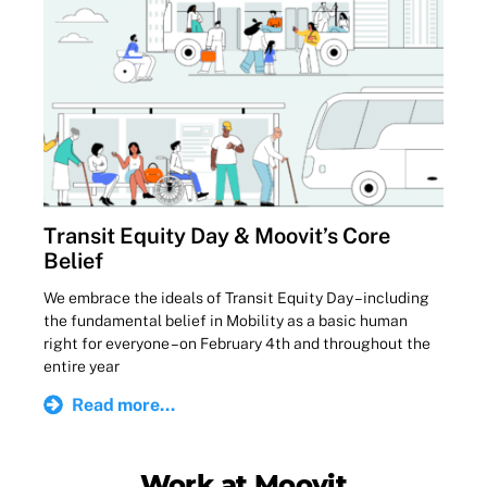
Transit Equity Day & Moovit’s Core
Belief
We embrace the ideals of Transit Equity Day – including
the fundamental belief in Mobility as a basic human
right for everyone – on February 4th and throughout the
entire year
Read more...
Work at Moovit