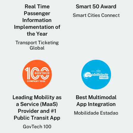
Real Time
Smart 50 Award
Passenger
Smart Cities Connect
Information
Implementation of
the Year
Transport Ticketing
Global
Leading Mobility as
Best Multimodal
a Service (MaaS)
App Integration
Provider and #1
Mobilidade Estadao
Public Transit App
GovTech 100