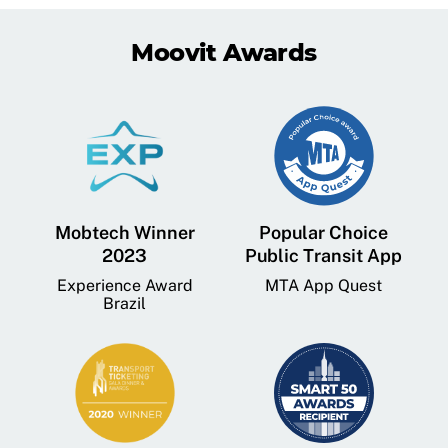
Moovit Awards
Mobtech Winner
Popular Choice
2023
Public Transit App
Experience Award
MTA App Quest
Brazil