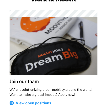
Join our team
We're revolutionizing urban mobility around the world.
Want to make a global impact? Apply now!
View open positions...