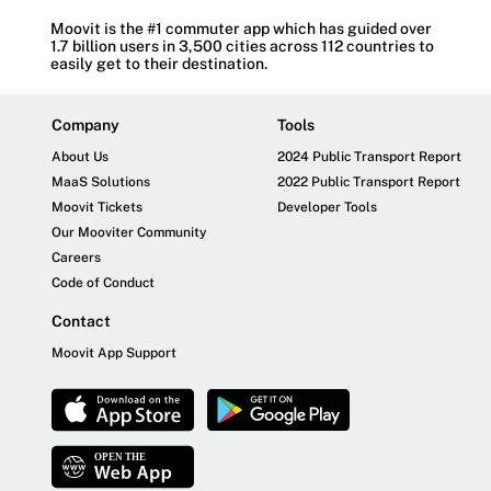
Moovit is the #1 commuter app which has guided over
1.7 billion users in 3,500 cities across 112 countries to
easily get to their destination.
Company
Tools
About Us
2024 Public Transport Report
MaaS Solutions
2022 Public Transport Report
Moovit Tickets
Developer Tools
Our Mooviter Community
Careers
Code of Conduct
Contact
Moovit App Support