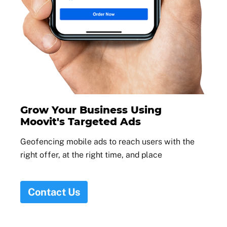
Grow Your Business Using
Moovit's Targeted Ads
Geofencing mobile ads to reach users with the
right offer, at the right time, and place
Contact Us