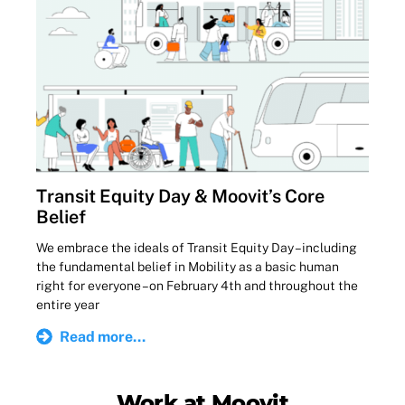
Transit Equity Day & Moovit’s Core
Belief
We embrace the ideals of Transit Equity Day – including
the fundamental belief in Mobility as a basic human
right for everyone – on February 4th and throughout the
entire year
Read more...
Work at Moovit