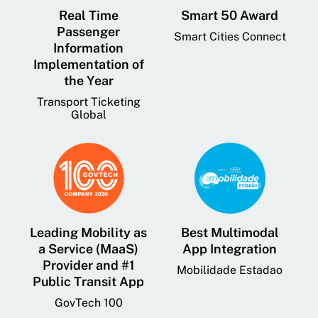
Real Time
Smart 50 Award
Passenger
Smart Cities Connect
Information
Implementation of
the Year
Transport Ticketing
Global
Leading Mobility as
Best Multimodal
a Service (MaaS)
App Integration
Provider and #1
Mobilidade Estadao
Public Transit App
GovTech 100