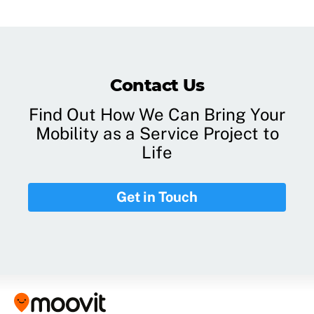
Contact Us
Find Out How We Can Bring Your
Mobility as a Service Project to
Life
Get in Touch