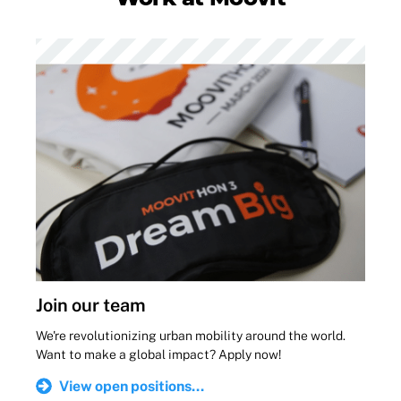
Join our team
We're revolutionizing urban mobility around the world.
Want to make a global impact? Apply now!
View open positions...