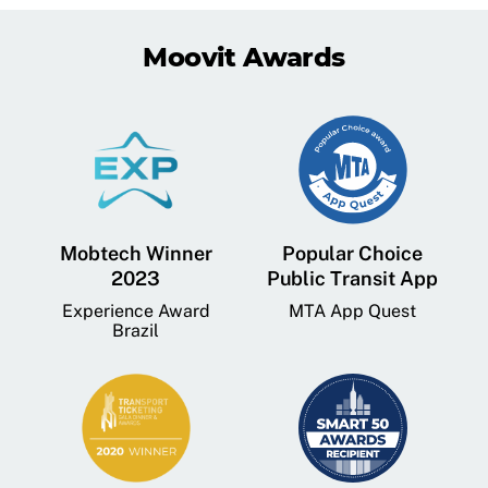
Moovit Awards
Mobtech Winner
Popular Choice
2023
Public Transit App
Experience Award
MTA App Quest
Brazil