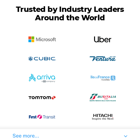
Trusted by Industry Leaders
Around the World
See more...