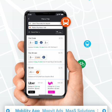
Download Ebook
Mobility App
Moovit Ads
MaaS Solutions
Sustaina