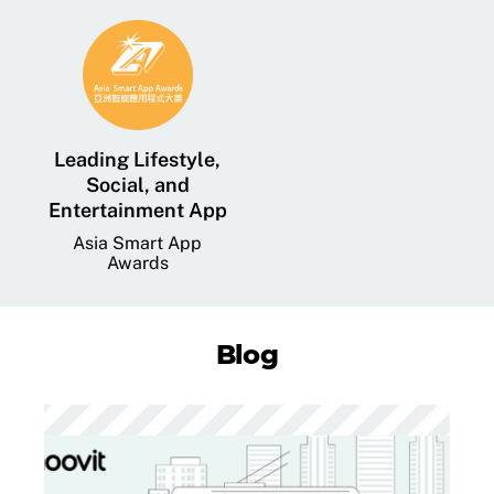
Leading Lifestyle,
Social, and
Entertainment App
Asia Smart App
Awards
Blog