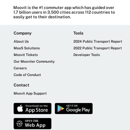
Moovit is the #1 commuter app which has guided over
1.7 billion users in 3,500 cities across 112 countries to
easily get to their destination.
Company
Tools
About Us
2024 Public Transport Report
MaaS Solutions
2022 Public Transport Report
Moovit Tickets
Developer Tools
Our Mooviter Community
Careers
Code of Conduct
Contact
Moovit App Support