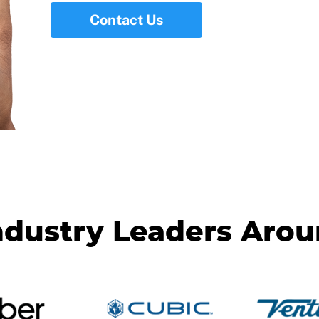
Contact Us
ndustry Leaders Aro