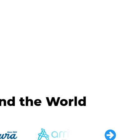
und the World