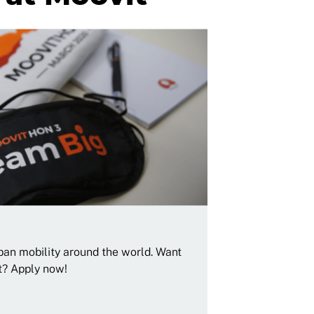
rban mobility around the world. Want
t? Apply now!