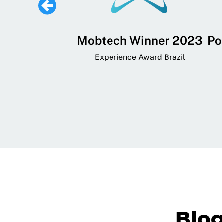
 Lifestyle,
Mobtech Winner 2023
Po
ial, and
Experience Award Brazil
ainment App
art App Awards
Blo