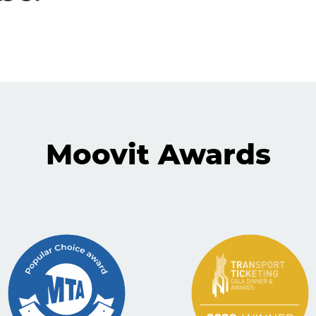
Moovit Awards