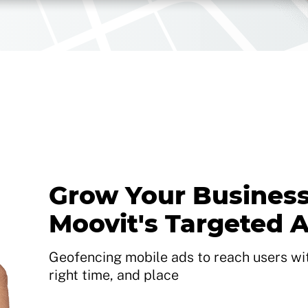
Grow Your Business
Moovit's Targeted 
Geofencing mobile ads to reach users with
right time, and place