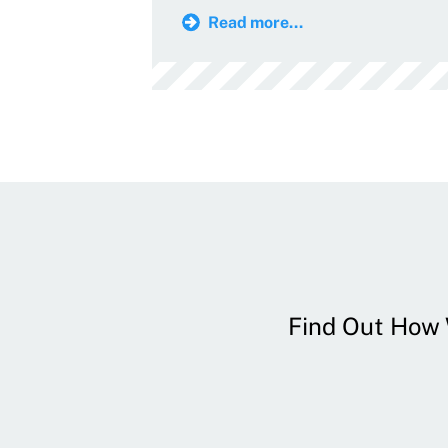
Read more...
Find Out How W