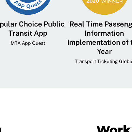
pular Choice Public
Real Time Passen
Transit App
Information
Implementation of 
MTA App Quest
Year
Transport Ticketing Globa
g
Work 