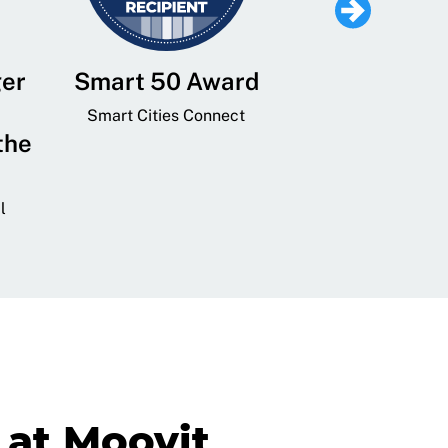
ger
Smart 50 Award
Leading Mobi
Service 
Smart Cities Connect
the
Provider and
Transit
l
GovTech 
at Moovit