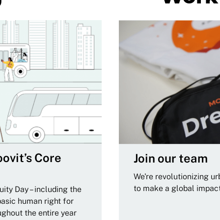
ovit’s Core
Join our team
We're revolutionizing u
to make a global impac
ity Day – including the
basic human right for
ughout the entire year