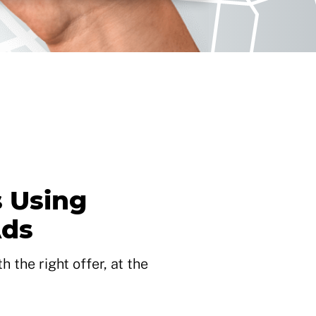
 Using
Ads
 the right offer, at the