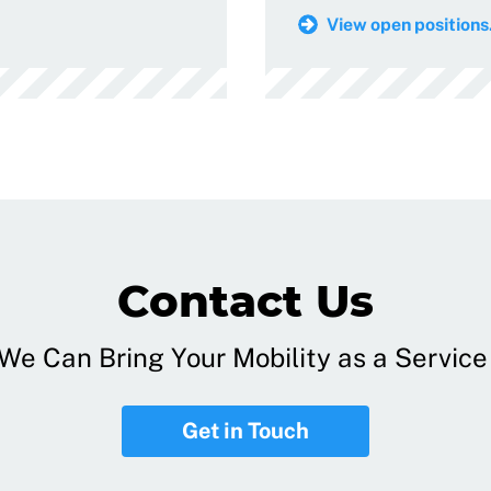
View open positions.
Contact Us
e Can Bring Your Mobility as a Service 
Get in Touch