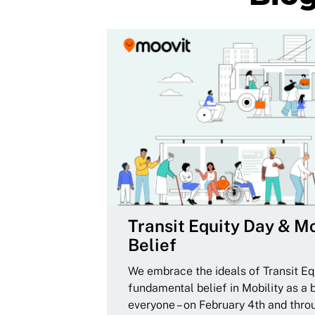
Transit Equity Day & Mo
Belief
We embrace the ideals of Transit Equ
fundamental belief in Mobility as a 
everyone – on February 4th and thro