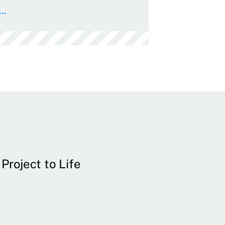
..
Project to Life