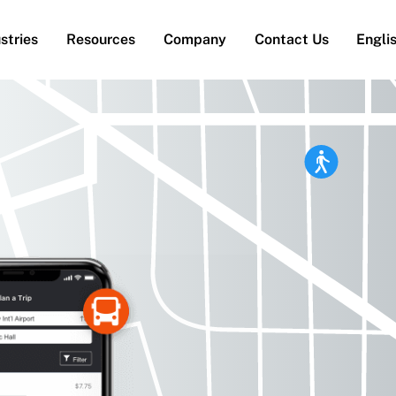
stries
Resources
Company
Contact Us
Engli