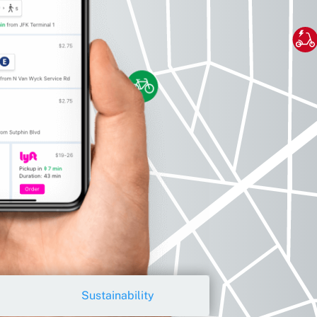
Sustainability