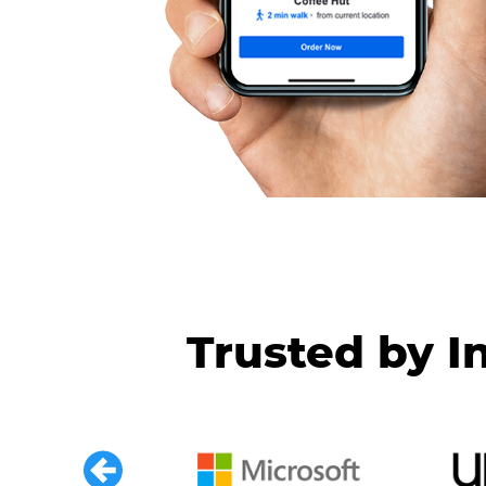
Trusted by I