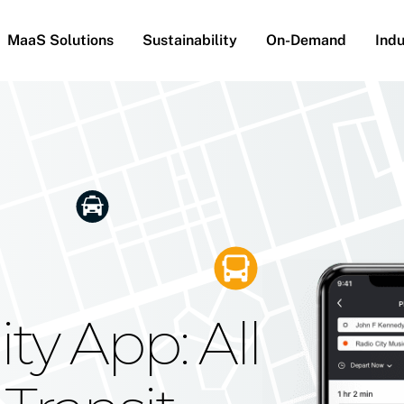
MaaS Solutions
Sustainability
On-Demand
Indu
he Future
g Moovit's
ty App: All
obility
Your Reach
on