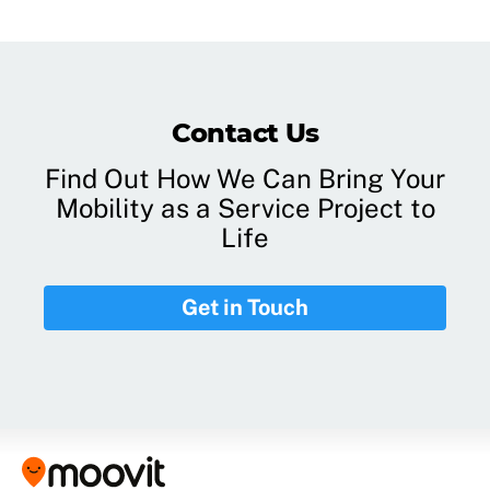
Contact Us
Find Out How We Can Bring Your
Mobility as a Service Project to
Life
Get in Touch