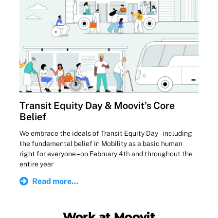
Transit Equity Day & Moovit’s Core
Belief
We embrace the ideals of Transit Equity Day – including
the fundamental belief in Mobility as a basic human
right for everyone – on February 4th and throughout the
entire year
Read more...
Work at Moovit