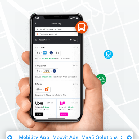
Download Ebook
Mobility App
Moovit Ads
MaaS Solutions
Sustaina