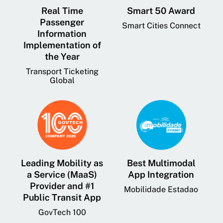
Real Time
Smart 50 Award
Passenger
Smart Cities Connect
Information
Implementation of
the Year
Transport Ticketing
Global
Leading Mobility as
Best Multimodal
a Service (MaaS)
App Integration
Provider and #1
Mobilidade Estadao
Public Transit App
GovTech 100