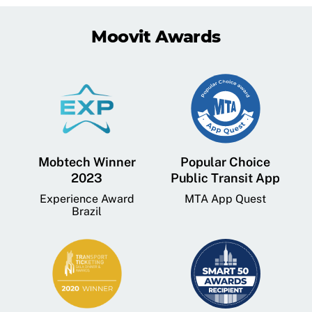
Moovit Awards
Mobtech Winner
Popular Choice
2023
Public Transit App
Experience Award
MTA App Quest
Brazil