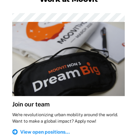
Join our team
We're revolutionizing urban mobility around the world.
Want to make a global impact? Apply now!
View open positions...