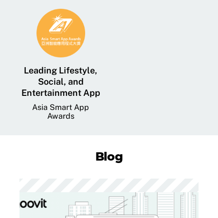
Leading Lifestyle,
Social, and
Entertainment App
Asia Smart App
Awards
Blog