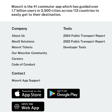
Moovit is the #1 commuter app which has guided over
1.7 billion users in 3,500 cities across 112 countries to
easily get to their destination.
Company
Tools
About Us
2024 Public Transport Report
MaaS Solutions
2022 Public Transport Report
Moovit Tickets
Developer Tools
Our Mooviter Community
Careers
Code of Conduct
Contact
Moovit App Support