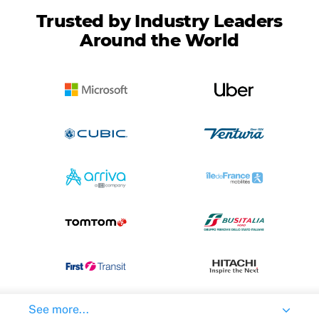
Trusted by Industry Leaders
Around the World
See more...