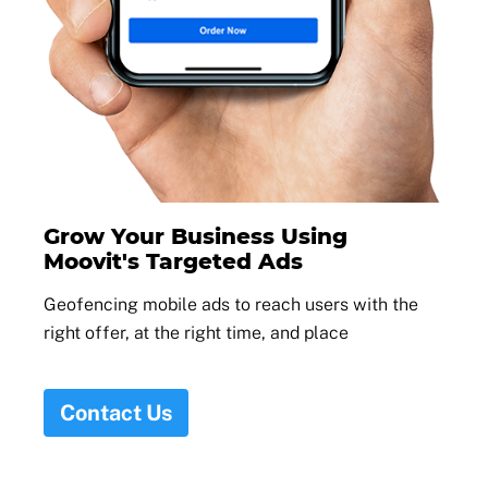
Grow Your Business Using
Moovit's Targeted Ads
Geofencing mobile ads to reach users with the
right offer, at the right time, and place
Contact Us