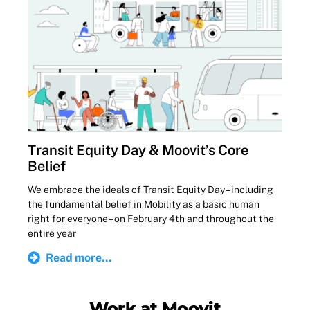
Transit Equity Day & Moovit’s Core
Belief
We embrace the ideals of Transit Equity Day – including
the fundamental belief in Mobility as a basic human
right for everyone – on February 4th and throughout the
entire year
Read more...
Work at Moovit