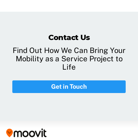
Contact Us
Find Out How We Can Bring Your
Mobility as a Service Project to
Life
Get in Touch