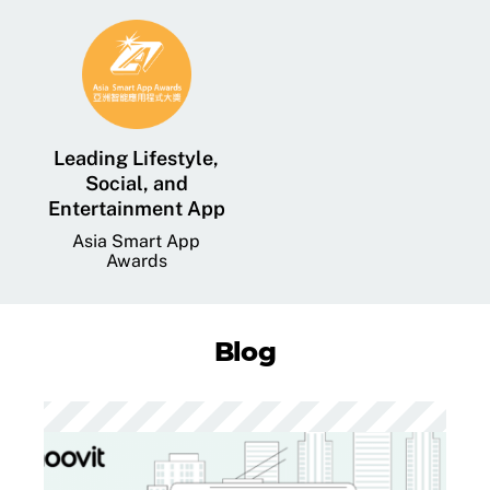
Leading Lifestyle,
Social, and
Entertainment App
Asia Smart App
Awards
Blog