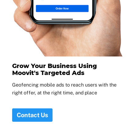
Grow Your Business Using
Moovit's Targeted Ads
Geofencing mobile ads to reach users with the
right offer, at the right time, and place
Contact Us