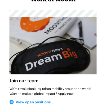
Join our team
We're revolutionizing urban mobility around the world.
Want to make a global impact? Apply now!
View open positions...