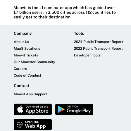
Moovit is the #1 commuter app which has guided over
1.7 billion users in 3,500 cities across 112 countries to
easily get to their destination.
Company
Tools
About Us
2024 Public Transport Report
MaaS Solutions
2022 Public Transport Report
Moovit Tickets
Developer Tools
Our Mooviter Community
Careers
Code of Conduct
Contact
Moovit App Support