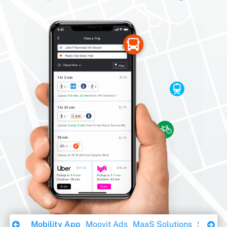
Download Ebook
Mobility App
Moovit Ads
MaaS Solutions
Sustaina