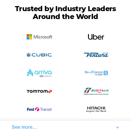
Trusted by Industry Leaders
Around the World
See more...