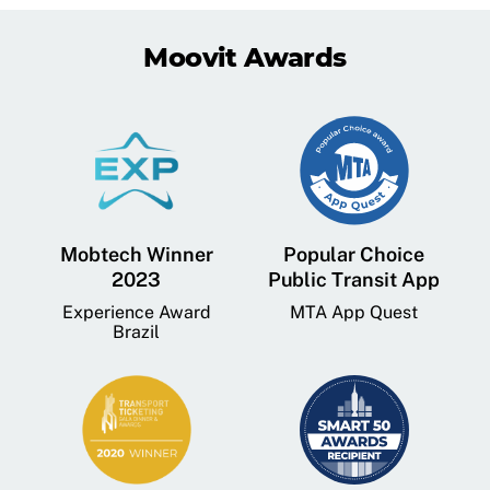
Moovit Awards
Mobtech Winner
Popular Choice
2023
Public Transit App
Experience Award
MTA App Quest
Brazil