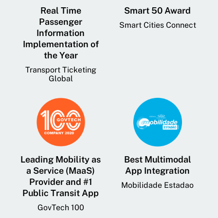
Real Time
Smart 50 Award
Passenger
Smart Cities Connect
Information
Implementation of
the Year
Transport Ticketing
Global
Leading Mobility as
Best Multimodal
a Service (MaaS)
App Integration
Provider and #1
Mobilidade Estadao
Public Transit App
GovTech 100