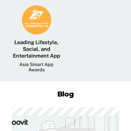
Leading Lifestyle,
Social, and
Entertainment App
Asia Smart App
Awards
Blog