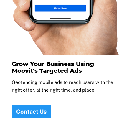
Grow Your Business Using
Moovit's Targeted Ads
Geofencing mobile ads to reach users with the
right offer, at the right time, and place
Contact Us