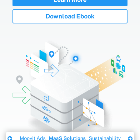
Download Ebook
ity App
Moovit Ads
MaaS Solutions
Sustainability