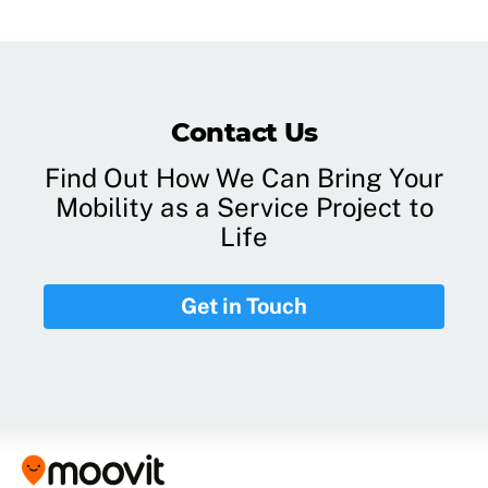
Contact Us
Find Out How We Can Bring Your
Mobility as a Service Project to
Life
Get in Touch