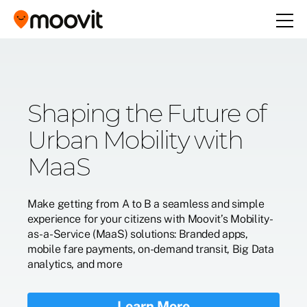
Increase Your Reach
Shaping the Future of
One Mobility App: All
Introducing Moovit's
with Moovit Ads
Urban Mobility with
Your Local Transit
Low Carbon
MaaS
Options
Commute Program
Connect with Moovit users on the go and push
relevant content to them
Make getting from A to B a seamless and simple
A seamless journey to get anywhere in your city
Reduce global CO2 emissions with our
experience for your citizens with Moovit’s Mobility-
decarbonization program, operating seamlessly
Learn More
as-a-Service (MaaS) solutions: Branded apps,
with Moovit's commuter app.
mobile fare payments, on-demand transit, Big Data
Learn More
analytics, and more
Learn More
Learn More