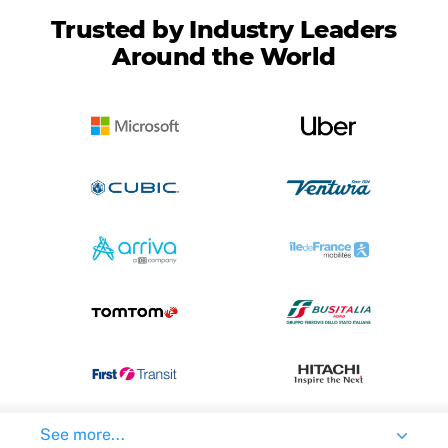
Trusted by Industry Leaders
Around the World
See more...