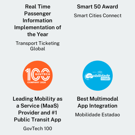
Real Time
Smart 50 Award
Passenger
Smart Cities Connect
Information
Implementation of
the Year
Transport Ticketing
Global
Leading Mobility as
Best Multimodal
a Service (MaaS)
App Integration
Provider and #1
Mobilidade Estadao
Public Transit App
GovTech 100