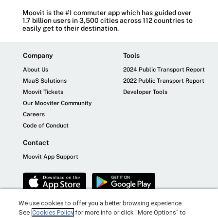
Moovit is the #1 commuter app which has guided over
1.7 billion users in 3,500 cities across 112 countries to
easily get to their destination.
Company
Tools
About Us
2024 Public Transport Report
MaaS Solutions
2022 Public Transport Report
Moovit Tickets
Developer Tools
Our Mooviter Community
Careers
Code of Conduct
Contact
Moovit App Support
We use cookies to offer you a better browsing experience.
See
Cookies Policy
for more info or click "More Options" to