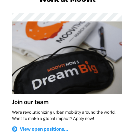
Join our team
We're revolutionizing urban mobility around the world.
Want to make a global impact? Apply now!
View open positions...