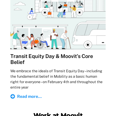
Transit Equity Day & Moovit’s Core
Belief
We embrace the ideals of Transit Equity Day – including
the fundamental belief in Mobility as a basic human
right for everyone – on February 4th and throughout the
entire year
Read more...
Work at Moovit