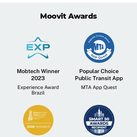
Moovit Awards
Mobtech Winner
Popular Choice
2023
Public Transit App
Experience Award
MTA App Quest
Brazil