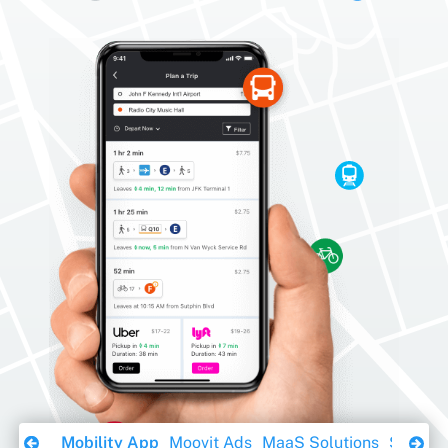
Download Ebook
Mobility App
Moovit Ads
MaaS Solutions
Sustaina