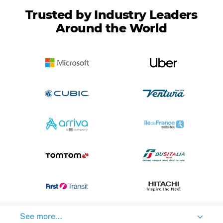
Trusted by Industry Leaders
Around the World
See more...