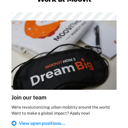
Join our team
We're revolutionizing urban mobility around the world.
Want to make a global impact? Apply now!
View open positions...