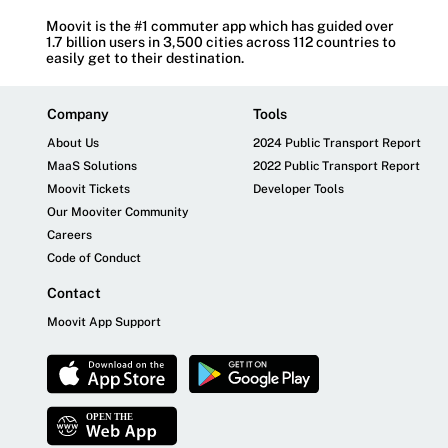
Moovit is the #1 commuter app which has guided over
1.7 billion users in 3,500 cities across 112 countries to
easily get to their destination.
Company
Tools
About Us
2024 Public Transport Report
MaaS Solutions
2022 Public Transport Report
Moovit Tickets
Developer Tools
Our Mooviter Community
Careers
Code of Conduct
Contact
Moovit App Support