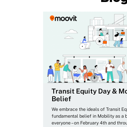
Transit Equity Day & Mo
Belief
We embrace the ideals of Transit Equ
fundamental belief in Mobility as a 
everyone – on February 4th and thro