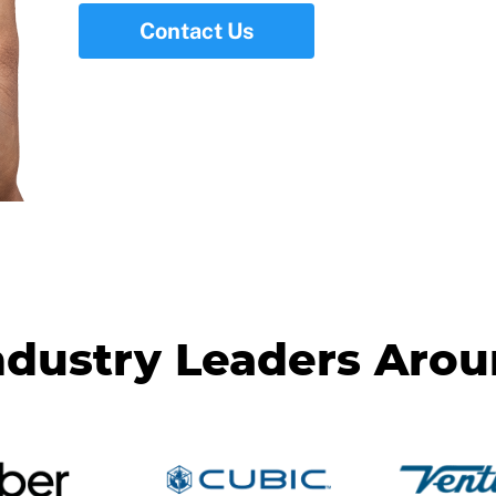
Contact Us
ndustry Leaders Aro