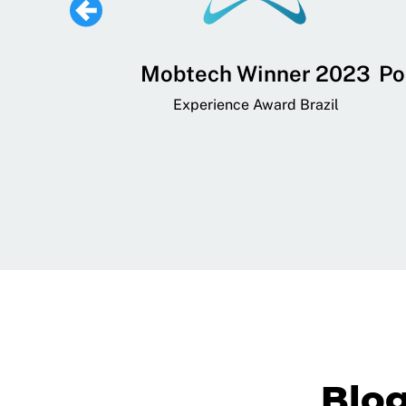
 Lifestyle,
Mobtech Winner 2023
Po
ial, and
Experience Award Brazil
ainment App
art App Awards
Blo