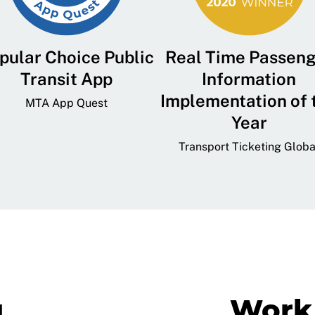
pular Choice Public
Real Time Passen
Transit App
Information
Implementation of 
MTA App Quest
Year
Transport Ticketing Globa
g
Work 