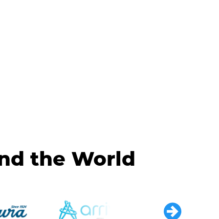
und the World