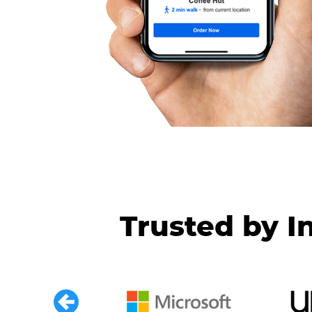
Trusted by I