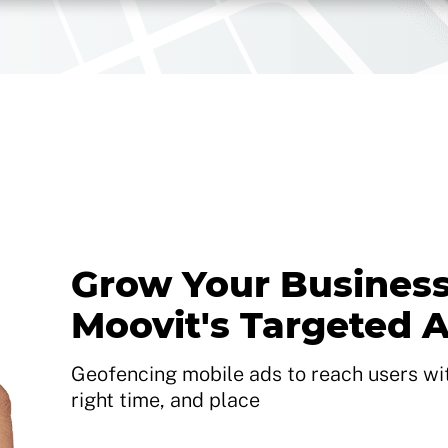
Grow Your Business
Moovit's Targeted 
Geofencing mobile ads to reach users with
right time, and place