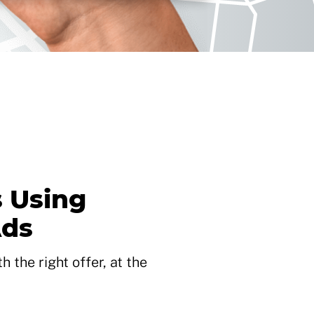
 Using
Ads
 the right offer, at the