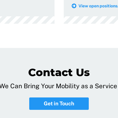
View open positions.
Contact Us
e Can Bring Your Mobility as a Service 
Get in Touch