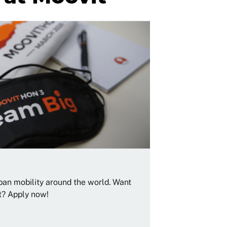
rban mobility around the world. Want
t? Apply now!