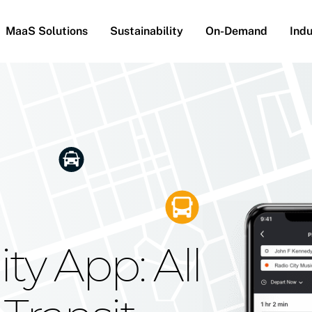
MaaS Solutions
Sustainability
On-Demand
Indu
he Future
g Moovit's
ty App: All
obility
Your Reach
on