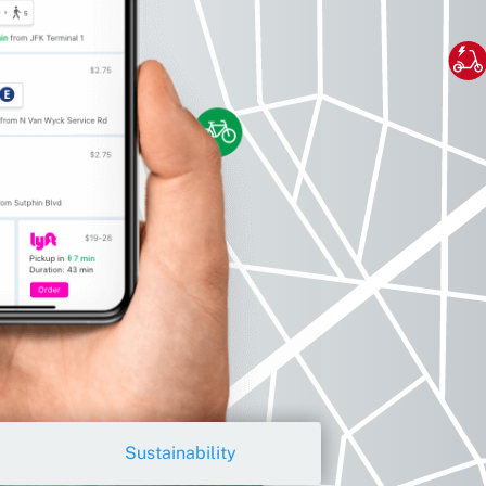
Sustainability