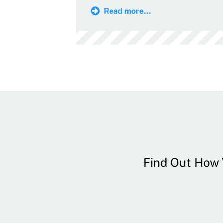
Read more...
Find Out How W