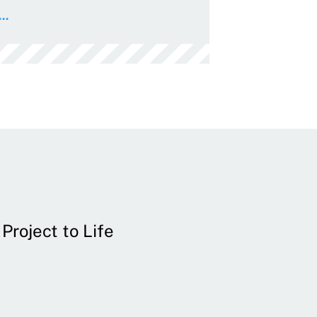
..
Project to Life