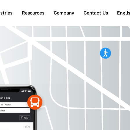
stries
Resources
Company
Contact Us
Engli