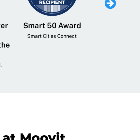
ger
Smart 50 Award
Leading Mobi
Service 
Smart Cities Connect
the
Provider and
Transit
l
GovTech 
at Moovit