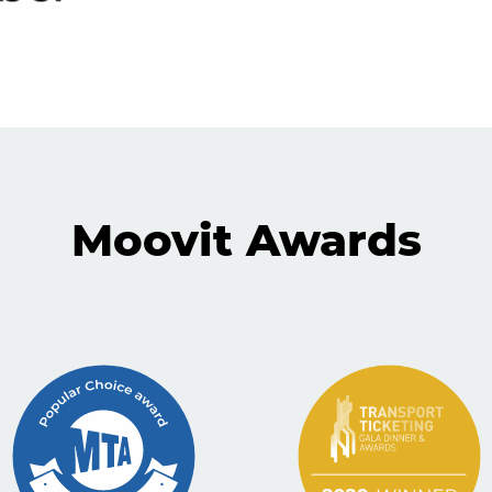
Moovit Awards