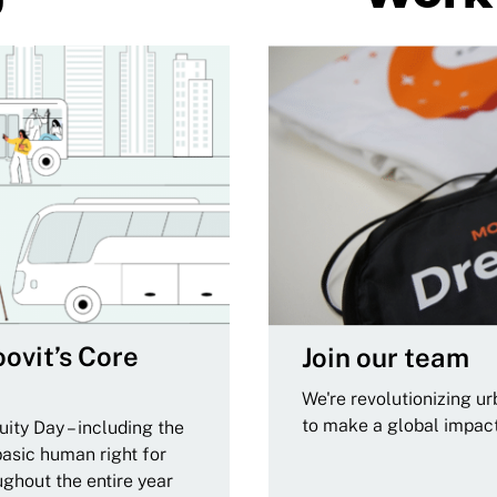
ovit’s Core
Join our team
We're revolutionizing u
to make a global impac
ity Day – including the
basic human right for
ughout the entire year