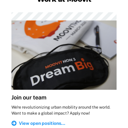
Join our team
We're revolutionizing urban mobility around the world.
Want to make a global impact? Apply now!
View open positions...