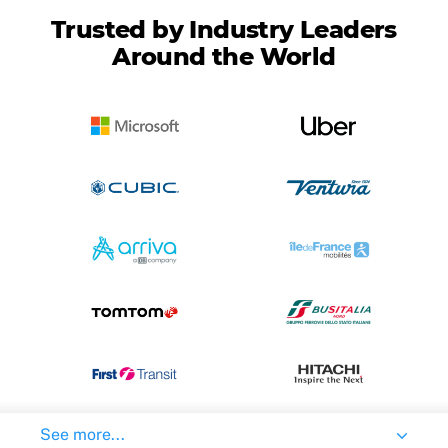
Trusted by Industry Leaders
Around the World
See more...