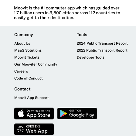
Moovit is the #1 commuter app which has guided over
1.7 billion users in 3,500 cities across 112 countries to
easily get to their destination.
Company
Tools
About Us
2024 Public Transport Report
MaaS Solutions
2022 Public Transport Report
Moovit Tickets
Developer Tools
Our Mooviter Community
Careers
Code of Conduct
Contact
Moovit App Support