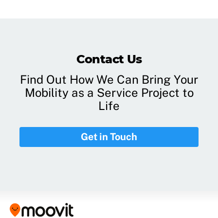
Contact Us
Find Out How We Can Bring Your
Mobility as a Service Project to
Life
Get in Touch