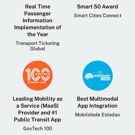
Real Time
Smart 50 Award
Passenger
Smart Cities Connect
Information
Implementation of
the Year
Transport Ticketing
Global
Leading Mobility as
Best Multimodal
a Service (MaaS)
App Integration
Provider and #1
Mobilidade Estadao
Public Transit App
GovTech 100