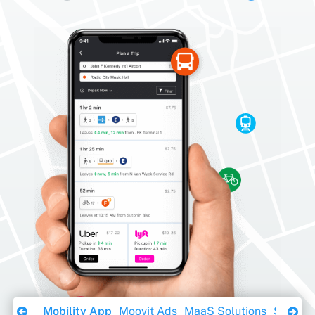
Download Ebook
Mobility App
Moovit Ads
MaaS Solutions
Sustaina