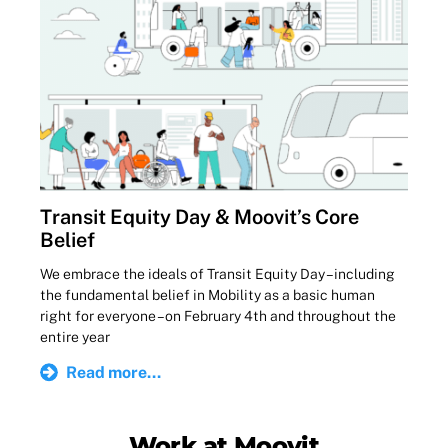
Transit Equity Day & Moovit’s Core
Belief
We embrace the ideals of Transit Equity Day – including
the fundamental belief in Mobility as a basic human
right for everyone – on February 4th and throughout the
entire year
Read more...
Work at Moovit