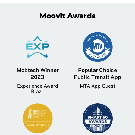
Moovit Awards
Mobtech Winner
Popular Choice
2023
Public Transit App
Experience Award
MTA App Quest
Brazil