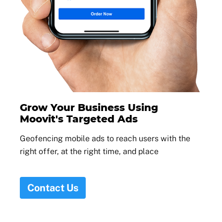
Grow Your Business Using
Moovit's Targeted Ads
Geofencing mobile ads to reach users with the
right offer, at the right time, and place
Contact Us