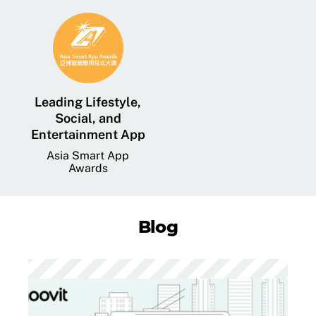
Leading Lifestyle,
Social, and
Entertainment App
Asia Smart App
Awards
Blog