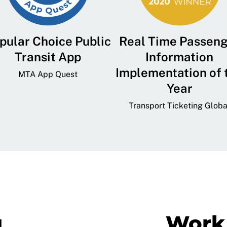
pular Choice Public
Real Time Passen
Transit App
Information
Implementation of 
MTA App Quest
Year
Transport Ticketing Globa
g
Work 