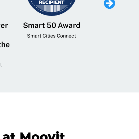
ger
Smart 50 Award
Leading Mobi
Service 
Smart Cities Connect
the
Provider and
Transit
l
GovTech 
at Moovit