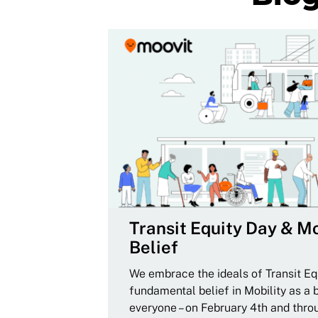
Transit Equity Day & Mo
Belief
We embrace the ideals of Transit Equ
fundamental belief in Mobility as a 
everyone – on February 4th and thro