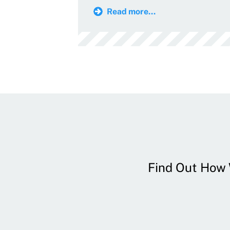
Read more...
Find Out How W