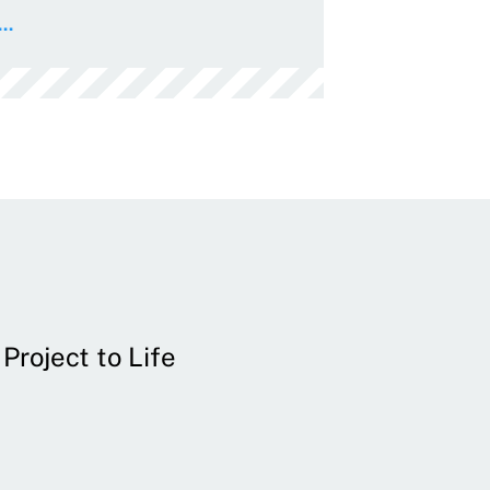
..
Project to Life