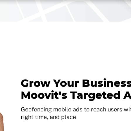
Grow Your Business
Moovit's Targeted 
Geofencing mobile ads to reach users with
right time, and place