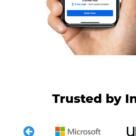
Trusted by I