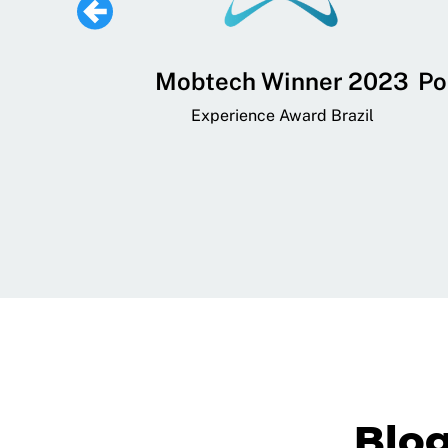
 Lifestyle,
Mobtech Winner 2023
Po
ial, and
Experience Award Brazil
ainment App
art App Awards
Blo