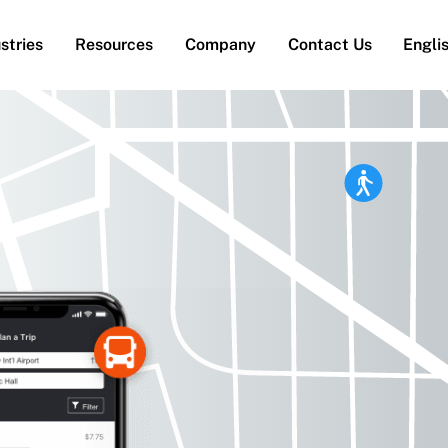
stries
Resources
Company
Contact Us
Engli