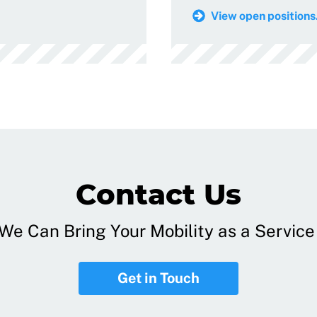
View open positions.
Contact Us
e Can Bring Your Mobility as a Service 
Get in Touch