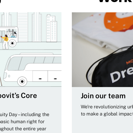
ovit’s Core
Join our team
We're revolutionizing u
to make a global impac
ity Day – including the
basic human right for
ughout the entire year