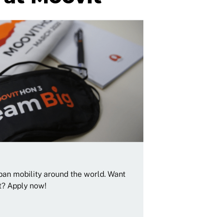
rban mobility around the world. Want
t? Apply now!