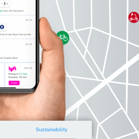
Sustainability