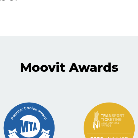
Moovit Awards