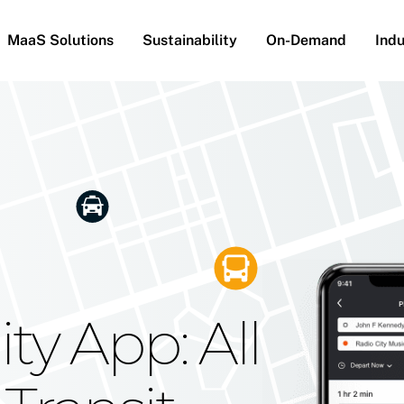
MaaS Solutions
Sustainability
On-Demand
Indu
he Future
g Moovit's
ty App: All
obility
Your Reach
on