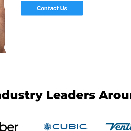
Contact Us
ndustry Leaders Aro