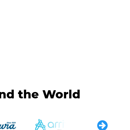
und the World