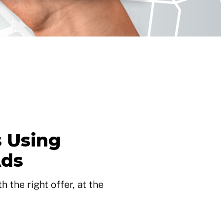
 Using
Ads
 the right offer, at the