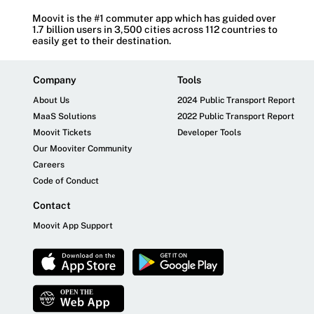
Moovit is the #1 commuter app which has guided over
1.7 billion users in 3,500 cities across 112 countries to
easily get to their destination.
Company
Tools
About Us
2024 Public Transport Report
MaaS Solutions
2022 Public Transport Report
Moovit Tickets
Developer Tools
Our Mooviter Community
Careers
Code of Conduct
Contact
Moovit App Support