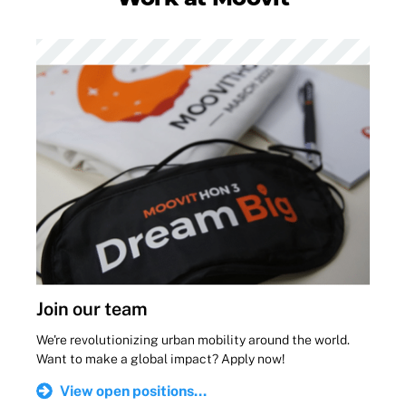
Join our team
We're revolutionizing urban mobility around the world.
Want to make a global impact? Apply now!
View open positions...