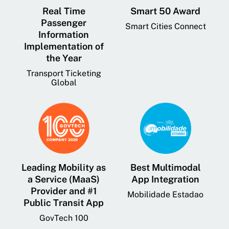
Real Time
Smart 50 Award
Passenger
Smart Cities Connect
Information
Implementation of
the Year
Transport Ticketing
Global
Leading Mobility as
Best Multimodal
a Service (MaaS)
App Integration
Provider and #1
Mobilidade Estadao
Public Transit App
GovTech 100