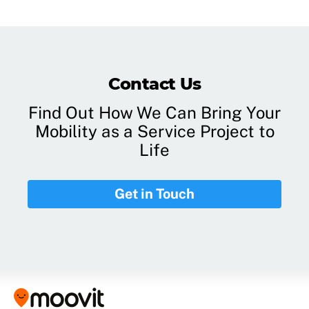
Contact Us
Find Out How We Can Bring Your
Mobility as a Service Project to
Life
Get in Touch