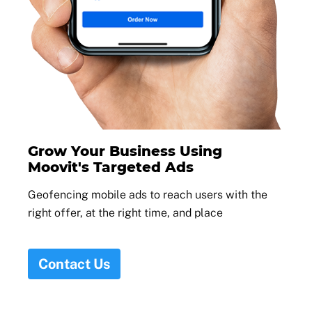
Grow Your Business Using
Moovit's Targeted Ads
Geofencing mobile ads to reach users with the
right offer, at the right time, and place
Contact Us