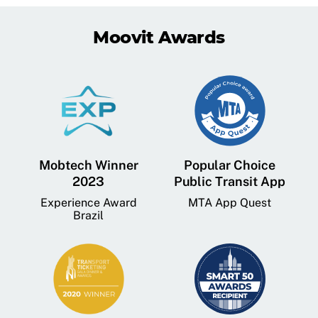
Moovit Awards
Mobtech Winner
Popular Choice
2023
Public Transit App
Experience Award
MTA App Quest
Brazil