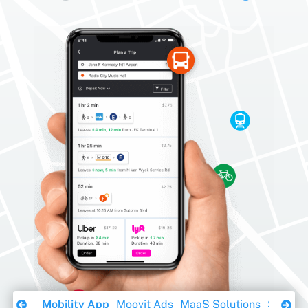
Download Ebook
Mobility App
Moovit Ads
MaaS Solutions
Sustaina