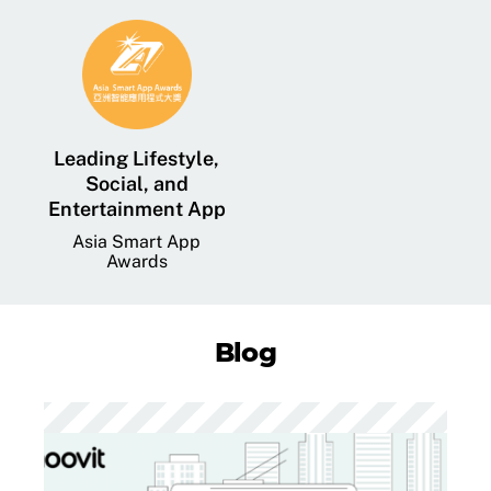
Leading Lifestyle,
Social, and
Entertainment App
Asia Smart App
Awards
Blog