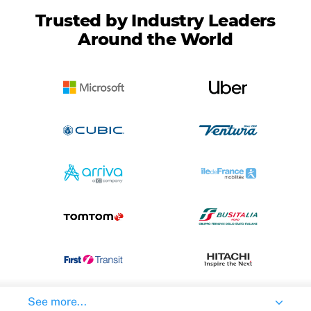
Trusted by Industry Leaders
Around the World
See more...