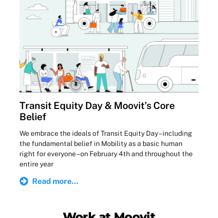
Transit Equity Day & Moovit’s Core
Belief
We embrace the ideals of Transit Equity Day – including
the fundamental belief in Mobility as a basic human
right for everyone – on February 4th and throughout the
entire year
Read more...
Work at Moovit