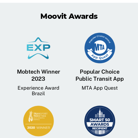
Moovit Awards
Mobtech Winner
Popular Choice
2023
Public Transit App
Experience Award
MTA App Quest
Brazil