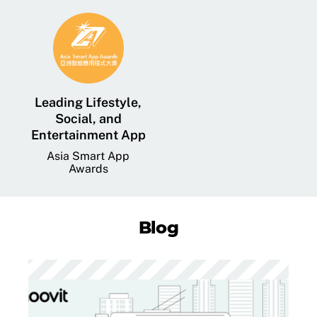
Leading Lifestyle,
Social, and
Entertainment App
Asia Smart App
Awards
Blog