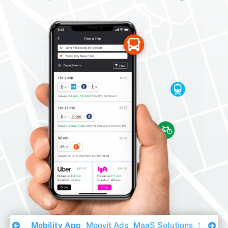
Download Ebook
Mobility App
Moovit Ads
MaaS Solutions
Sustaina