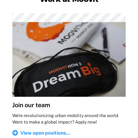
Join our team
We're revolutionizing urban mobility around the world.
Want to make a global impact? Apply now!
View open positions...