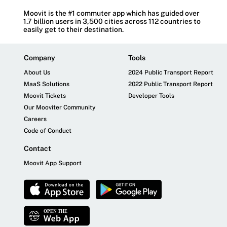
Moovit is the #1 commuter app which has guided over
1.7 billion users in 3,500 cities across 112 countries to
easily get to their destination.
Company
Tools
About Us
2024 Public Transport Report
MaaS Solutions
2022 Public Transport Report
Moovit Tickets
Developer Tools
Our Mooviter Community
Careers
Code of Conduct
Contact
Moovit App Support