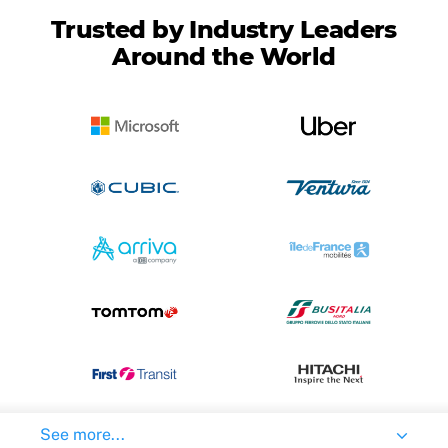
Trusted by Industry Leaders
Around the World
See more...