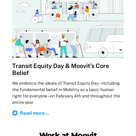
Transit Equity Day & Moovit’s Core
Belief
We embrace the ideals of Transit Equity Day – including
the fundamental belief in Mobility as a basic human
right for everyone – on February 4th and throughout the
entire year
Read more...
Work at Moovit