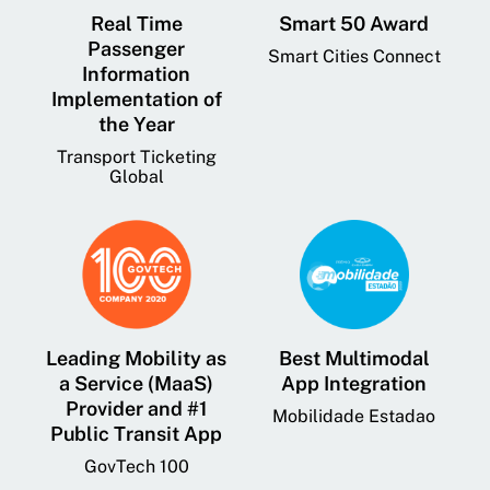
Real Time
Smart 50 Award
Passenger
Smart Cities Connect
Information
Implementation of
the Year
Transport Ticketing
Global
Leading Mobility as
Best Multimodal
a Service (MaaS)
App Integration
Provider and #1
Mobilidade Estadao
Public Transit App
GovTech 100