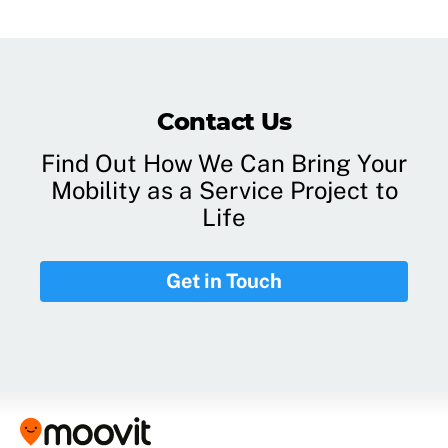
Contact Us
Find Out How We Can Bring Your
Mobility as a Service Project to
Life
Get in Touch