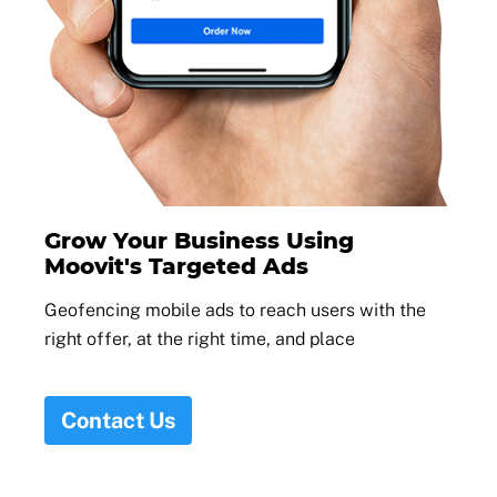
Grow Your Business Using
Moovit's Targeted Ads
Geofencing mobile ads to reach users with the
right offer, at the right time, and place
Contact Us