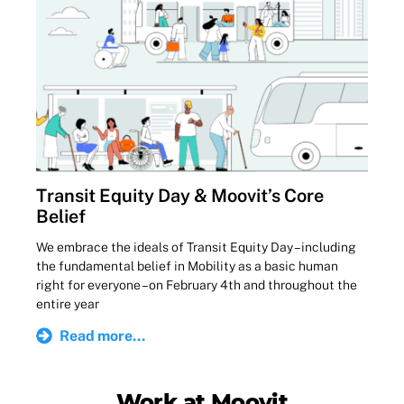
Transit Equity Day & Moovit’s Core
Belief
We embrace the ideals of Transit Equity Day – including
the fundamental belief in Mobility as a basic human
right for everyone – on February 4th and throughout the
entire year
Read more...
Work at Moovit