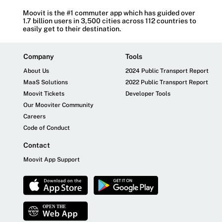
Moovit is the #1 commuter app which has guided over
1.7 billion users in 3,500 cities across 112 countries to
easily get to their destination.
Company
Tools
About Us
2024 Public Transport Report
MaaS Solutions
2022 Public Transport Report
Moovit Tickets
Developer Tools
Our Mooviter Community
Careers
Code of Conduct
Contact
Moovit App Support