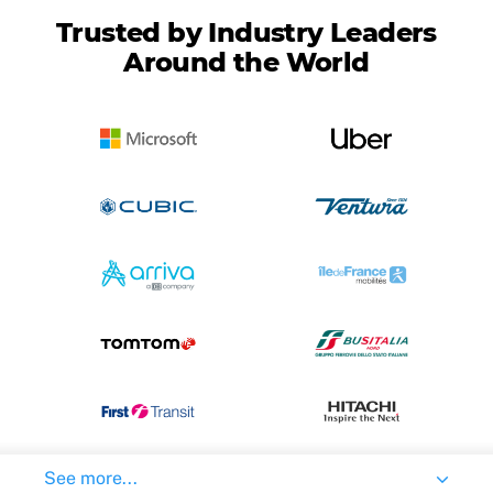
Trusted by Industry Leaders
Around the World
See more...