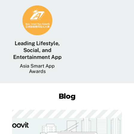
Leading Lifestyle,
Social, and
Entertainment App
Asia Smart App
Awards
Blog