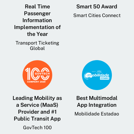
Real Time
Smart 50 Award
Passenger
Smart Cities Connect
Information
Implementation of
the Year
Transport Ticketing
Global
Leading Mobility as
Best Multimodal
a Service (MaaS)
App Integration
Provider and #1
Mobilidade Estadao
Public Transit App
GovTech 100