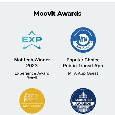
Moovit Awards
Mobtech Winner
Popular Choice
2023
Public Transit App
Experience Award
MTA App Quest
Brazil