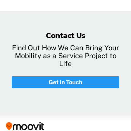
Contact Us
Find Out How We Can Bring Your
Mobility as a Service Project to
Life
Get in Touch