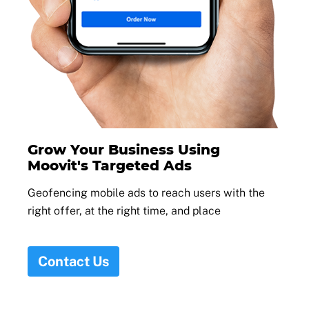
Grow Your Business Using
Moovit's Targeted Ads
Geofencing mobile ads to reach users with the
right offer, at the right time, and place
Contact Us