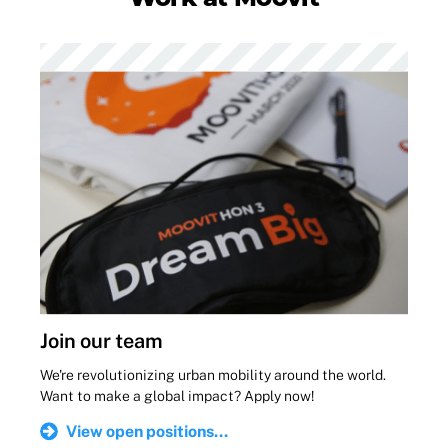
Join our team
We're revolutionizing urban mobility around the world.
Want to make a global impact? Apply now!
View open positions...