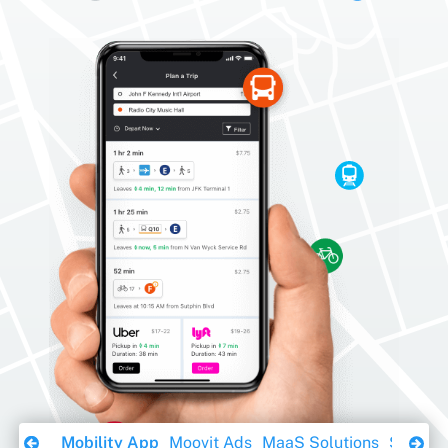
Download Ebook
Mobility App
Moovit Ads
MaaS Solutions
Sustaina