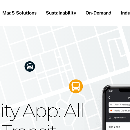
MaaS Solutions
Sustainability
On-Demand
Indu
he Future
g Moovit's
ty App: All
obility
Your Reach
on