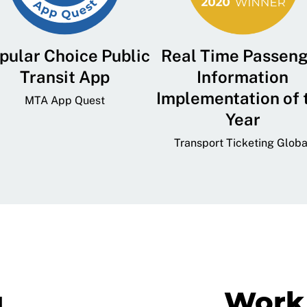
pular Choice Public
Real Time Passen
Transit App
Information
Implementation of 
MTA App Quest
Year
Transport Ticketing Globa
g
Work 