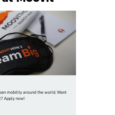
rban mobility around the world. Want
t? Apply now!