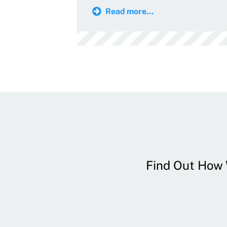
Read more...
Find Out How W