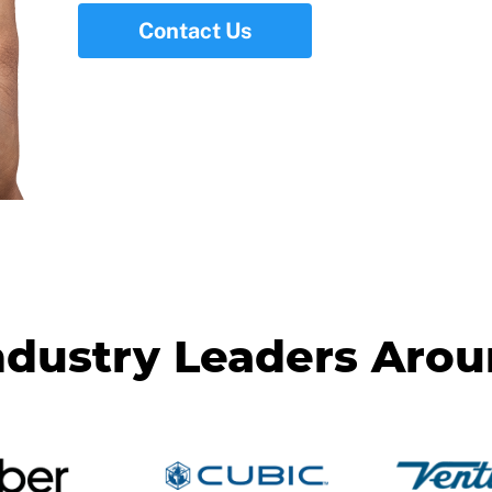
Contact Us
ndustry Leaders Aro