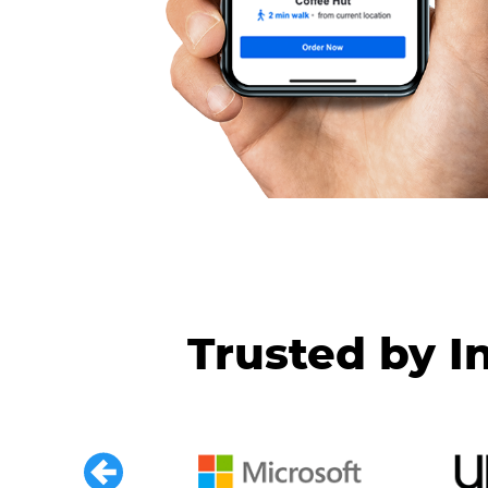
Trusted by I