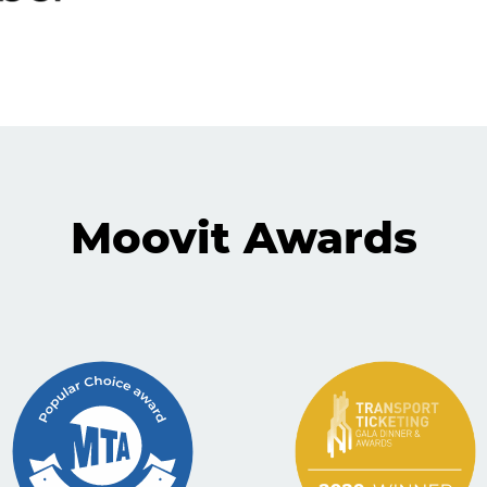
Moovit Awards