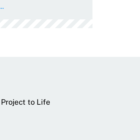
..
Project to Life