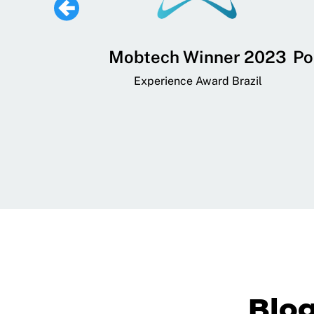
 Lifestyle,
Mobtech Winner 2023
Po
ial, and
Experience Award Brazil
ainment App
art App Awards
Blo