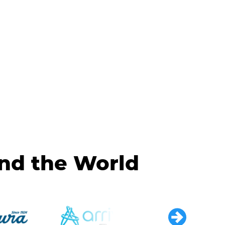
und the World