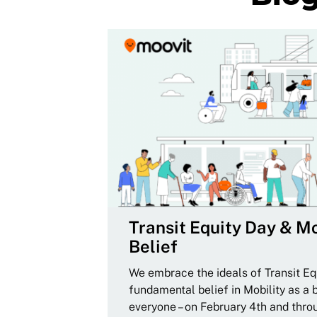
Transit Equity Day & Mo
Belief
We embrace the ideals of Transit Equ
fundamental belief in Mobility as a 
everyone – on February 4th and thro