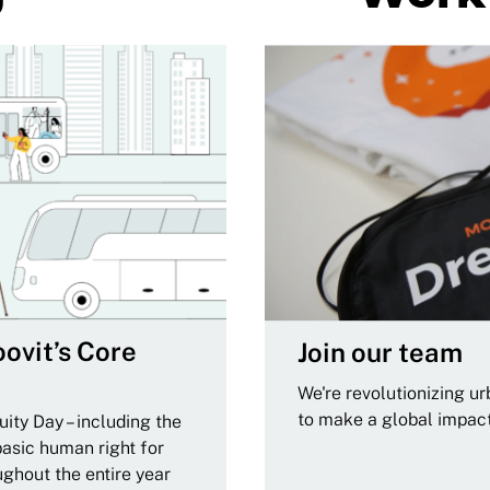
ovit’s Core
Join our team
We're revolutionizing u
to make a global impac
ity Day – including the
basic human right for
ughout the entire year