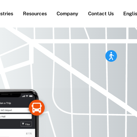
stries
Resources
Company
Contact Us
Engli