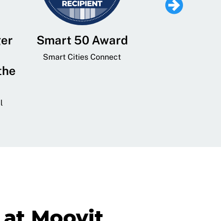
ger
Smart 50 Award
Leading Mobi
Service 
Smart Cities Connect
the
Provider and
Transit
l
GovTech 
at Moovit