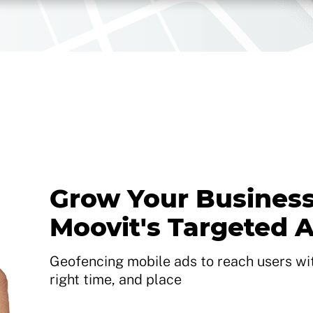
Grow Your Business
Moovit's Targeted 
Geofencing mobile ads to reach users with
right time, and place