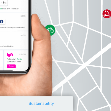
Sustainability