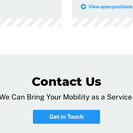
View open positions.
Contact Us
e Can Bring Your Mobility as a Service 
Get in Touch