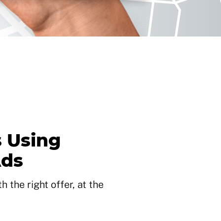
 Using
Ads
 the right offer, at the