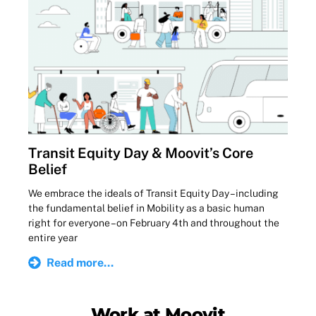
Transit Equity Day & Moovit’s Core
Belief
We embrace the ideals of Transit Equity Day – including
the fundamental belief in Mobility as a basic human
right for everyone – on February 4th and throughout the
entire year
Read more...
Work at Moovit