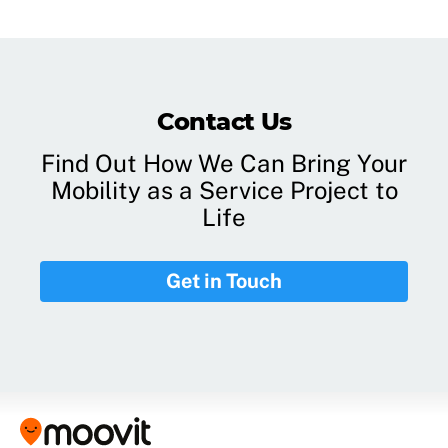
Contact Us
Find Out How We Can Bring Your
Mobility as a Service Project to
Life
Get in Touch