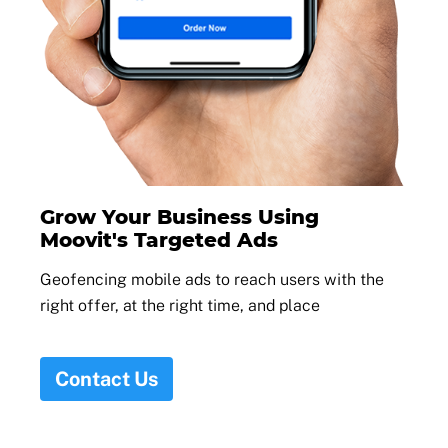
Grow Your Business Using
Moovit's Targeted Ads
Geofencing mobile ads to reach users with the
right offer, at the right time, and place
Contact Us