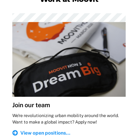
Join our team
We're revolutionizing urban mobility around the world.
Want to make a global impact? Apply now!
View open positions...