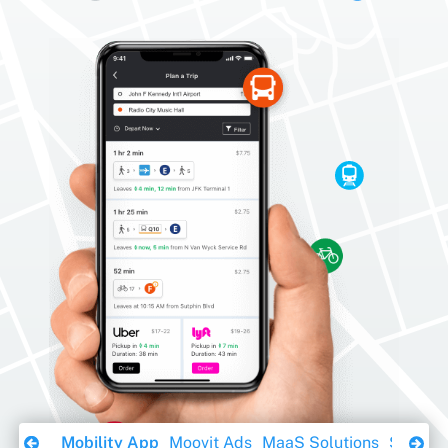
Download Ebook
Mobility App
Moovit Ads
MaaS Solutions
Sustaina