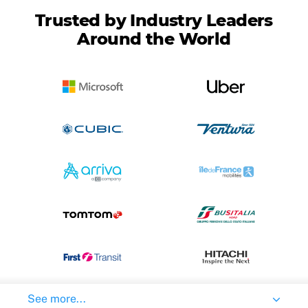
Trusted by Industry Leaders
Around the World
See more...