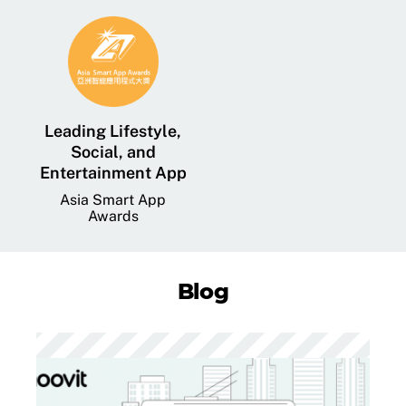
Leading Lifestyle,
Social, and
Entertainment App
Asia Smart App
Awards
Blog