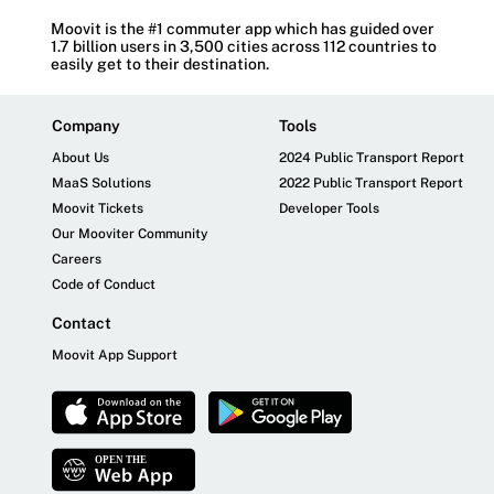
Moovit is the #1 commuter app which has guided over
1.7 billion users in 3,500 cities across 112 countries to
easily get to their destination.
Company
Tools
About Us
2024 Public Transport Report
MaaS Solutions
2022 Public Transport Report
Moovit Tickets
Developer Tools
Our Mooviter Community
Careers
Code of Conduct
Contact
Moovit App Support