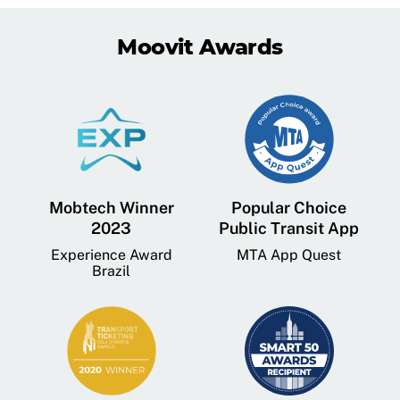
Moovit Awards
Mobtech Winner
Popular Choice
2023
Public Transit App
Experience Award
MTA App Quest
Brazil