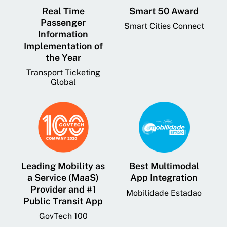
Real Time
Smart 50 Award
Passenger
Smart Cities Connect
Information
Implementation of
the Year
Transport Ticketing
Global
Leading Mobility as
Best Multimodal
a Service (MaaS)
App Integration
Provider and #1
Mobilidade Estadao
Public Transit App
GovTech 100