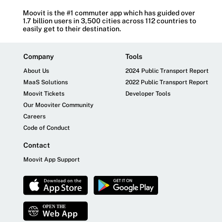
Moovit is the #1 commuter app which has guided over
1.7 billion users in 3,500 cities across 112 countries to
easily get to their destination.
Company
Tools
About Us
2024 Public Transport Report
MaaS Solutions
2022 Public Transport Report
Moovit Tickets
Developer Tools
Our Mooviter Community
Careers
Code of Conduct
Contact
Moovit App Support