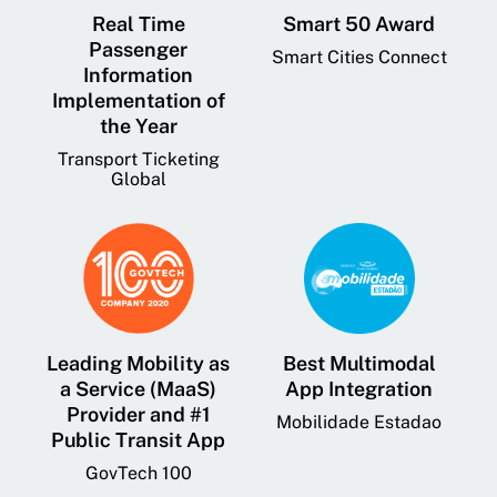
Real Time
Smart 50 Award
Passenger
Smart Cities Connect
Information
Implementation of
the Year
Transport Ticketing
Global
Leading Mobility as
Best Multimodal
a Service (MaaS)
App Integration
Provider and #1
Mobilidade Estadao
Public Transit App
GovTech 100