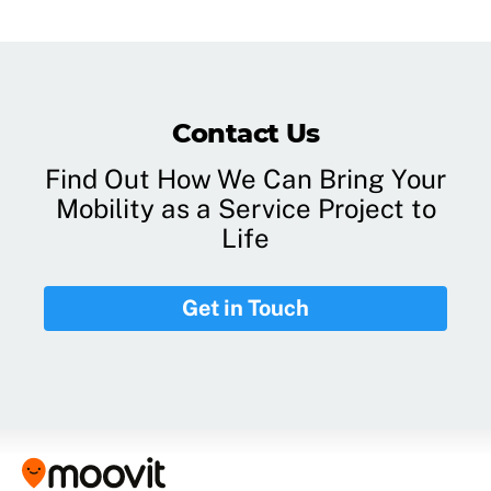
Contact Us
Find Out How We Can Bring Your
Mobility as a Service Project to
Life
Get in Touch