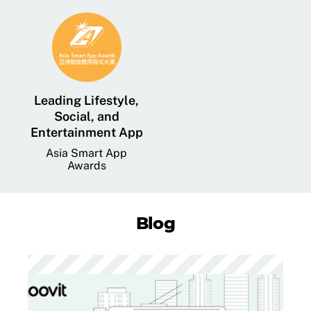
Leading Lifestyle,
Social, and
Entertainment App
Asia Smart App
Awards
Blog