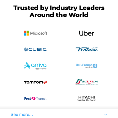
Trusted by Industry Leaders
Around the World
See more...