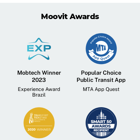
Moovit Awards
Mobtech Winner
Popular Choice
2023
Public Transit App
Experience Award
MTA App Quest
Brazil