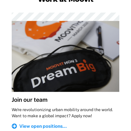
Join our team
We're revolutionizing urban mobility around the world.
Want to make a global impact? Apply now!
View open positions...