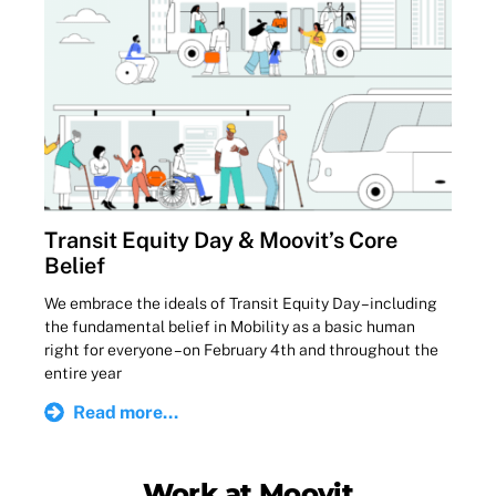
Transit Equity Day & Moovit’s Core
Belief
We embrace the ideals of Transit Equity Day – including
the fundamental belief in Mobility as a basic human
right for everyone – on February 4th and throughout the
entire year
Read more...
Work at Moovit