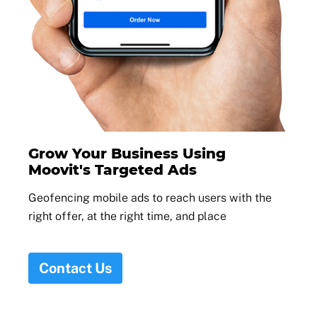
Grow Your Business Using
Moovit's Targeted Ads
Geofencing mobile ads to reach users with the
right offer, at the right time, and place
Contact Us