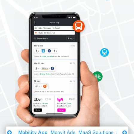
Download Ebook
Mobility App
Moovit Ads
MaaS Solutions
Sustaina