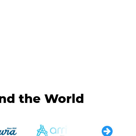
und the World