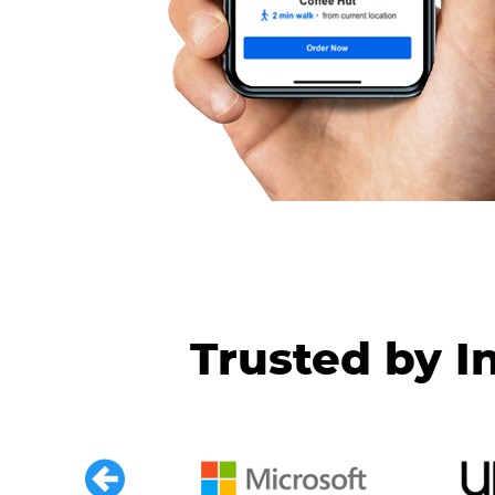
Trusted by I