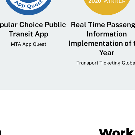
pular Choice Public
Real Time Passen
Transit App
Information
Implementation of 
MTA App Quest
Year
Transport Ticketing Globa
g
Work 