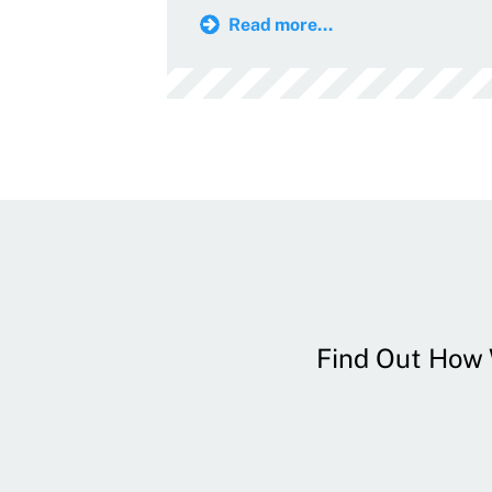
Read more...
Find Out How W