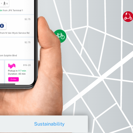
Sustainability