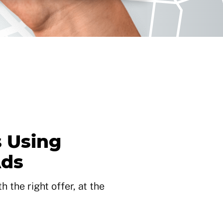
 Using
Ads
 the right offer, at the