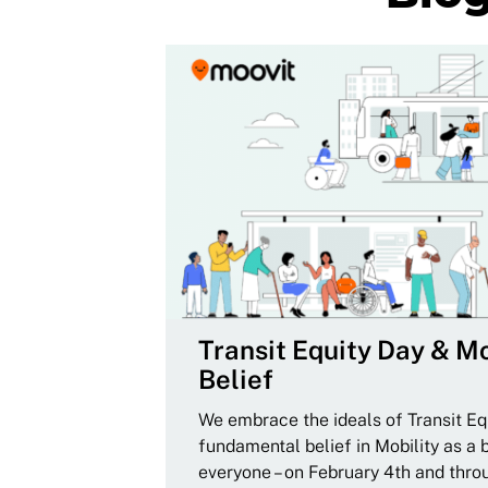
Transit Equity Day & Mo
Belief
We embrace the ideals of Transit Equ
fundamental belief in Mobility as a 
everyone – on February 4th and thro