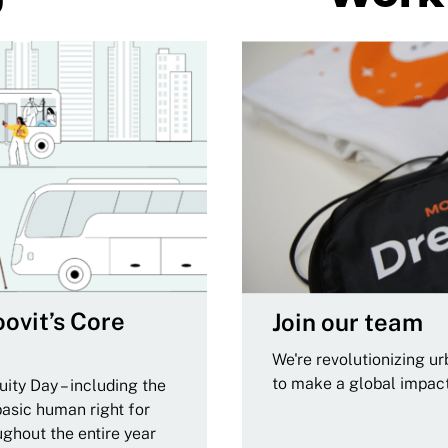
ovit’s Core
Join our team
We're revolutionizing u
to make a global impac
ity Day – including the
basic human right for
ughout the entire year