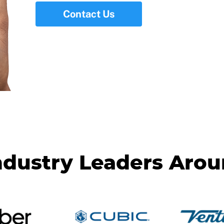
Contact Us
ndustry Leaders Aro