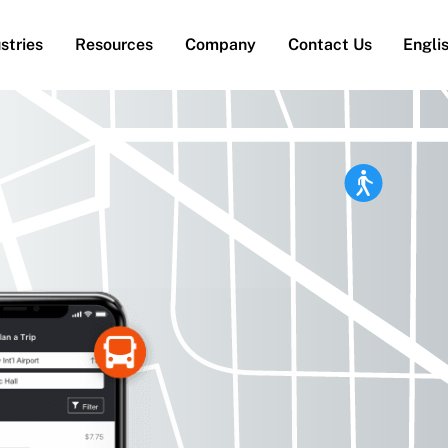
stries
Resources
Company
Contact Us
Engli