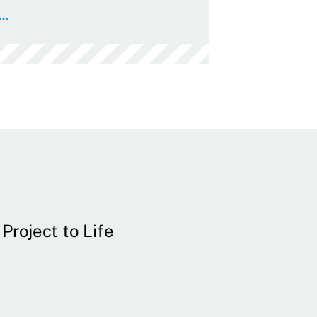
..
Project to Life