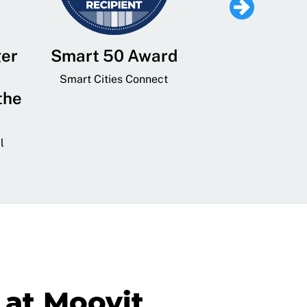
ger
Smart 50 Award
Leading Mobi
Service 
Smart Cities Connect
the
Provider and
Transit
l
GovTech 
at Moovit