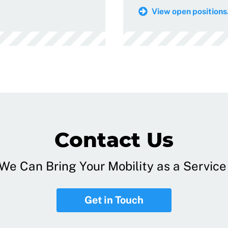
View open positions.
Contact Us
e Can Bring Your Mobility as a Service 
Get in Touch