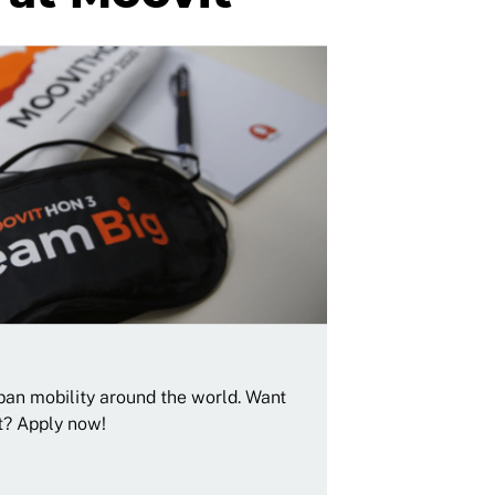
rban mobility around the world. Want
t? Apply now!