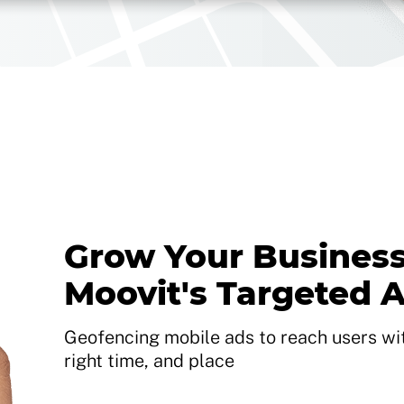
Grow Your Business
Moovit's Targeted 
Geofencing mobile ads to reach users with
right time, and place