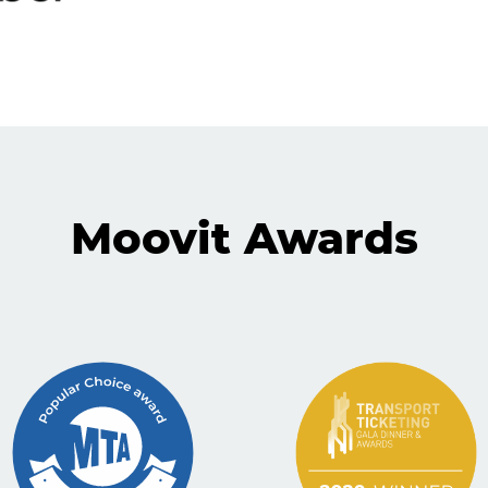
Moovit Awards