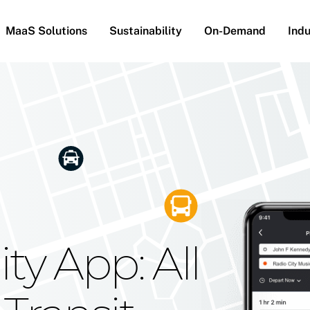
MaaS Solutions
Sustainability
On-Demand
Indu
he Future
g Moovit's
ty App: All
obility
Your Reach
on