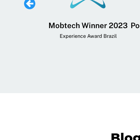
 Lifestyle,
Mobtech Winner 2023
Po
ial, and
Experience Award Brazil
ainment App
art App Awards
Blo