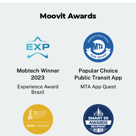
Moovit Awards
Mobtech Winner
Popular Choice
2023
Public Transit App
Experience Award
MTA App Quest
Brazil