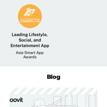
Leading Lifestyle,
Social, and
Entertainment App
Asia Smart App
Awards
Blog