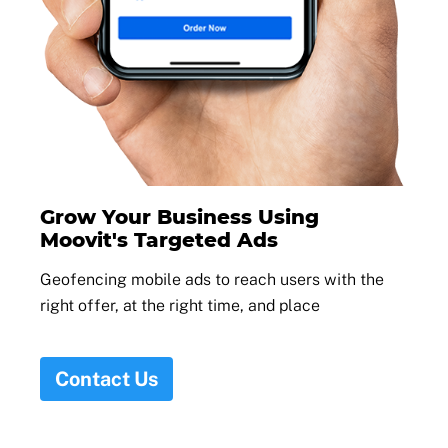
Grow Your Business Using
Moovit's Targeted Ads
Geofencing mobile ads to reach users with the
right offer, at the right time, and place
Contact Us