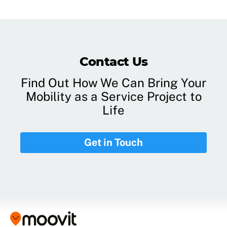
Contact Us
Find Out How We Can Bring Your
Mobility as a Service Project to
Life
Get in Touch