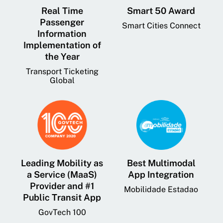
Real Time
Smart 50 Award
Passenger
Smart Cities Connect
Information
Implementation of
the Year
Transport Ticketing
Global
Leading Mobility as
Best Multimodal
a Service (MaaS)
App Integration
Provider and #1
Mobilidade Estadao
Public Transit App
GovTech 100