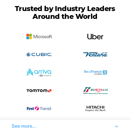
Trusted by Industry Leaders
Around the World
See more...