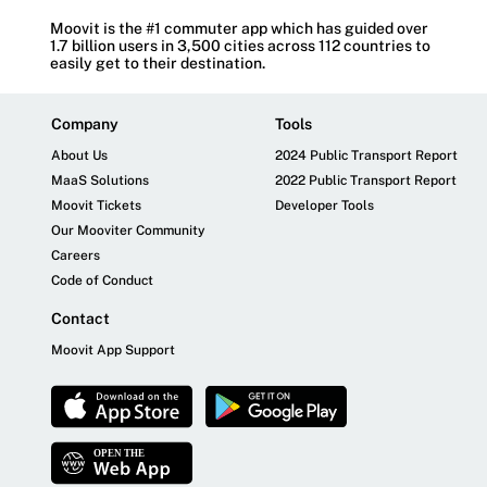
Moovit is the #1 commuter app which has guided over
1.7 billion users in 3,500 cities across 112 countries to
easily get to their destination.
Company
Tools
About Us
2024 Public Transport Report
MaaS Solutions
2022 Public Transport Report
Moovit Tickets
Developer Tools
Our Mooviter Community
Careers
Code of Conduct
Contact
Moovit App Support