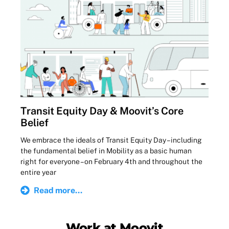
Transit Equity Day & Moovit’s Core
Belief
We embrace the ideals of Transit Equity Day – including
the fundamental belief in Mobility as a basic human
right for everyone – on February 4th and throughout the
entire year
Read more...
Work at Moovit