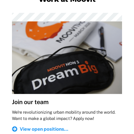
Join our team
We're revolutionizing urban mobility around the world.
Want to make a global impact? Apply now!
View open positions...