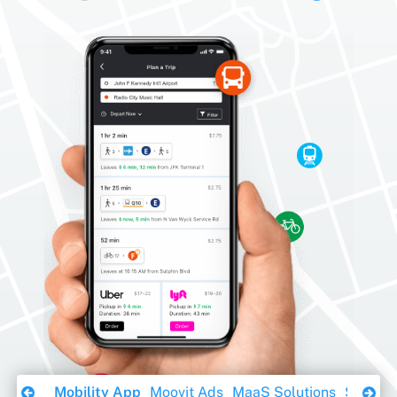
Download Ebook
Mobility App
Moovit Ads
MaaS Solutions
Sustainabil