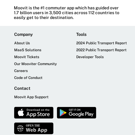
Moovit is the #1 commuter app which has guided over
1.7 billion users in 3,500 cities across 112 countries to
easily get to their destination.
Company
Tools
About Us
2024 Public Transport Report
MaaS Solutions
2022 Public Transport Report
Moovit Tickets
Developer Tools
Our Mooviter Community
Careers
Code of Conduct
Contact
Moovit App Support