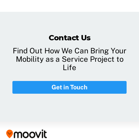
Contact Us
Find Out How We Can Bring Your
Mobility as a Service Project to
Life
Get in Touch