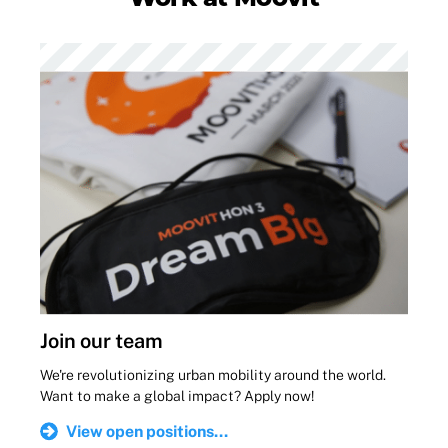
Join our team
We're revolutionizing urban mobility around the world.
Want to make a global impact? Apply now!
View open positions...