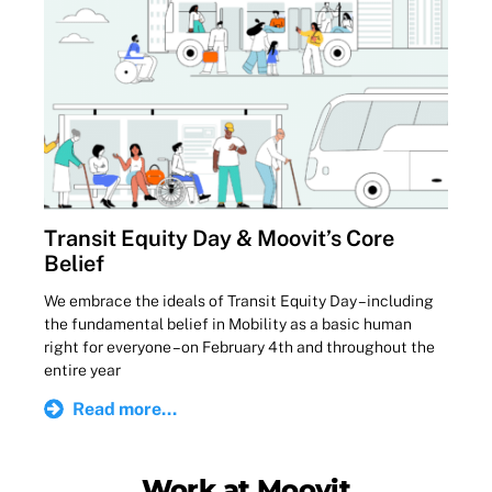
Transit Equity Day & Moovit’s Core
Belief
We embrace the ideals of Transit Equity Day – including
the fundamental belief in Mobility as a basic human
right for everyone – on February 4th and throughout the
entire year
Read more...
Work at Moovit