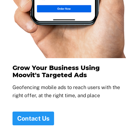
Grow Your Business Using
Moovit's Targeted Ads
Geofencing mobile ads to reach users with the
right offer, at the right time, and place
Contact Us