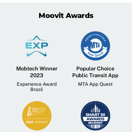
Moovit Awards
Mobtech Winner
Popular Choice
2023
Public Transit App
Experience Award
MTA App Quest
Brazil