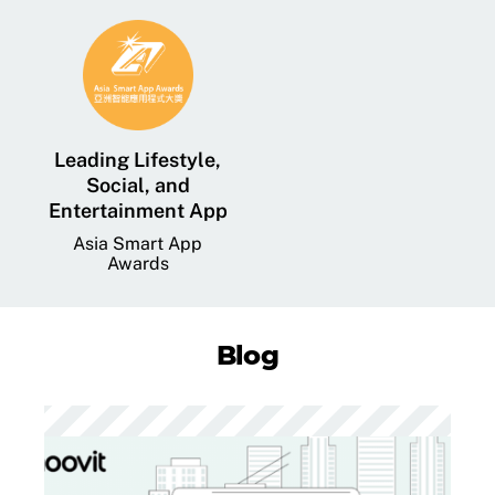
Leading Lifestyle,
Social, and
Entertainment App
Asia Smart App
Awards
Blog