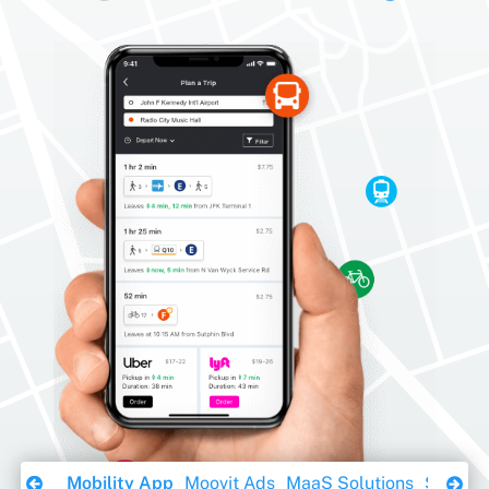
Download Ebook
Mobility App
Moovit Ads
MaaS Solutions
Sustaina