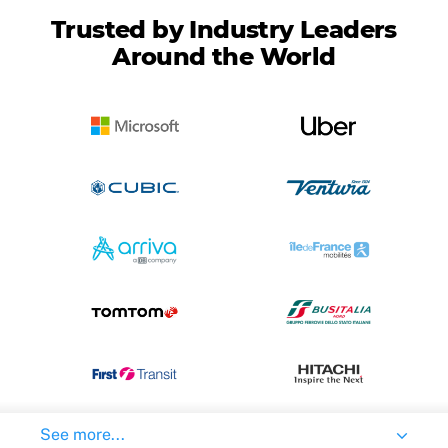
Trusted by Industry Leaders
Around the World
See more...