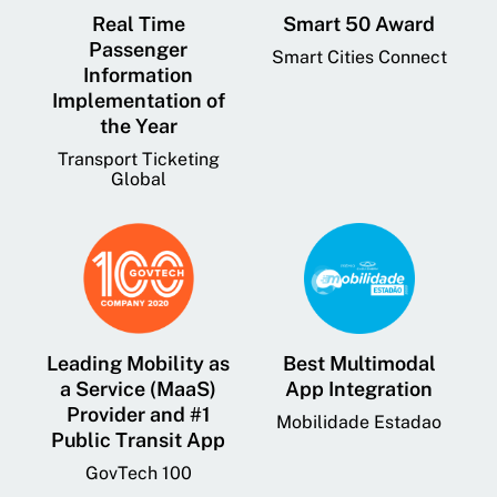
Real Time
Smart 50 Award
Passenger
Smart Cities Connect
Information
Implementation of
the Year
Transport Ticketing
Global
Leading Mobility as
Best Multimodal
a Service (MaaS)
App Integration
Provider and #1
Mobilidade Estadao
Public Transit App
GovTech 100