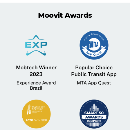
Moovit Awards
Mobtech Winner
Popular Choice
2023
Public Transit App
Experience Award
MTA App Quest
Brazil