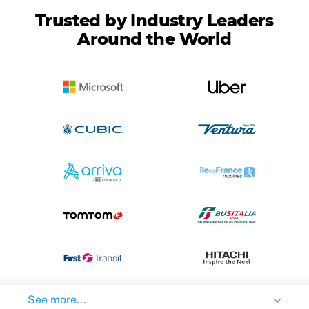
Trusted by Industry Leaders
Around the World
See more...