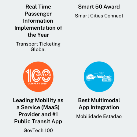
Real Time
Smart 50 Award
Passenger
Smart Cities Connect
Information
Implementation of
the Year
Transport Ticketing
Global
Leading Mobility as
Best Multimodal
a Service (MaaS)
App Integration
Provider and #1
Mobilidade Estadao
Public Transit App
GovTech 100