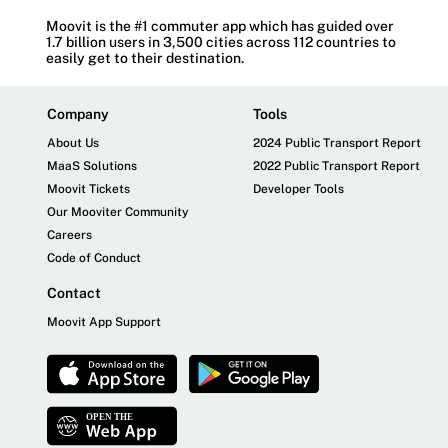
Moovit is the #1 commuter app which has guided over
1.7 billion users in 3,500 cities across 112 countries to
easily get to their destination.
Company
Tools
About Us
2024 Public Transport Report
MaaS Solutions
2022 Public Transport Report
Moovit Tickets
Developer Tools
Our Mooviter Community
Careers
Code of Conduct
Contact
Moovit App Support