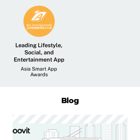
Leading Lifestyle,
Social, and
Entertainment App
Asia Smart App
Awards
Blog