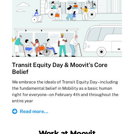
Transit Equity Day & Moovit’s Core
Belief
We embrace the ideals of Transit Equity Day – including
the fundamental belief in Mobility as a basic human
right for everyone – on February 4th and throughout the
entire year
Read more...
Work at Moovit