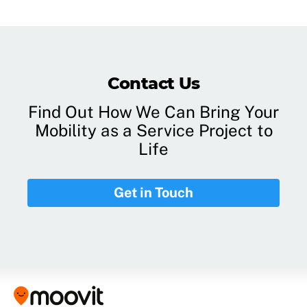
Contact Us
Find Out How We Can Bring Your
Mobility as a Service Project to
Life
Get in Touch