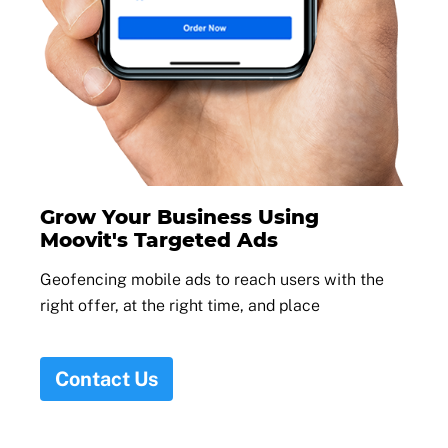
Grow Your Business Using
Moovit's Targeted Ads
Geofencing mobile ads to reach users with the
right offer, at the right time, and place
Contact Us