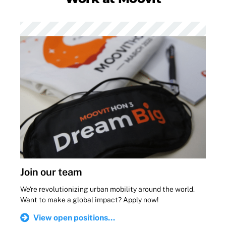
Join our team
We're revolutionizing urban mobility around the world.
Want to make a global impact? Apply now!
View open positions...