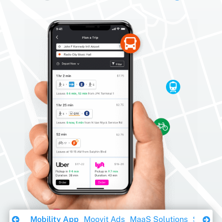
Download Ebook
Mobility App
Moovit Ads
MaaS Solutions
Sustaina