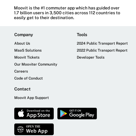
Moovit is the #1 commuter app which has guided over
1.7 billion users in 3,500 cities across 112 countries to
easily get to their destination.
Company
Tools
About Us
2024 Public Transport Report
MaaS Solutions
2022 Public Transport Report
Moovit Tickets
Developer Tools
Our Mooviter Community
Careers
Code of Conduct
Contact
Moovit App Support