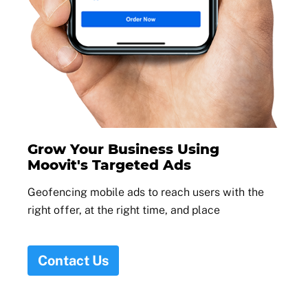
Grow Your Business Using
Moovit's Targeted Ads
Geofencing mobile ads to reach users with the
right offer, at the right time, and place
Contact Us