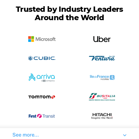
Trusted by Industry Leaders
Around the World
See more...