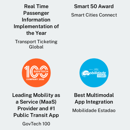
Real Time
Smart 50 Award
Passenger
Smart Cities Connect
Information
Implementation of
the Year
Transport Ticketing
Global
Leading Mobility as
Best Multimodal
a Service (MaaS)
App Integration
Provider and #1
Mobilidade Estadao
Public Transit App
GovTech 100