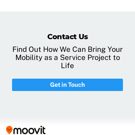
Contact Us
Find Out How We Can Bring Your
Mobility as a Service Project to
Life
Get in Touch