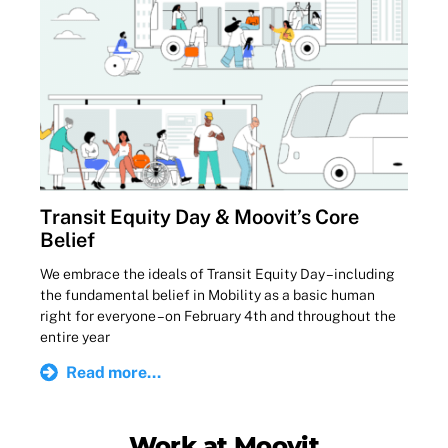
Transit Equity Day & Moovit’s Core
Belief
We embrace the ideals of Transit Equity Day – including
the fundamental belief in Mobility as a basic human
right for everyone – on February 4th and throughout the
entire year
Read more...
Work at Moovit