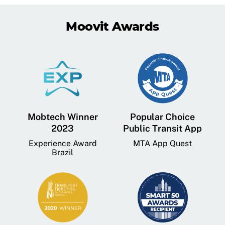
Moovit Awards
Mobtech Winner
Popular Choice
2023
Public Transit App
Experience Award
MTA App Quest
Brazil