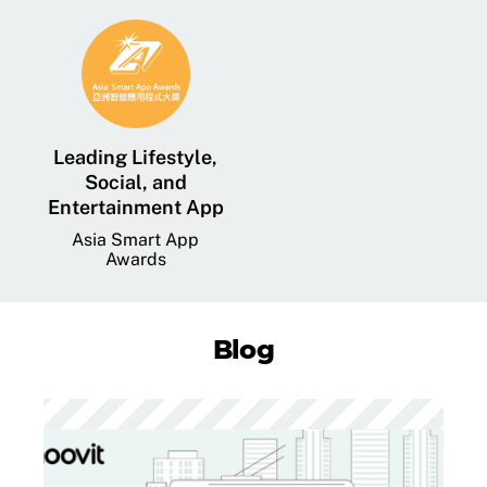
Leading Lifestyle,
Social, and
Entertainment App
Asia Smart App
Awards
Blog