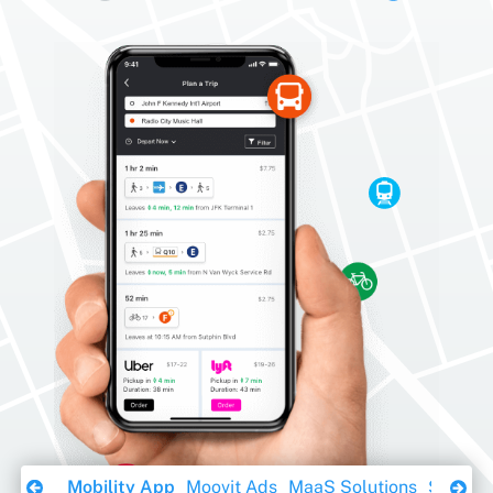
Download Ebook
Mobility App
Moovit Ads
MaaS Solutions
Sustaina