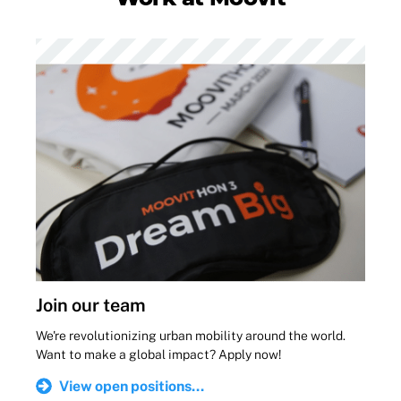
Join our team
We're revolutionizing urban mobility around the world.
Want to make a global impact? Apply now!
View open positions...