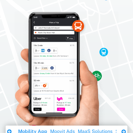
Download Ebook
Mobility App
Moovit Ads
MaaS Solutions
Sustaina