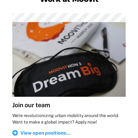
Join our team
We're revolutionizing urban mobility around the world.
Want to make a global impact? Apply now!
View open positions...