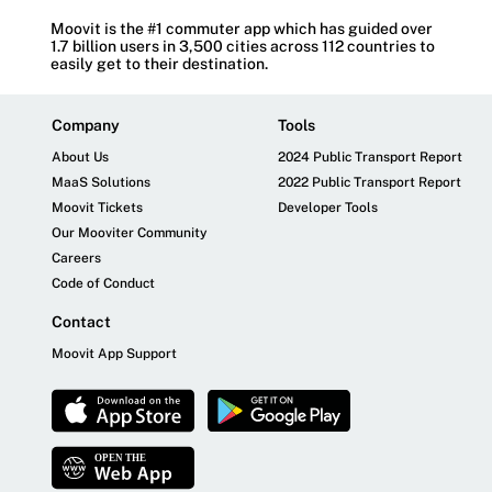
Moovit is the #1 commuter app which has guided over
1.7 billion users in 3,500 cities across 112 countries to
easily get to their destination.
Company
Tools
About Us
2024 Public Transport Report
MaaS Solutions
2022 Public Transport Report
Moovit Tickets
Developer Tools
Our Mooviter Community
Careers
Code of Conduct
Contact
Moovit App Support