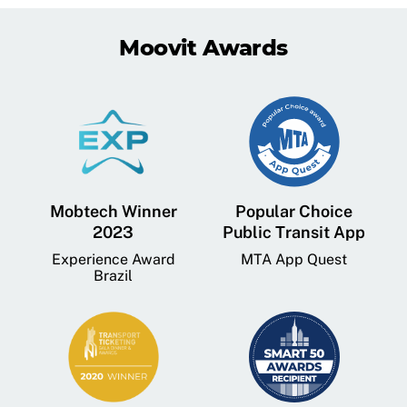
Moovit Awards
Mobtech Winner
Popular Choice
2023
Public Transit App
Experience Award
MTA App Quest
Brazil