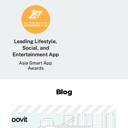
Leading Lifestyle,
Social, and
Entertainment App
Asia Smart App
Awards
Blog