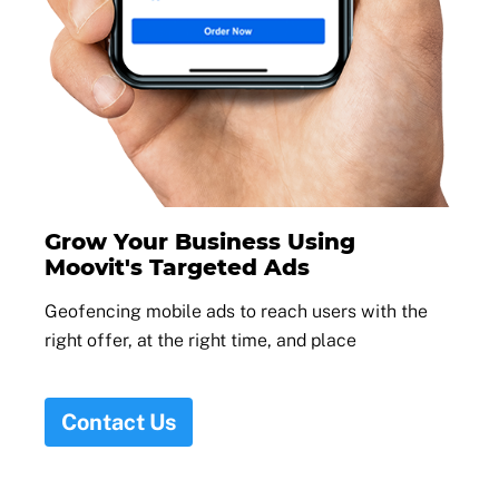
Grow Your Business Using
Moovit's Targeted Ads
Geofencing mobile ads to reach users with the
right offer, at the right time, and place
Contact Us