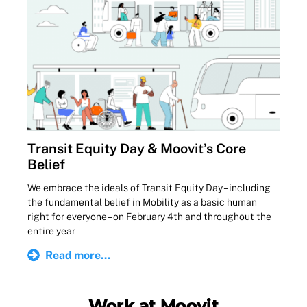
Transit Equity Day & Moovit’s Core
Belief
We embrace the ideals of Transit Equity Day – including
the fundamental belief in Mobility as a basic human
right for everyone – on February 4th and throughout the
entire year
Read more...
Work at Moovit