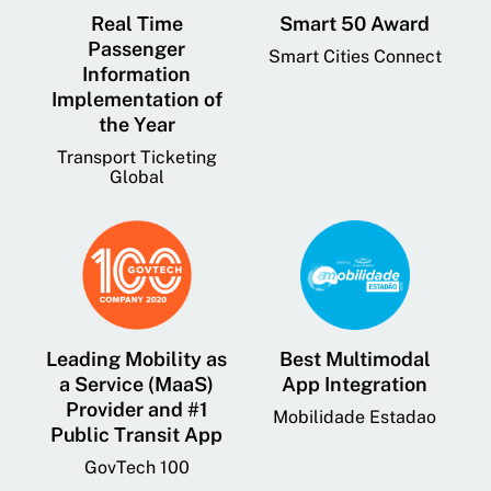
Real Time
Smart 50 Award
Passenger
Smart Cities Connect
Information
Implementation of
the Year
Transport Ticketing
Global
Leading Mobility as
Best Multimodal
a Service (MaaS)
App Integration
Provider and #1
Mobilidade Estadao
Public Transit App
GovTech 100