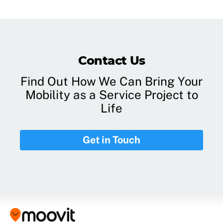
Contact Us
Find Out How We Can Bring Your
Mobility as a Service Project to
Life
Get in Touch