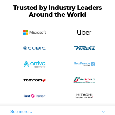
Trusted by Industry Leaders
Around the World
See more...