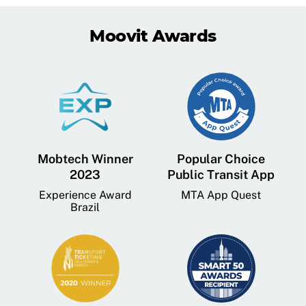
Moovit Awards
Mobtech Winner
Popular Choice
2023
Public Transit App
Experience Award
MTA App Quest
Brazil