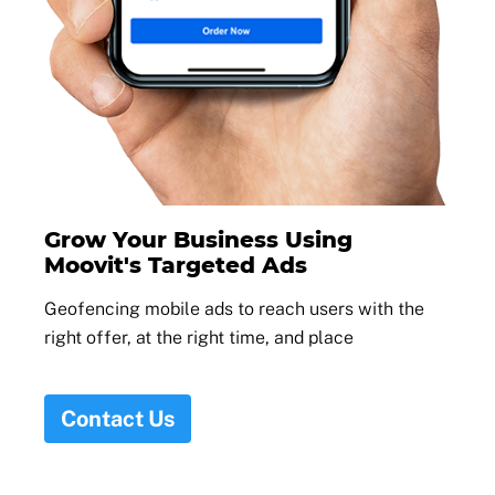
Grow Your Business Using
Moovit's Targeted Ads
Geofencing mobile ads to reach users with the
right offer, at the right time, and place
Contact Us