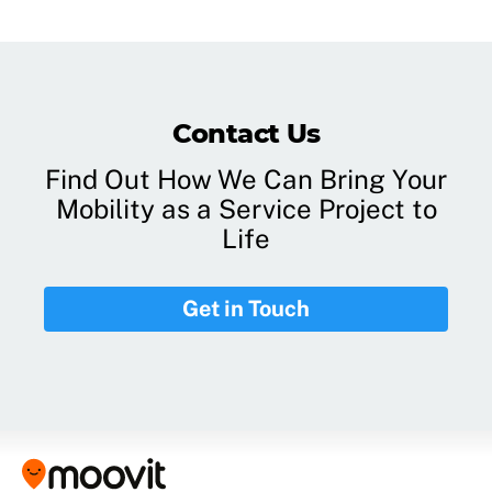
Contact Us
Find Out How We Can Bring Your
Mobility as a Service Project to
Life
Get in Touch