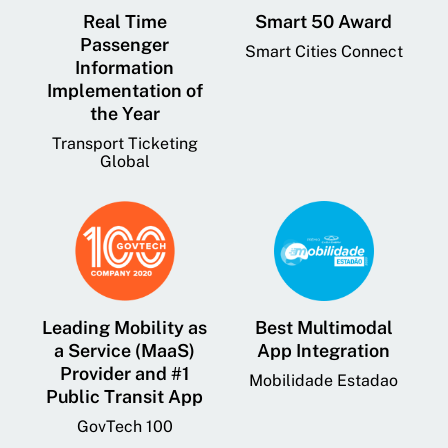
Real Time
Smart 50 Award
Passenger
Smart Cities Connect
Information
Implementation of
the Year
Transport Ticketing
Global
Leading Mobility as
Best Multimodal
a Service (MaaS)
App Integration
Provider and #1
Mobilidade Estadao
Public Transit App
GovTech 100