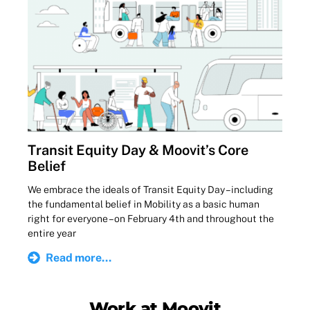
Transit Equity Day & Moovit’s Core
Belief
We embrace the ideals of Transit Equity Day – including
the fundamental belief in Mobility as a basic human
right for everyone – on February 4th and throughout the
entire year
Read more...
Work at Moovit