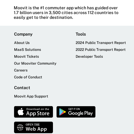
Moovit is the #1 commuter app which has guided over
1.7 billion users in 3,500 cities across 112 countries to
easily get to their destination.
Company
Tools
About Us
2024 Public Transport Report
MaaS Solutions
2022 Public Transport Report
Moovit Tickets
Developer Tools
Our Mooviter Community
Careers
Code of Conduct
Contact
Moovit App Support