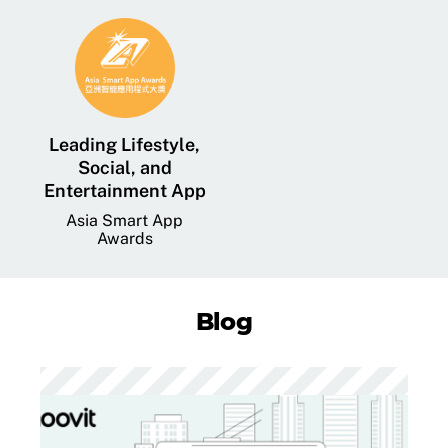
Leading Lifestyle,
Social, and
Entertainment App
Asia Smart App
Awards
Blog