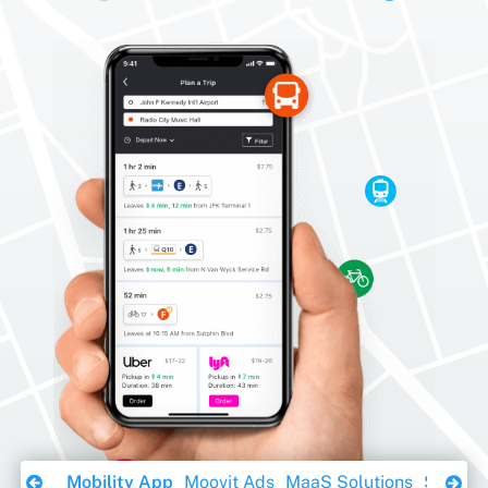
Download Ebook
Mobility App
Moovit Ads
MaaS Solutions
Sustaina