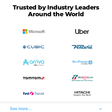
Trusted by Industry Leaders
Around the World
See more...