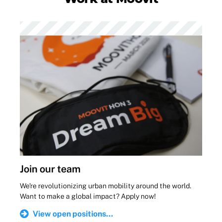
Join our team
We're revolutionizing urban mobility around the world.
Want to make a global impact? Apply now!
View open positions...