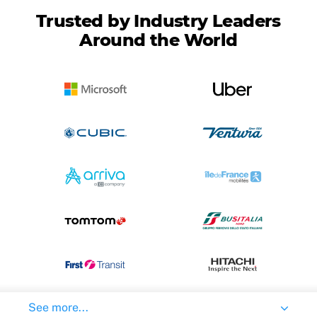
Trusted by Industry Leaders
Around the World
See more...