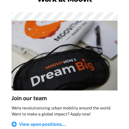
Join our team
We're revolutionizing urban mobility around the world.
Want to make a global impact? Apply now!
View open positions...