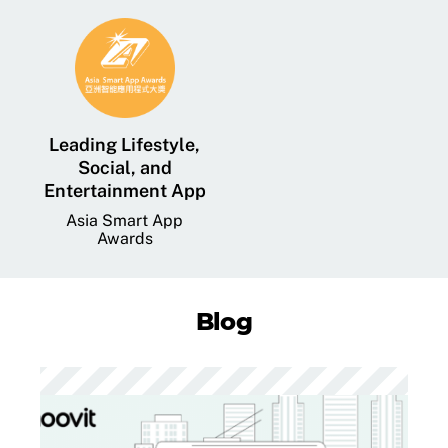
Leading Lifestyle,
Social, and
Entertainment App
Asia Smart App
Awards
Blog