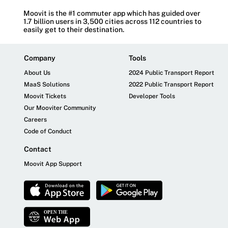
Moovit is the #1 commuter app which has guided over
1.7 billion users in 3,500 cities across 112 countries to
easily get to their destination.
Company
Tools
About Us
2024 Public Transport Report
MaaS Solutions
2022 Public Transport Report
Moovit Tickets
Developer Tools
Our Mooviter Community
Careers
Code of Conduct
Contact
Moovit App Support