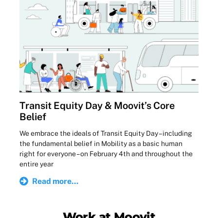
Transit Equity Day & Moovit’s Core
Belief
We embrace the ideals of Transit Equity Day – including
the fundamental belief in Mobility as a basic human
right for everyone – on February 4th and throughout the
entire year
Read more...
Work at Moovit