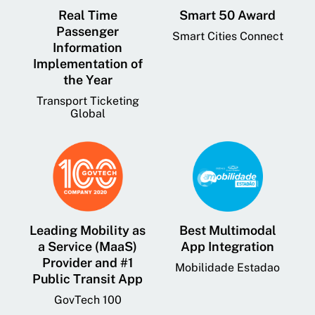
Real Time
Smart 50 Award
Passenger
Smart Cities Connect
Information
Implementation of
the Year
Transport Ticketing
Global
Leading Mobility as
Best Multimodal
a Service (MaaS)
App Integration
Provider and #1
Mobilidade Estadao
Public Transit App
GovTech 100