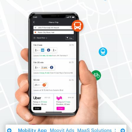
Download Ebook
Mobility App
Moovit Ads
MaaS Solutions
Sustaina