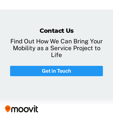
Contact Us
Find Out How We Can Bring Your
Mobility as a Service Project to
Life
Get in Touch