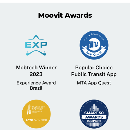
Moovit Awards
Mobtech Winner
Popular Choice
2023
Public Transit App
Experience Award
MTA App Quest
Brazil