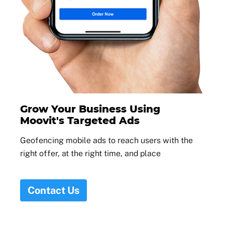
Grow Your Business Using
Moovit's Targeted Ads
Geofencing mobile ads to reach users with the
right offer, at the right time, and place
Contact Us