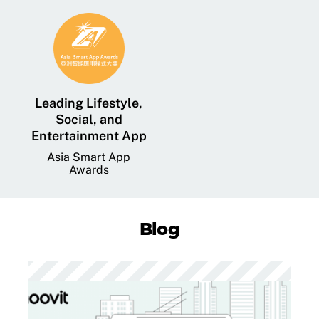
Leading Lifestyle,
Social, and
Entertainment App
Asia Smart App
Awards
Blog