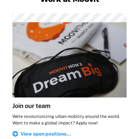
Join our team
We're revolutionizing urban mobility around the world.
Want to make a global impact? Apply now!
View open positions...