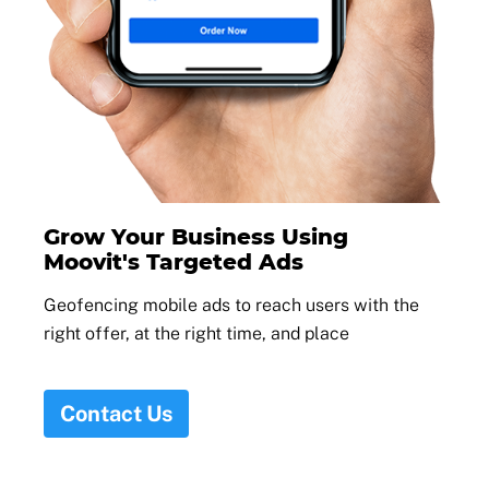
Grow Your Business Using
Moovit's Targeted Ads
Geofencing mobile ads to reach users with the
right offer, at the right time, and place
Contact Us