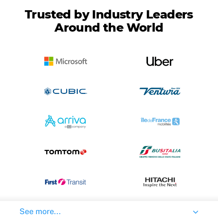
Trusted by Industry Leaders
Around the World
See more...