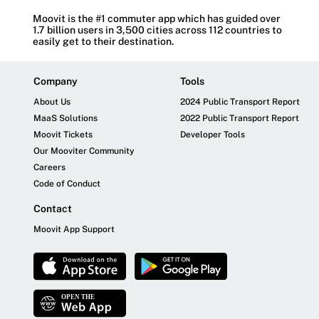
Moovit is the #1 commuter app which has guided over
1.7 billion users in 3,500 cities across 112 countries to
easily get to their destination.
Company
Tools
About Us
2024 Public Transport Report
MaaS Solutions
2022 Public Transport Report
Moovit Tickets
Developer Tools
Our Mooviter Community
Careers
Code of Conduct
Contact
Moovit App Support