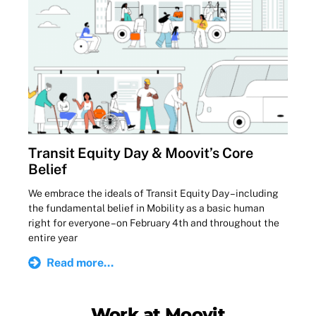
Transit Equity Day & Moovit’s Core
Belief
We embrace the ideals of Transit Equity Day – including
the fundamental belief in Mobility as a basic human
right for everyone – on February 4th and throughout the
entire year
Read more...
Work at Moovit