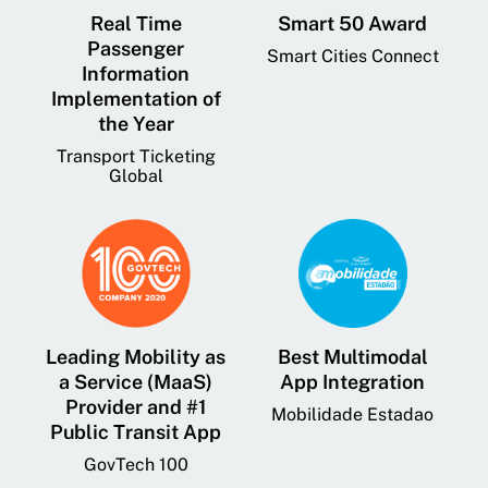
Real Time
Smart 50 Award
Passenger
Smart Cities Connect
Information
Implementation of
the Year
Transport Ticketing
Global
Leading Mobility as
Best Multimodal
a Service (MaaS)
App Integration
Provider and #1
Mobilidade Estadao
Public Transit App
GovTech 100