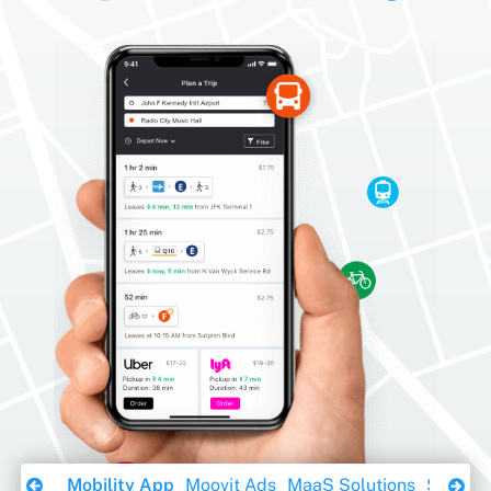
Download Ebook
Mobility App
Moovit Ads
MaaS Solutions
Sustaina