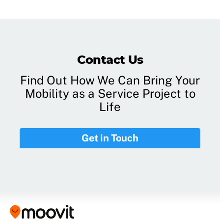
Contact Us
Find Out How We Can Bring Your
Mobility as a Service Project to
Life
Get in Touch