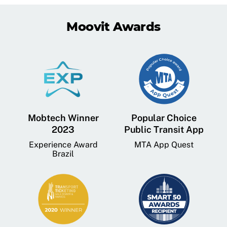
Moovit Awards
Mobtech Winner
Popular Choice
2023
Public Transit App
Experience Award
MTA App Quest
Brazil