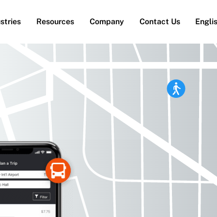
stries
Resources
Company
Contact Us
Engli