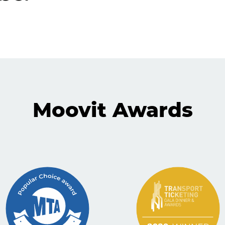
Moovit Awards