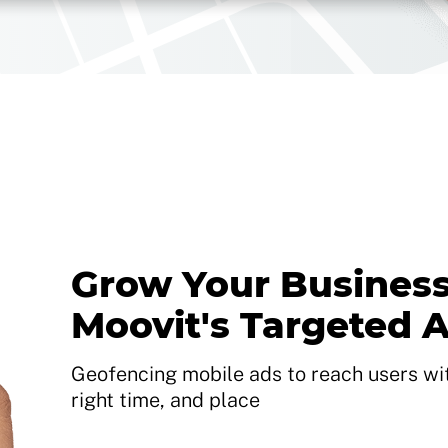
Grow Your Business
Moovit's Targeted 
Geofencing mobile ads to reach users with
right time, and place