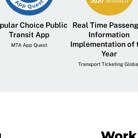
pular Choice Public
Real Time Passen
Transit App
Information
Implementation of 
MTA App Quest
Year
Transport Ticketing Globa
g
Work 