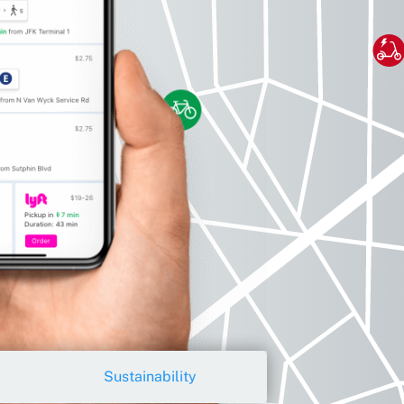
Sustainability