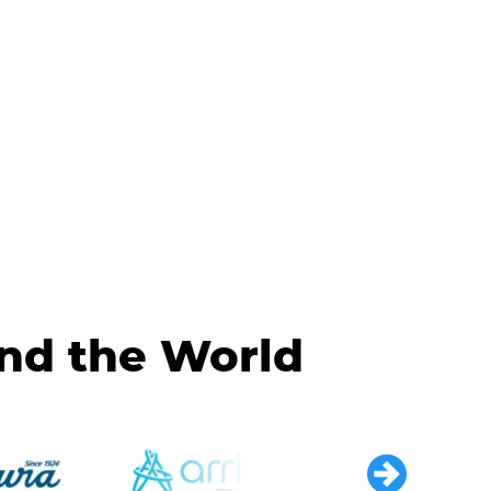
und the World