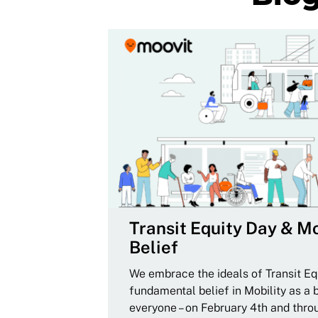
Transit Equity Day & Mo
Belief
We embrace the ideals of Transit Equ
fundamental belief in Mobility as a 
everyone – on February 4th and thro