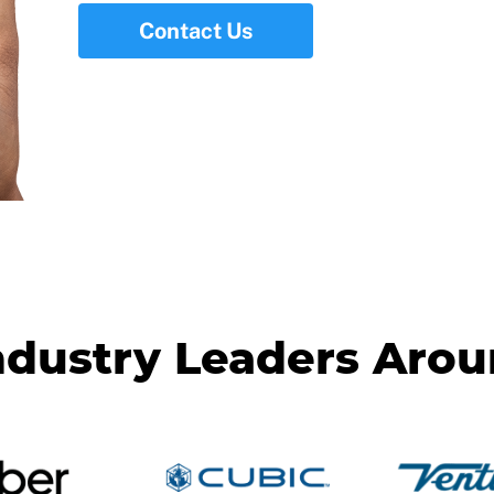
Contact Us
ndustry Leaders Aro