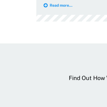
Read more...
Find Out How W