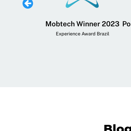
 Lifestyle,
Mobtech Winner 2023
Po
ial, and
Experience Award Brazil
ainment App
art App Awards
Blo