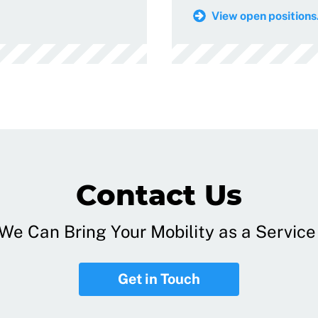
View open positions.
Contact Us
e Can Bring Your Mobility as a Service 
Get in Touch