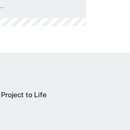
..
Project to Life