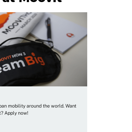
rban mobility around the world. Want
t? Apply now!