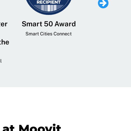
ger
Smart 50 Award
Leading Mobi
Service 
Smart Cities Connect
the
Provider and
Transit
l
GovTech 
at Moovit