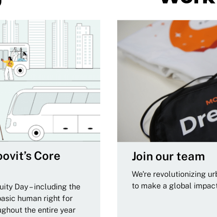
ovit’s Core
Join our team
We're revolutionizing u
to make a global impac
ity Day – including the
basic human right for
ughout the entire year