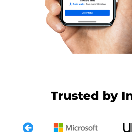
Trusted by I