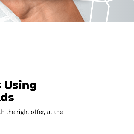
 Using
Ads
 the right offer, at the