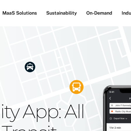
MaaS Solutions
Sustainability
On-Demand
Indu
he Future
g Moovit's
ty App: All
obility
Your Reach
on