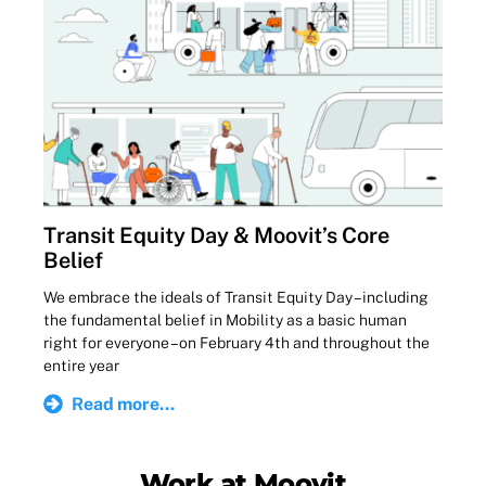
Transit Equity Day & Moovit’s Core
Belief
We embrace the ideals of Transit Equity Day – including
the fundamental belief in Mobility as a basic human
right for everyone – on February 4th and throughout the
entire year
Read more...
Work at Moovit