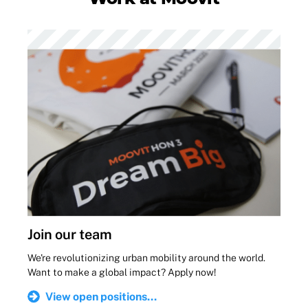
Join our team
We're revolutionizing urban mobility around the world.
Want to make a global impact? Apply now!
View open positions...