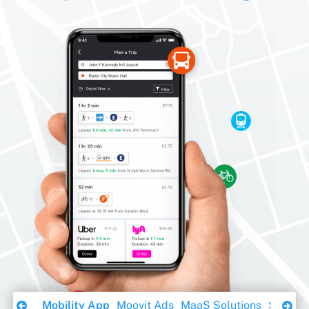
Download Ebook
Mobility App
Moovit Ads
MaaS Solutions
Sustaina