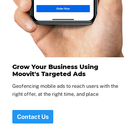
Grow Your Business Using
Moovit's Targeted Ads
Geofencing mobile ads to reach users with the
right offer, at the right time, and place
Contact Us