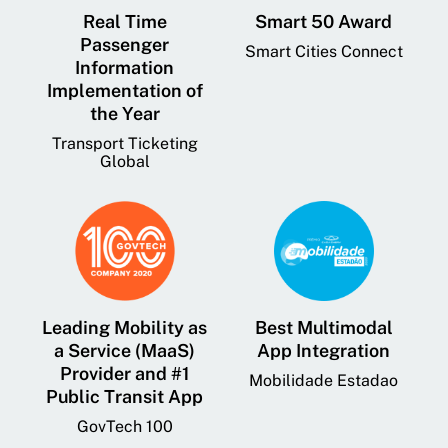
Real Time
Smart 50 Award
Passenger
Smart Cities Connect
Information
Implementation of
the Year
Transport Ticketing
Global
Leading Mobility as
Best Multimodal
a Service (MaaS)
App Integration
Provider and #1
Mobilidade Estadao
Public Transit App
GovTech 100