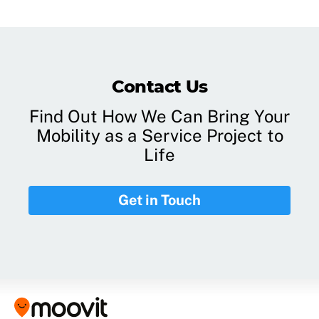
Contact Us
Find Out How We Can Bring Your
Mobility as a Service Project to
Life
Get in Touch