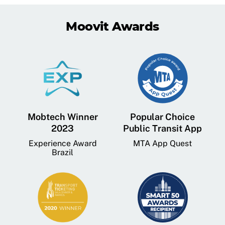
Moovit Awards
Mobtech Winner
Popular Choice
2023
Public Transit App
Experience Award
MTA App Quest
Brazil