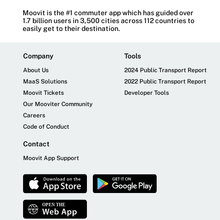
Moovit is the #1 commuter app which has guided over
1.7 billion users in 3,500 cities across 112 countries to
easily get to their destination.
Company
Tools
About Us
2024 Public Transport Report
MaaS Solutions
2022 Public Transport Report
Moovit Tickets
Developer Tools
Our Mooviter Community
Careers
Code of Conduct
Contact
Moovit App Support