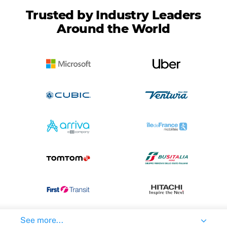
Trusted by Industry Leaders
Around the World
See more...