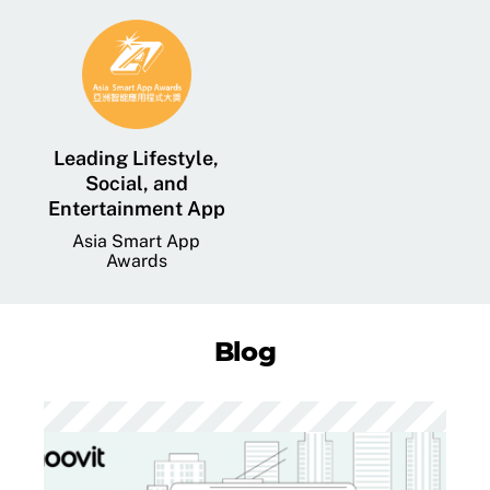
Leading Lifestyle,
Social, and
Entertainment App
Asia Smart App
Awards
Blog