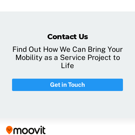
Contact Us
Find Out How We Can Bring Your
Mobility as a Service Project to
Life
Get in Touch