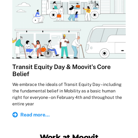
Transit Equity Day & Moovit’s Core
Belief
We embrace the ideals of Transit Equity Day – including
the fundamental belief in Mobility as a basic human
right for everyone – on February 4th and throughout the
entire year
Read more...
Work at Moovit