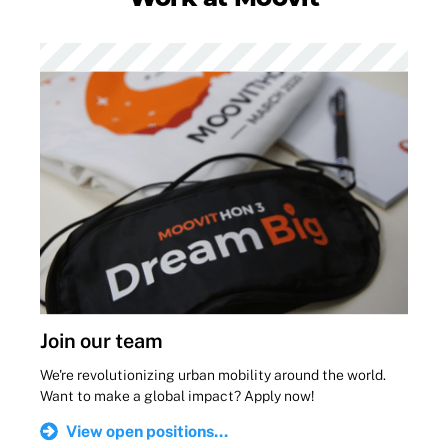
Join our team
We're revolutionizing urban mobility around the world.
Want to make a global impact? Apply now!
View open positions...