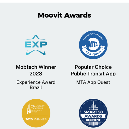
Moovit Awards
Mobtech Winner
Popular Choice
2023
Public Transit App
Experience Award
MTA App Quest
Brazil