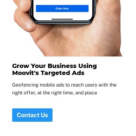
Grow Your Business Using
Moovit's Targeted Ads
Geofencing mobile ads to reach users with the
right offer, at the right time, and place
Contact Us