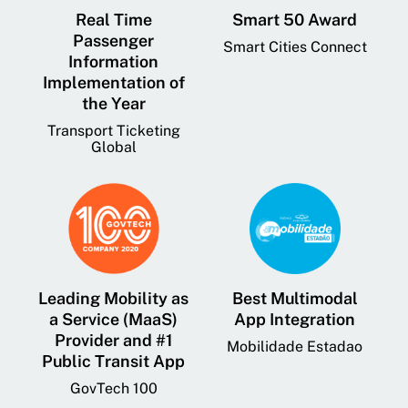
Real Time
Smart 50 Award
Passenger
Smart Cities Connect
Information
Implementation of
the Year
Transport Ticketing
Global
Leading Mobility as
Best Multimodal
a Service (MaaS)
App Integration
Provider and #1
Mobilidade Estadao
Public Transit App
GovTech 100