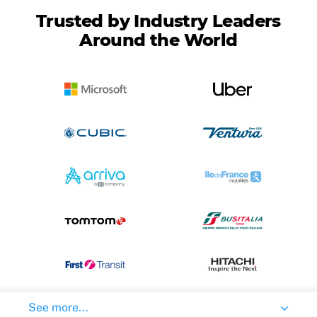
Trusted by Industry Leaders
Around the World
See more...