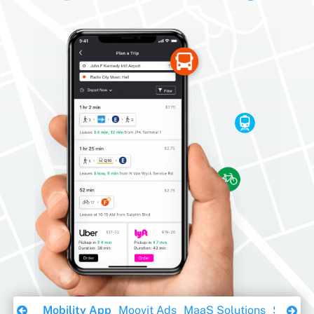
Download Ebook
Mobility App
Moovit Ads
MaaS Solutions
Sustaina