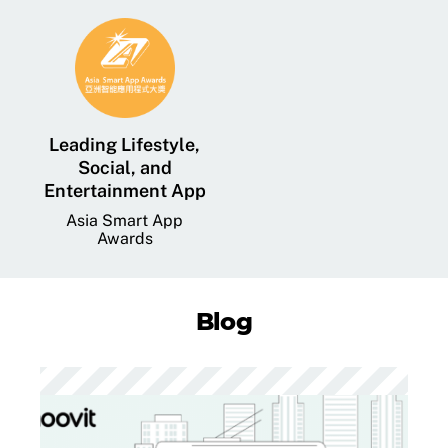
Leading Lifestyle,
Social, and
Entertainment App
Asia Smart App
Awards
Blog