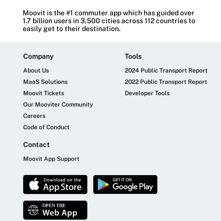
Moovit is the #1 commuter app which has guided over
1.7 billion users in 3,500 cities across 112 countries to
easily get to their destination.
Company
Tools
About Us
2024 Public Transport Report
MaaS Solutions
2022 Public Transport Report
Moovit Tickets
Developer Tools
Our Mooviter Community
Careers
Code of Conduct
Contact
Moovit App Support