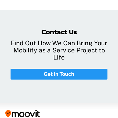
Contact Us
Find Out How We Can Bring Your
Mobility as a Service Project to
Life
Get in Touch