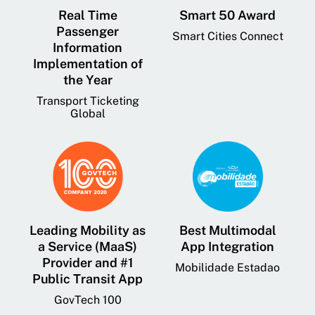
Real Time
Smart 50 Award
Passenger
Smart Cities Connect
Information
Implementation of
the Year
Transport Ticketing
Global
Leading Mobility as
Best Multimodal
a Service (MaaS)
App Integration
Provider and #1
Mobilidade Estadao
Public Transit App
GovTech 100