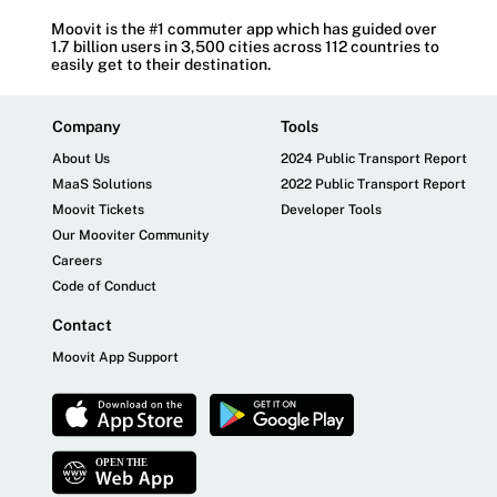
Moovit is the #1 commuter app which has guided over
1.7 billion users in 3,500 cities across 112 countries to
easily get to their destination.
Company
Tools
About Us
2024 Public Transport Report
MaaS Solutions
2022 Public Transport Report
Moovit Tickets
Developer Tools
Our Mooviter Community
Careers
Code of Conduct
Contact
Moovit App Support