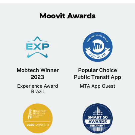
Moovit Awards
Mobtech Winner
Popular Choice
2023
Public Transit App
Experience Award
MTA App Quest
Brazil