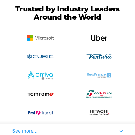
Trusted by Industry Leaders
Around the World
See more...