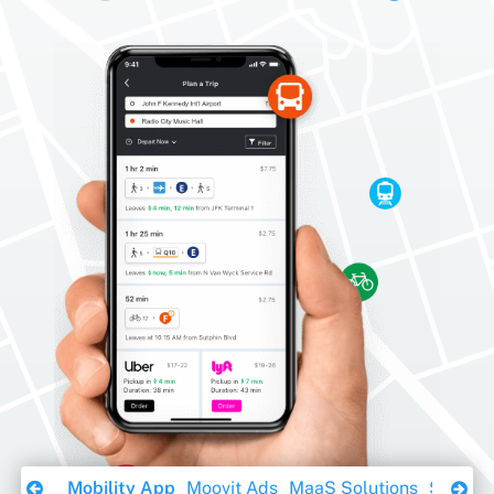
Download Ebook
Mobility App
Moovit Ads
MaaS Solutions
Sustaina