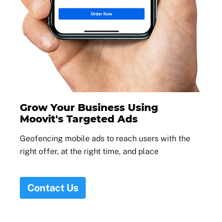
Grow Your Business Using
Moovit's Targeted Ads
Geofencing mobile ads to reach users with the
right offer, at the right time, and place
Contact Us