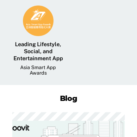
Leading Lifestyle,
Social, and
Entertainment App
Asia Smart App
Awards
Blog