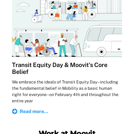
Transit Equity Day & Moovit’s Core
Belief
We embrace the ideals of Transit Equity Day – including
the fundamental belief in Mobility as a basic human
right for everyone – on February 4th and throughout the
entire year
Read more...
Work at Moovit