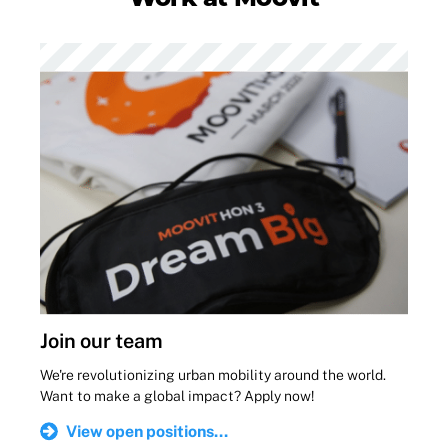
Join our team
We're revolutionizing urban mobility around the world.
Want to make a global impact? Apply now!
View open positions...