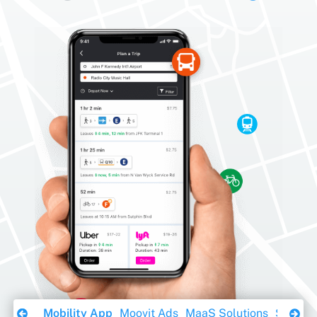
Download Ebook
Mobility App
Moovit Ads
MaaS Solutions
Sustaina