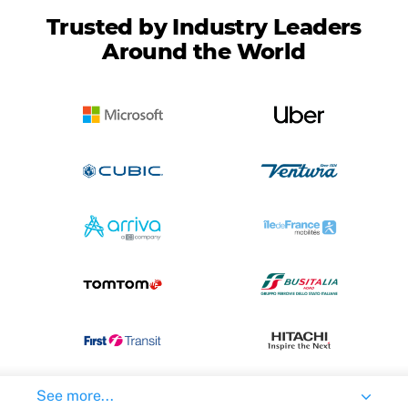
Trusted by Industry Leaders
Around the World
See more...