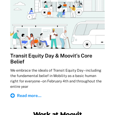
Transit Equity Day & Moovit’s Core
Belief
We embrace the ideals of Transit Equity Day – including
the fundamental belief in Mobility as a basic human
right for everyone – on February 4th and throughout the
entire year
Read more...
Work at Moovit