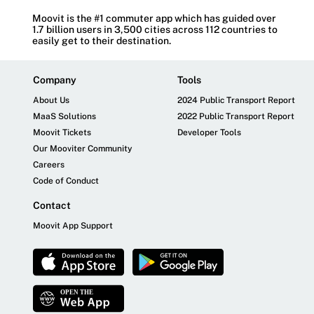
Moovit is the #1 commuter app which has guided over
1.7 billion users in 3,500 cities across 112 countries to
easily get to their destination.
Company
Tools
About Us
2024 Public Transport Report
MaaS Solutions
2022 Public Transport Report
Moovit Tickets
Developer Tools
Our Mooviter Community
Careers
Code of Conduct
Contact
Moovit App Support