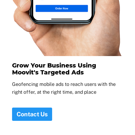
Grow Your Business Using
Moovit's Targeted Ads
Geofencing mobile ads to reach users with the
right offer, at the right time, and place
Contact Us