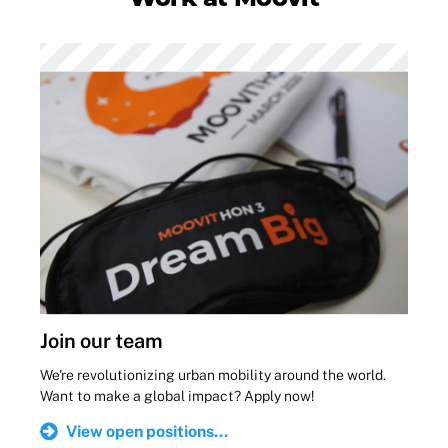
Join our team
We're revolutionizing urban mobility around the world.
Want to make a global impact? Apply now!
View open positions...