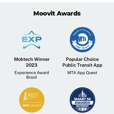
Moovit Awards
Mobtech Winner
Popular Choice
2023
Public Transit App
Experience Award
MTA App Quest
Brazil