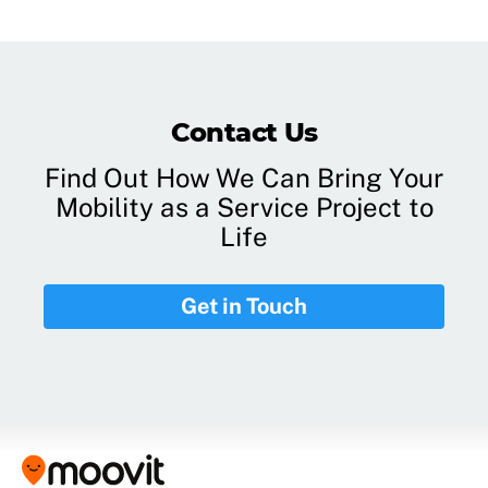
Contact Us
Find Out How We Can Bring Your
Mobility as a Service Project to
Life
Get in Touch