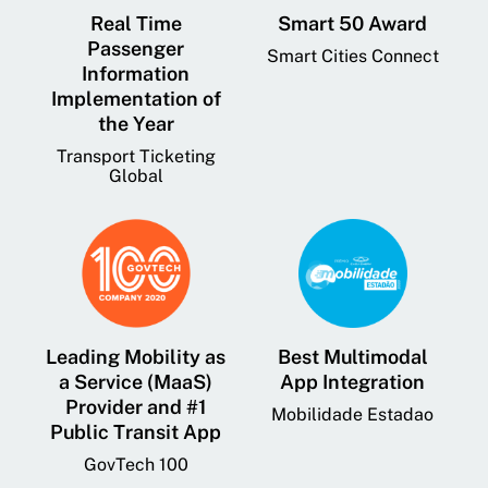
Real Time
Smart 50 Award
Passenger
Smart Cities Connect
Information
Implementation of
the Year
Transport Ticketing
Global
Leading Mobility as
Best Multimodal
a Service (MaaS)
App Integration
Provider and #1
Mobilidade Estadao
Public Transit App
GovTech 100