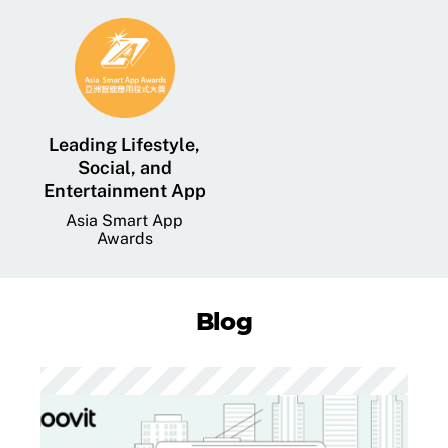
Leading Lifestyle,
Social, and
Entertainment App
Asia Smart App
Awards
Blog