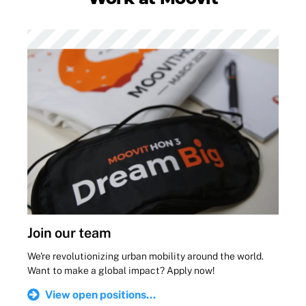
Join our team
We're revolutionizing urban mobility around the world.
Want to make a global impact? Apply now!
View open positions...