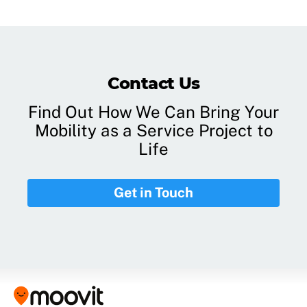
Contact Us
Find Out How We Can Bring Your
Mobility as a Service Project to
Life
Get in Touch