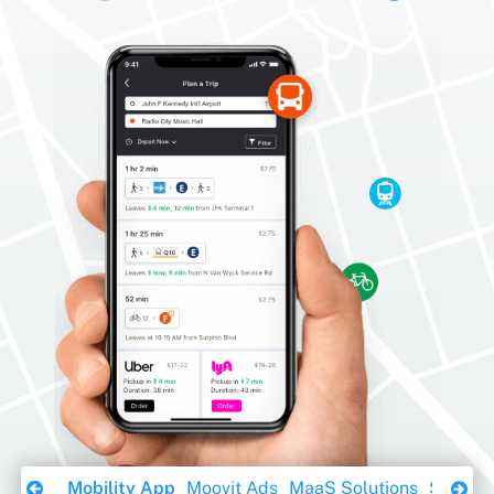
Download Ebook
Mobility App
Moovit Ads
MaaS Solutions
Sustaina