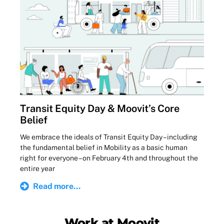
Transit Equity Day & Moovit’s Core
Belief
We embrace the ideals of Transit Equity Day – including
the fundamental belief in Mobility as a basic human
right for everyone – on February 4th and throughout the
entire year
Read more...
Work at Moovit