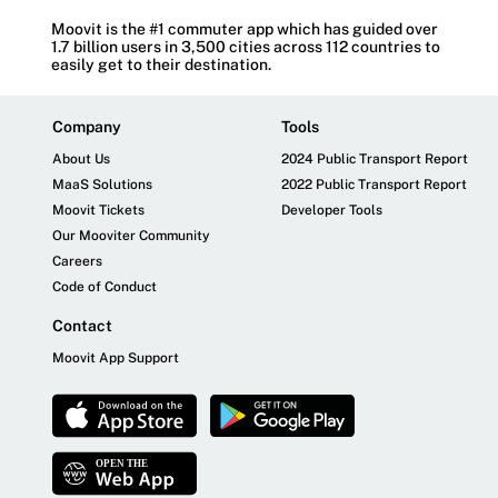
Moovit is the #1 commuter app which has guided over
1.7 billion users in 3,500 cities across 112 countries to
easily get to their destination.
Company
Tools
About Us
2024 Public Transport Report
MaaS Solutions
2022 Public Transport Report
Moovit Tickets
Developer Tools
Our Mooviter Community
Careers
Code of Conduct
Contact
Moovit App Support