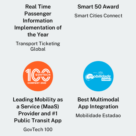
Real Time
Smart 50 Award
Passenger
Smart Cities Connect
Information
Implementation of
the Year
Transport Ticketing
Global
Leading Mobility as
Best Multimodal
a Service (MaaS)
App Integration
Provider and #1
Mobilidade Estadao
Public Transit App
GovTech 100