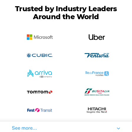
Trusted by Industry Leaders
Around the World
See more...