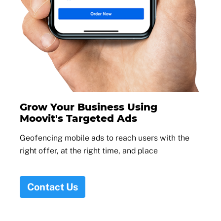
Grow Your Business Using
Moovit's Targeted Ads
Geofencing mobile ads to reach users with the
right offer, at the right time, and place
Contact Us