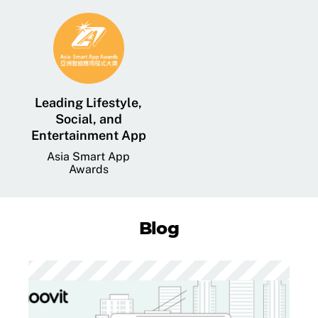
Leading Lifestyle,
Social, and
Entertainment App
Asia Smart App
Awards
Blog