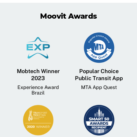
Moovit Awards
Mobtech Winner
Popular Choice
2023
Public Transit App
Experience Award
MTA App Quest
Brazil