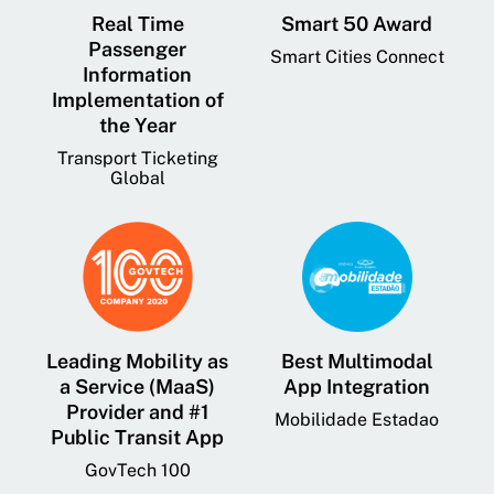
Real Time
Smart 50 Award
Passenger
Smart Cities Connect
Information
Implementation of
the Year
Transport Ticketing
Global
Leading Mobility as
Best Multimodal
a Service (MaaS)
App Integration
Provider and #1
Mobilidade Estadao
Public Transit App
GovTech 100