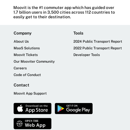
Moovit is the #1 commuter app which has guided over
1.7 billion users in 3,500 cities across 112 countries to
easily get to their destination.
Company
Tools
About Us
2024 Public Transport Report
MaaS Solutions
2022 Public Transport Report
Moovit Tickets
Developer Tools
Our Mooviter Community
Careers
Code of Conduct
Contact
Moovit App Support