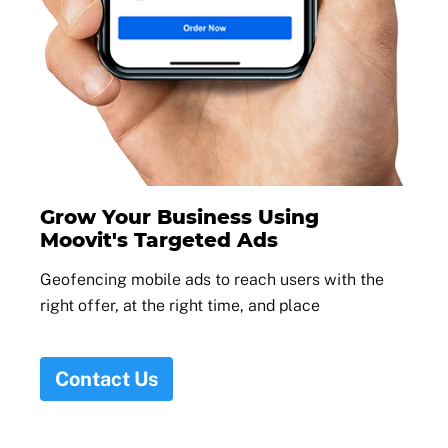
Grow Your Business Using
Moovit's Targeted Ads
Geofencing mobile ads to reach users with the
right offer, at the right time, and place
Contact Us