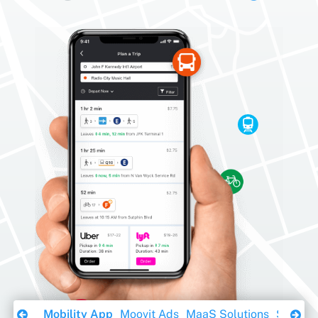
Download Ebook
Mobility App
Moovit Ads
MaaS Solutions
Sustaina