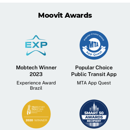
Moovit Awards
Mobtech Winner
Popular Choice
2023
Public Transit App
Experience Award
MTA App Quest
Brazil