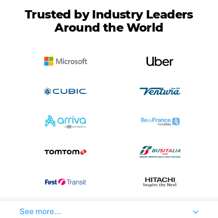
Trusted by Industry Leaders
Around the World
See more...