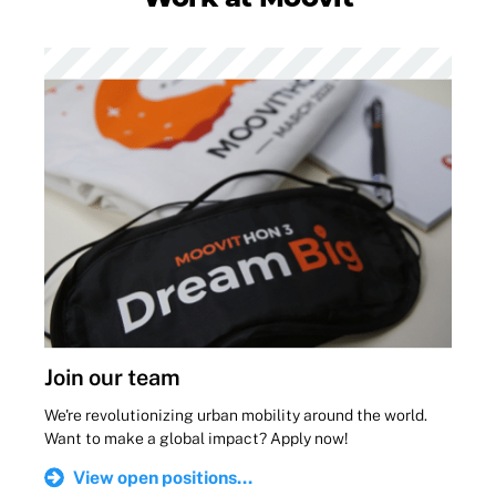
Join our team
We're revolutionizing urban mobility around the world.
Want to make a global impact? Apply now!
View open positions...