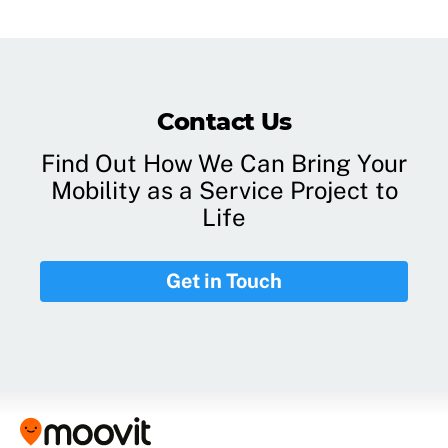
Contact Us
Find Out How We Can Bring Your
Mobility as a Service Project to
Life
Get in Touch