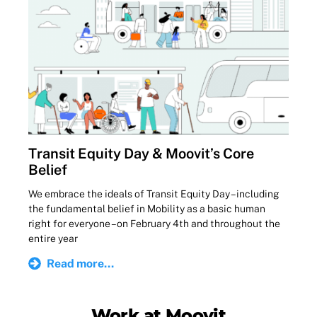
Transit Equity Day & Moovit’s Core
Belief
We embrace the ideals of Transit Equity Day – including
the fundamental belief in Mobility as a basic human
right for everyone – on February 4th and throughout the
entire year
Read more...
Work at Moovit