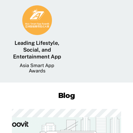
Leading Lifestyle,
Social, and
Entertainment App
Asia Smart App
Awards
Blog