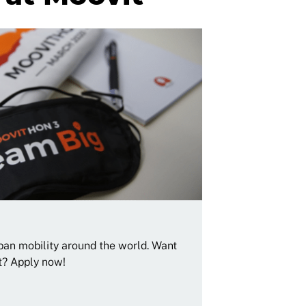
rban mobility around the world. Want
t? Apply now!