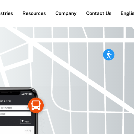
stries
Resources
Company
Contact Us
Engli