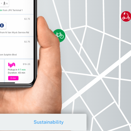
Sustainability