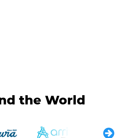
und the World