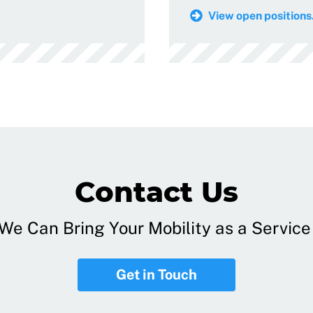
View open positions.
Contact Us
e Can Bring Your Mobility as a Service 
Get in Touch