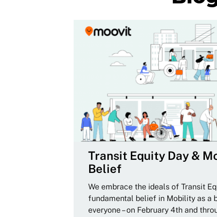
Transit Equity Day & Mo
Belief
We embrace the ideals of Transit Equ
fundamental belief in Mobility as a 
everyone – on February 4th and thro