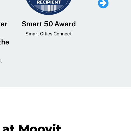
ger
Smart 50 Award
Leading Mobi
Service 
Smart Cities Connect
the
Provider and
Transit
l
GovTech 
at Moovit