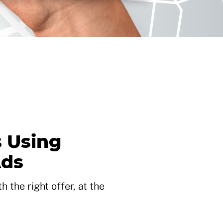
 Using
Ads
 the right offer, at the