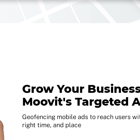
Grow Your Business
Moovit's Targeted 
Geofencing mobile ads to reach users with
right time, and place