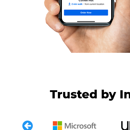
Trusted by I