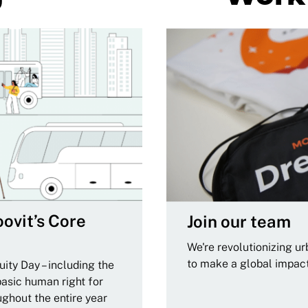
ovit’s Core
Join our team
We're revolutionizing u
to make a global impac
ity Day – including the
basic human right for
ughout the entire year