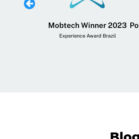
 Lifestyle,
Mobtech Winner 2023
Po
ial, and
Experience Award Brazil
ainment App
art App Awards
Blo