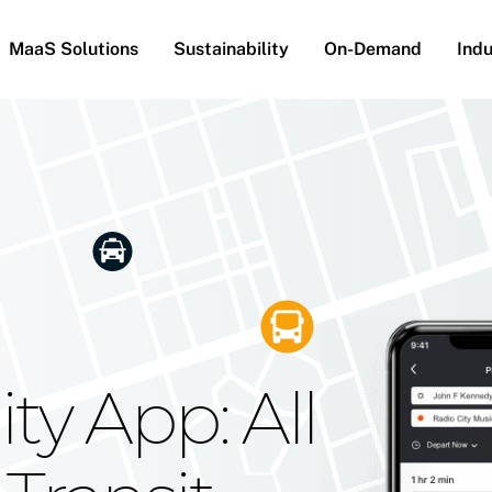
MaaS Solutions
Sustainability
On-Demand
Indu
he Future
g Moovit's
ty App: All
obility
Your Reach
on