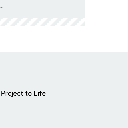
..
Project to Life