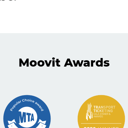
Moovit Awards