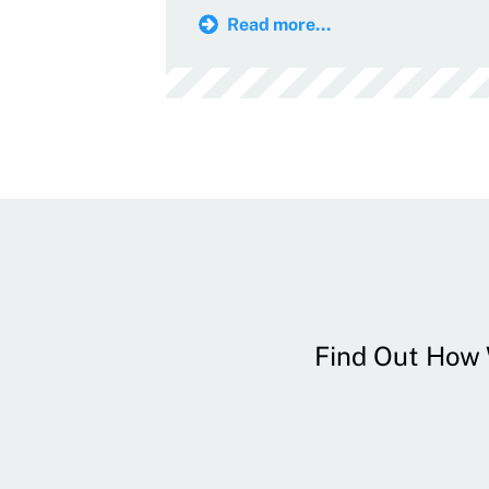
Read more...
Find Out How W