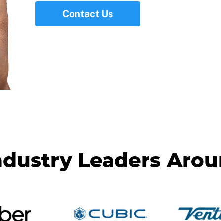
Contact Us
ndustry Leaders Aro