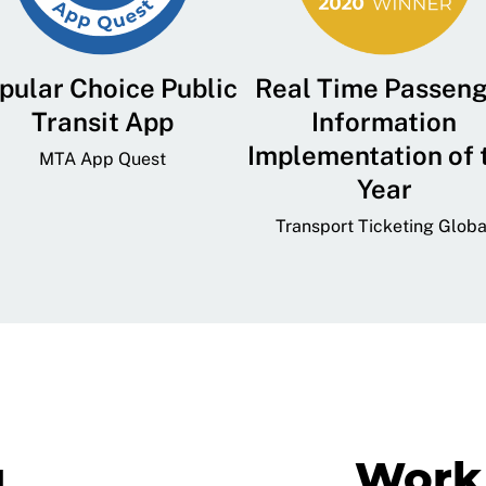
pular Choice Public
Real Time Passen
Transit App
Information
Implementation of 
MTA App Quest
Year
Transport Ticketing Globa
g
Work 