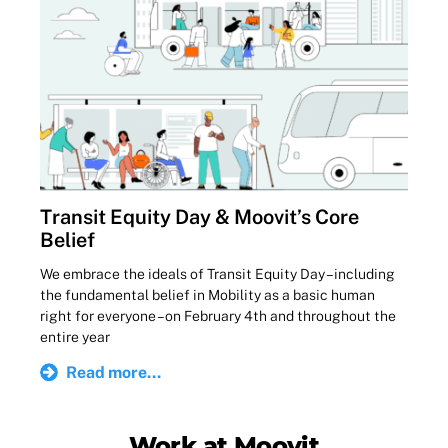
Transit Equity Day & Moovit’s Core
Belief
We embrace the ideals of Transit Equity Day – including
the fundamental belief in Mobility as a basic human
right for everyone – on February 4th and throughout the
entire year
Read more...
Work at Moovit