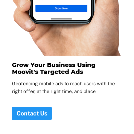
Grow Your Business Using
Moovit's Targeted Ads
Geofencing mobile ads to reach users with the
right offer, at the right time, and place
Contact Us