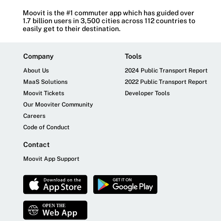
Moovit is the #1 commuter app which has guided over
1.7 billion users in 3,500 cities across 112 countries to
easily get to their destination.
Company
Tools
About Us
2024 Public Transport Report
MaaS Solutions
2022 Public Transport Report
Moovit Tickets
Developer Tools
Our Mooviter Community
Careers
Code of Conduct
Contact
Moovit App Support