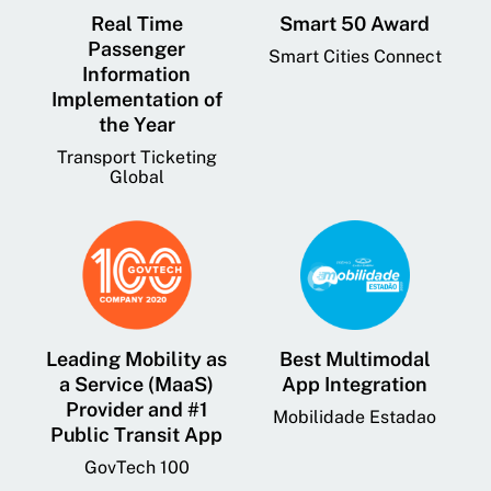
Real Time
Smart 50 Award
Passenger
Smart Cities Connect
Information
Implementation of
the Year
Transport Ticketing
Global
Leading Mobility as
Best Multimodal
a Service (MaaS)
App Integration
Provider and #1
Mobilidade Estadao
Public Transit App
GovTech 100