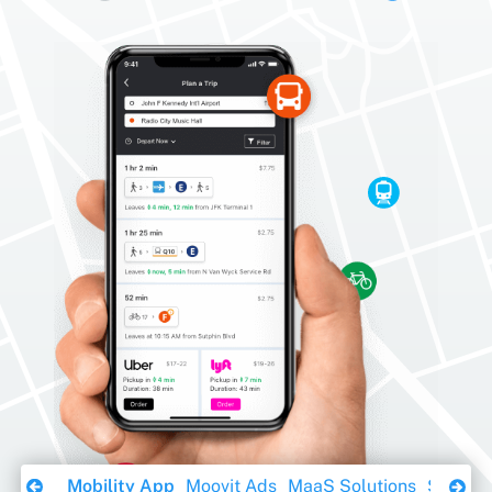
Download Ebook
Mobility App
Moovit Ads
MaaS Solutions
Sustaina