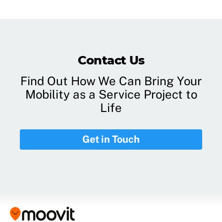
Contact Us
Find Out How We Can Bring Your
Mobility as a Service Project to
Life
Get in Touch