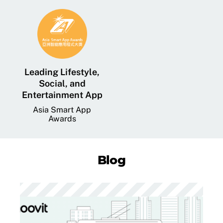
Leading Lifestyle,
Social, and
Entertainment App
Asia Smart App
Awards
Blog