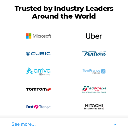
Trusted by Industry Leaders
Around the World
See more...