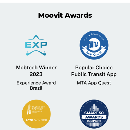
Moovit Awards
Mobtech Winner
Popular Choice
2023
Public Transit App
Experience Award
MTA App Quest
Brazil