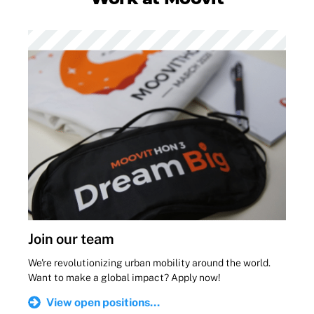
Join our team
We're revolutionizing urban mobility around the world.
Want to make a global impact? Apply now!
View open positions...