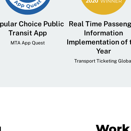
pular Choice Public
Real Time Passen
Transit App
Information
Implementation of 
MTA App Quest
Year
Transport Ticketing Globa
g
Work 