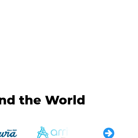
und the World