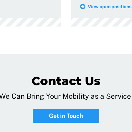
View open positions.
Contact Us
e Can Bring Your Mobility as a Service 
Get in Touch