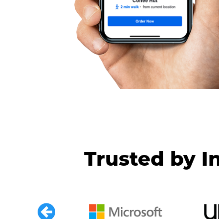
Trusted by I