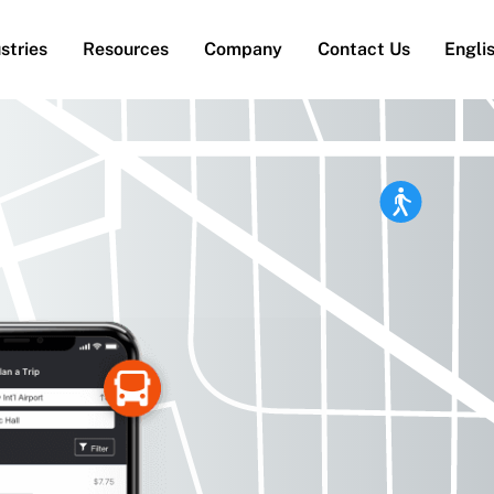
stries
Resources
Company
Contact Us
Engli