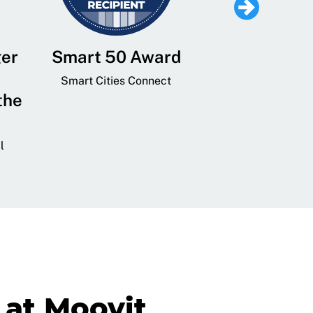
ger
Smart 50 Award
Leading Mobi
Service 
Smart Cities Connect
the
Provider and
Transit
l
GovTech 
at Moovit