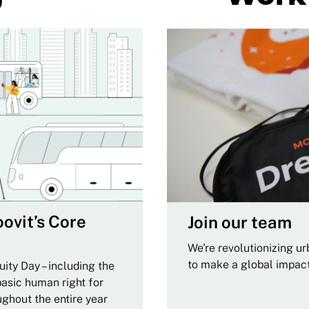
ovit’s Core
Join our team
We're revolutionizing u
to make a global impac
ity Day – including the
basic human right for
ughout the entire year