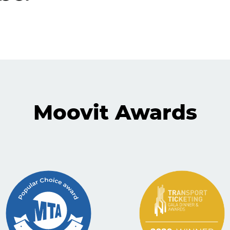
Moovit Awards