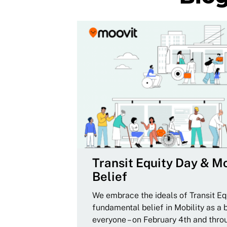
Transit Equity Day & Mo
Belief
We embrace the ideals of Transit Equ
fundamental belief in Mobility as a 
everyone – on February 4th and thro