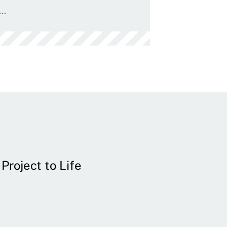
..
Project to Life