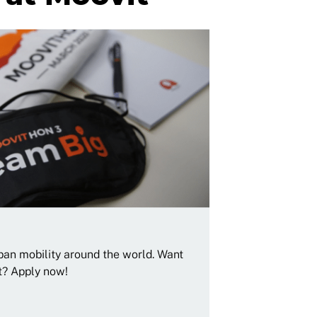
rban mobility around the world. Want
t? Apply now!