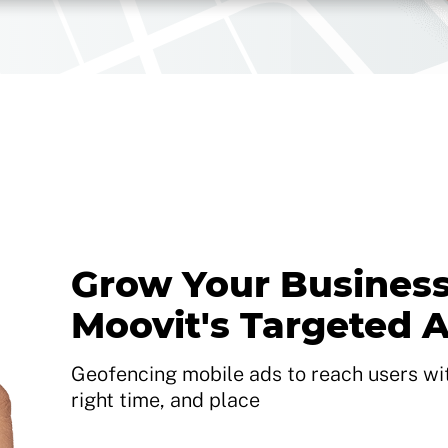
Grow Your Business
Moovit's Targeted 
Geofencing mobile ads to reach users with
right time, and place