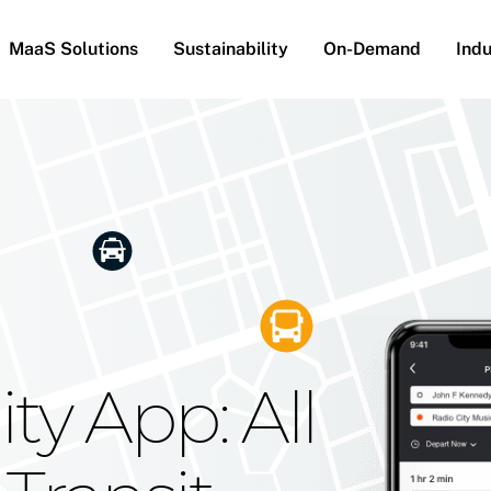
MaaS Solutions
Sustainability
On-Demand
Indu
he Future
g Moovit's
ty App: All
obility
Your Reach
on