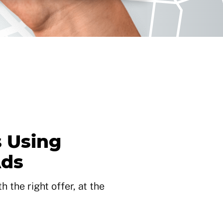
 Using
Ads
 the right offer, at the