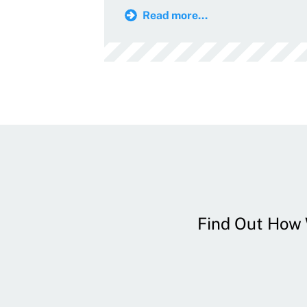
Read more...
Find Out How W