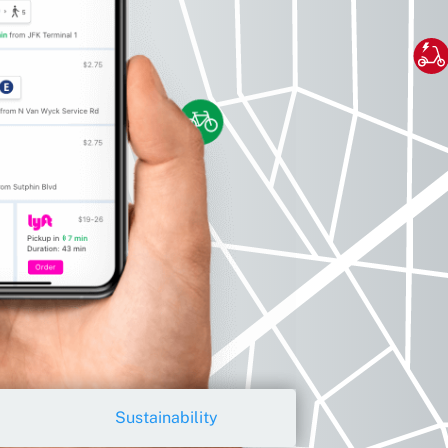
Sustainability