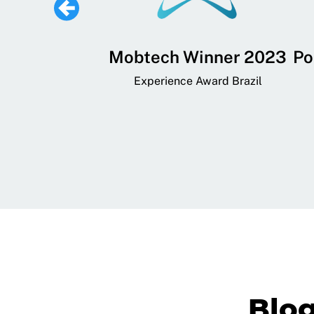
 Lifestyle,
Mobtech Winner 2023
Po
ial, and
Experience Award Brazil
ainment App
art App Awards
Blo