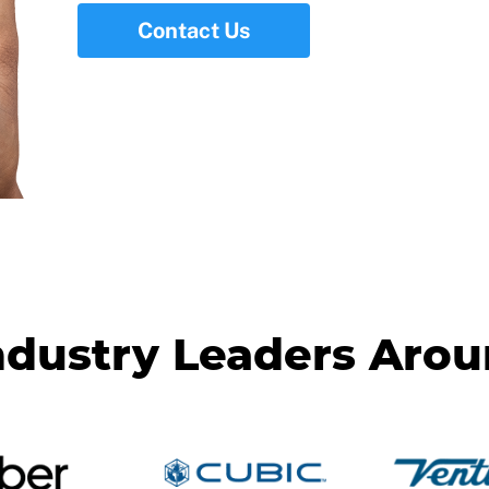
Contact Us
ndustry Leaders Aro