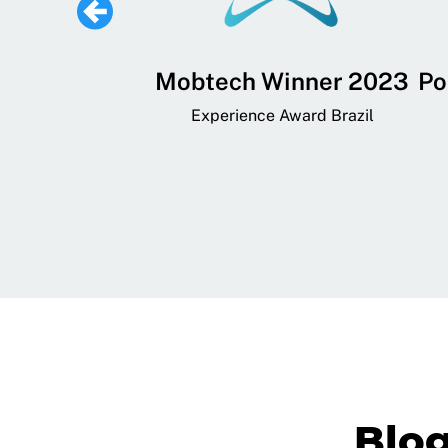
 Lifestyle,
Mobtech Winner 2023
Po
ial, and
Experience Award Brazil
ainment App
art App Awards
Blo