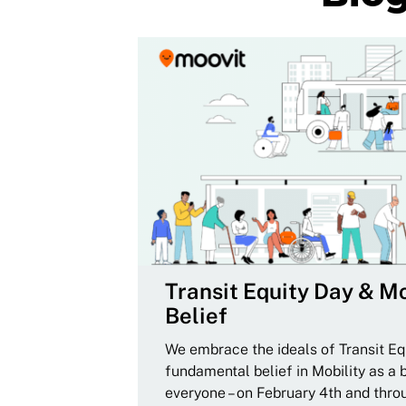
Transit Equity Day & Mo
Belief
We embrace the ideals of Transit Equ
fundamental belief in Mobility as a 
everyone – on February 4th and thro