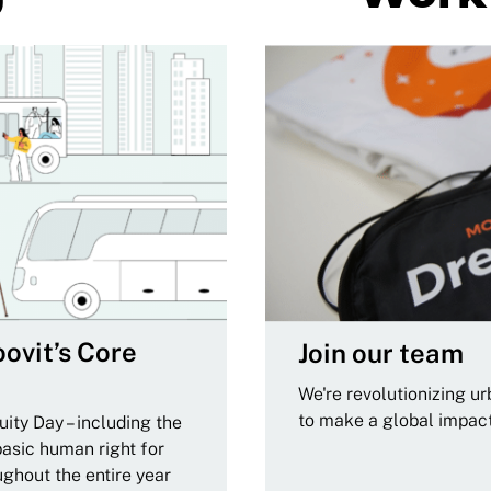
ovit’s Core
Join our team
We're revolutionizing u
to make a global impac
ity Day – including the
basic human right for
ughout the entire year