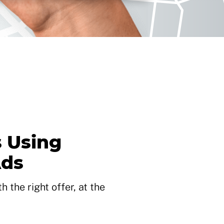
 Using
Ads
 the right offer, at the