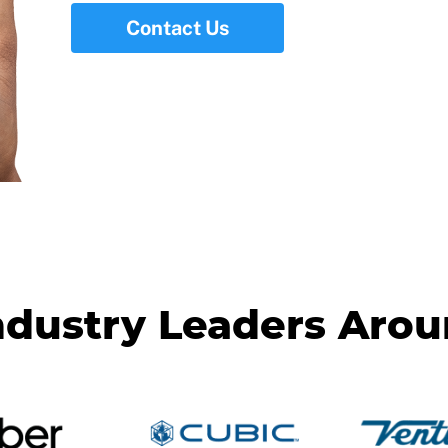
Contact Us
ndustry Leaders Aro