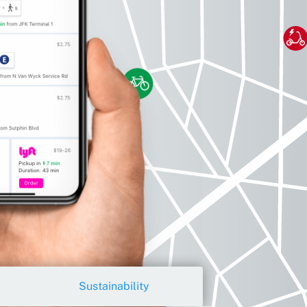
Sustainability