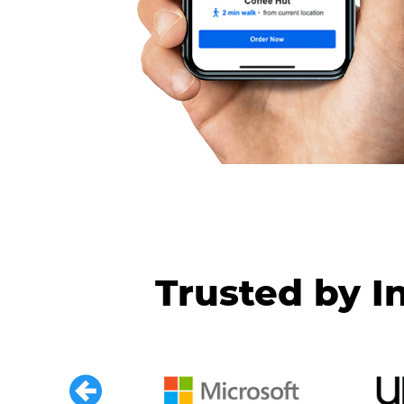
Trusted by I