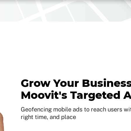
Grow Your Business
Moovit's Targeted 
Geofencing mobile ads to reach users with
right time, and place