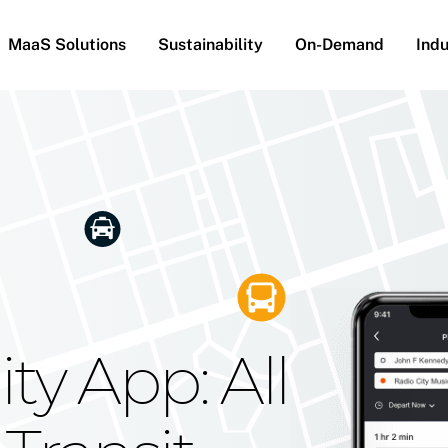
MaaS Solutions
Sustainability
On-Demand
Indu
he Future
g Moovit's
ty App: All
obility
Your Reach
on