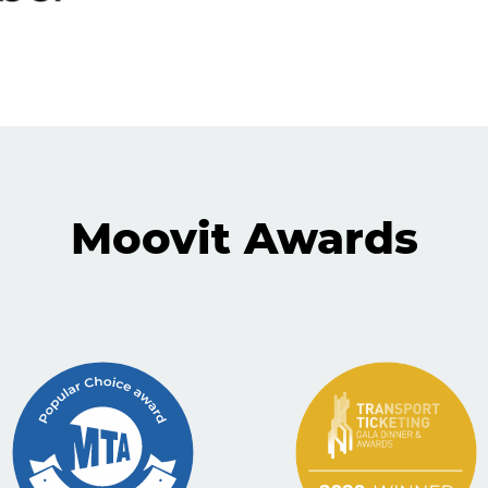
Moovit Awards