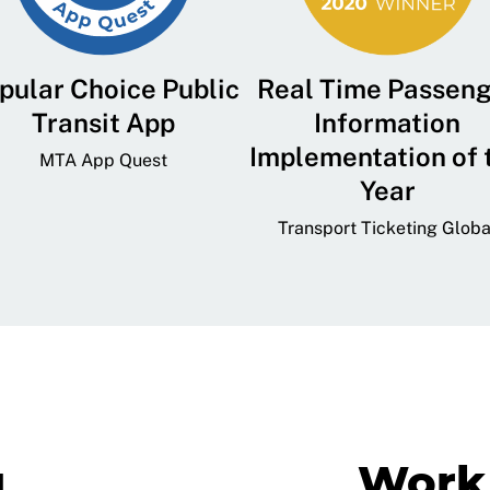
pular Choice Public
Real Time Passen
Transit App
Information
Implementation of 
MTA App Quest
Year
Transport Ticketing Globa
g
Work 