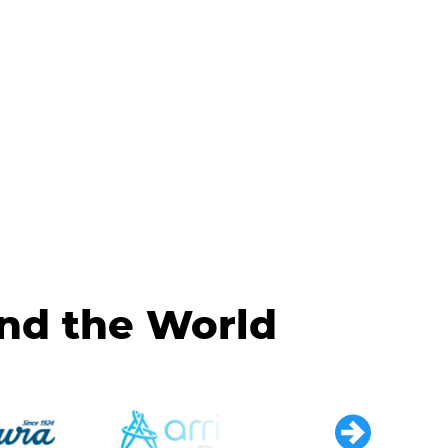
und the World