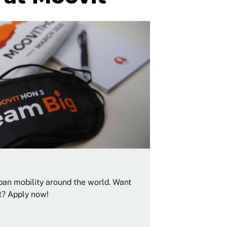
rban mobility around the world. Want
t? Apply now!