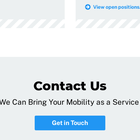
View open positions.
Contact Us
e Can Bring Your Mobility as a Service 
Get in Touch