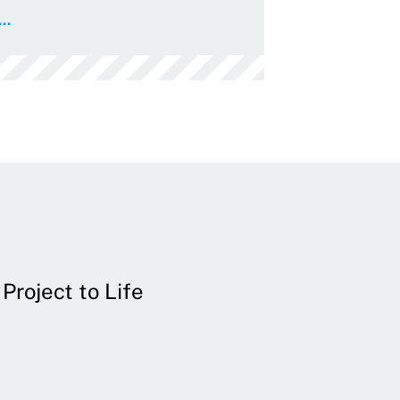
..
Project to Life