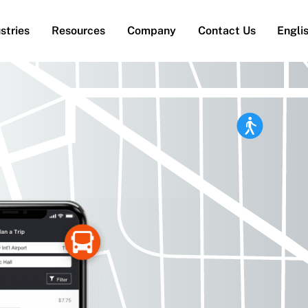
stries
Resources
Company
Contact Us
Engli