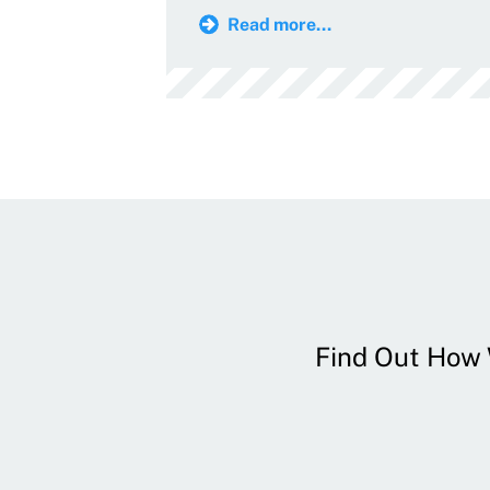
Read more...
Find Out How W