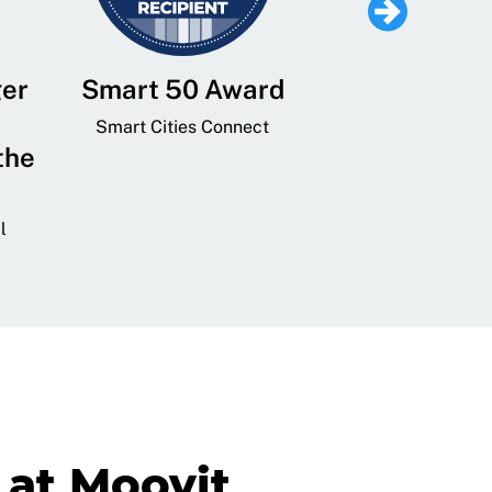
ger
Smart 50 Award
Leading Mobi
Service 
Smart Cities Connect
the
Provider and
Transit
l
GovTech 
at Moovit