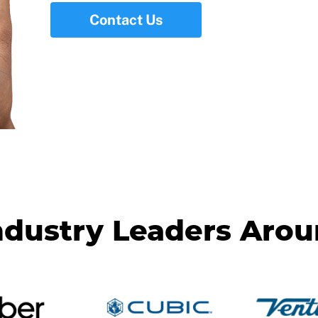
Contact Us
ndustry Leaders Aro