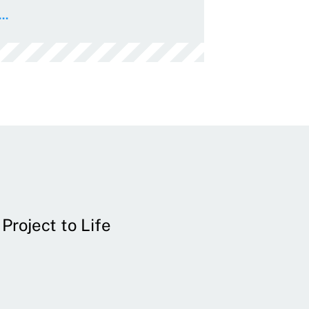
..
Project to Life