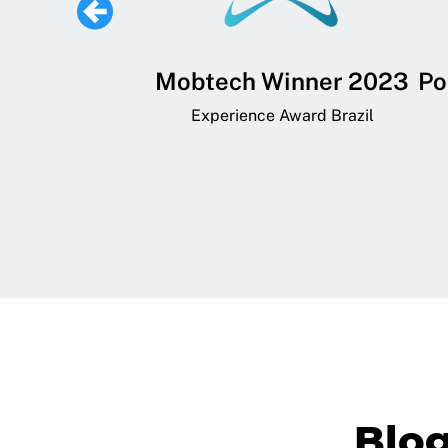
 Lifestyle,
Mobtech Winner 2023
Po
ial, and
Experience Award Brazil
ainment App
art App Awards
Blo