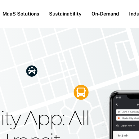
MaaS Solutions
Sustainability
On-Demand
Indu
he Future
g Moovit's
ty App: All
obility
Your Reach
on