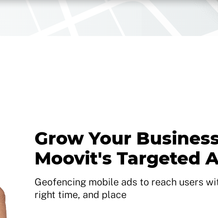
Grow Your Business
Moovit's Targeted 
Geofencing mobile ads to reach users with
right time, and place