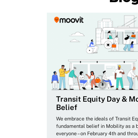
Transit Equity Day & Mo
Belief
We embrace the ideals of Transit Equ
fundamental belief in Mobility as a 
everyone – on February 4th and thro