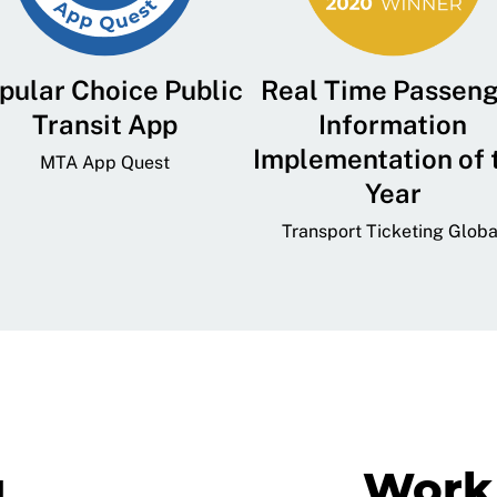
pular Choice Public
Real Time Passen
Transit App
Information
Implementation of 
MTA App Quest
Year
Transport Ticketing Globa
g
Work 