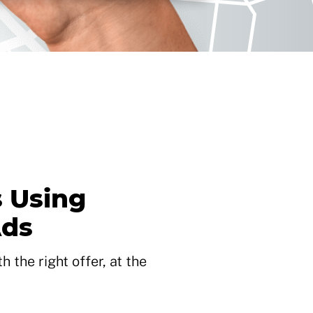
 Using
Ads
 the right offer, at the