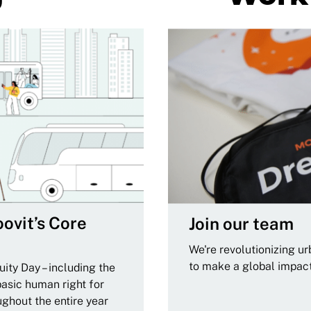
ovit’s Core
Join our team
We're revolutionizing u
to make a global impac
ity Day – including the
basic human right for
ughout the entire year