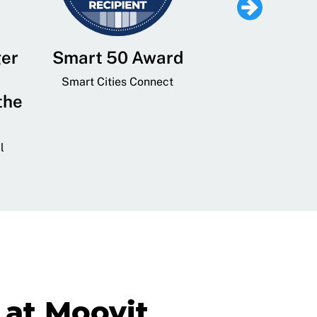
ger
Smart 50 Award
Leading Mobi
Service 
Smart Cities Connect
the
Provider and
Transit
l
GovTech 
at Moovit