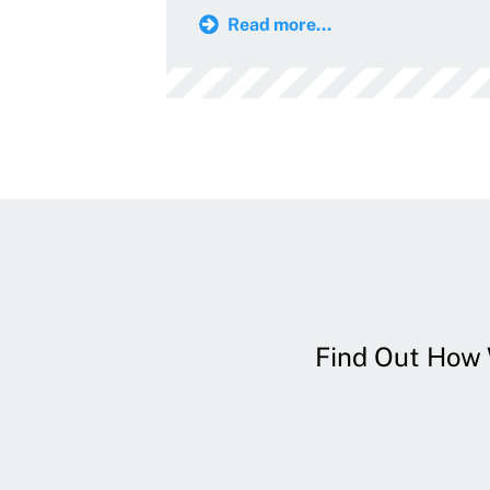
Read more...
Find Out How W