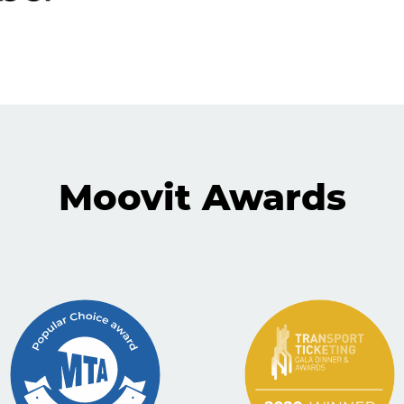
Moovit Awards