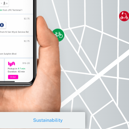
Sustainability