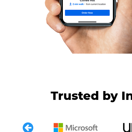
Trusted by I