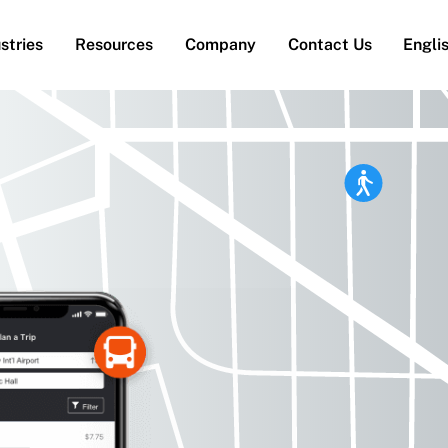
stries
Resources
Company
Contact Us
Engli