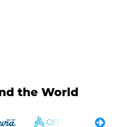
und the World