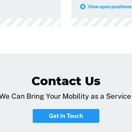
View open positions.
Contact Us
e Can Bring Your Mobility as a Service 
Get in Touch