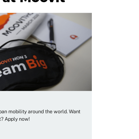
rban mobility around the world. Want
t? Apply now!