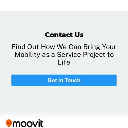
Contact Us
Find Out How We Can Bring Your
Mobility as a Service Project to
Life
Get in Touch