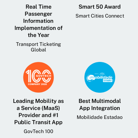
Real Time
Smart 50 Award
Passenger
Smart Cities Connect
Information
Implementation of
the Year
Transport Ticketing
Global
Leading Mobility as
Best Multimodal
a Service (MaaS)
App Integration
Provider and #1
Mobilidade Estadao
Public Transit App
GovTech 100