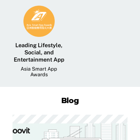
Leading Lifestyle,
Social, and
Entertainment App
Asia Smart App
Awards
Blog