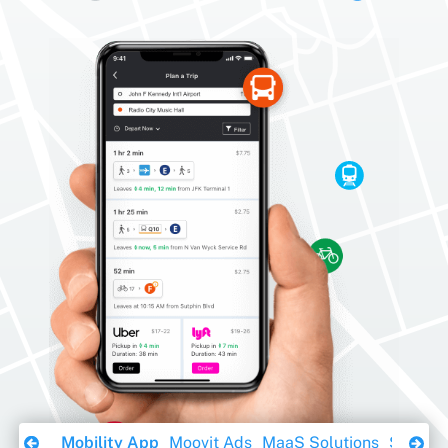
Download Ebook
Mobility App
Moovit Ads
MaaS Solutions
Sustaina