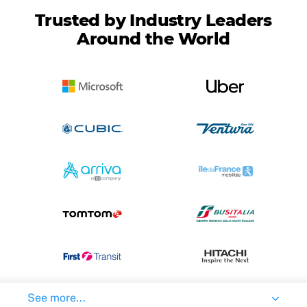
Trusted by Industry Leaders
Around the World
See more...