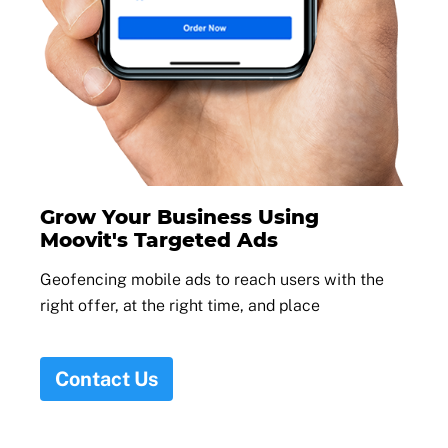
Grow Your Business Using
Moovit's Targeted Ads
Geofencing mobile ads to reach users with the
right offer, at the right time, and place
Contact Us