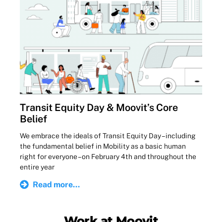
Transit Equity Day & Moovit’s Core
Belief
We embrace the ideals of Transit Equity Day – including
the fundamental belief in Mobility as a basic human
right for everyone – on February 4th and throughout the
entire year
Read more...
Work at Moovit