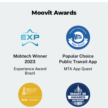
Moovit Awards
Mobtech Winner
Popular Choice
2023
Public Transit App
Experience Award
MTA App Quest
Brazil