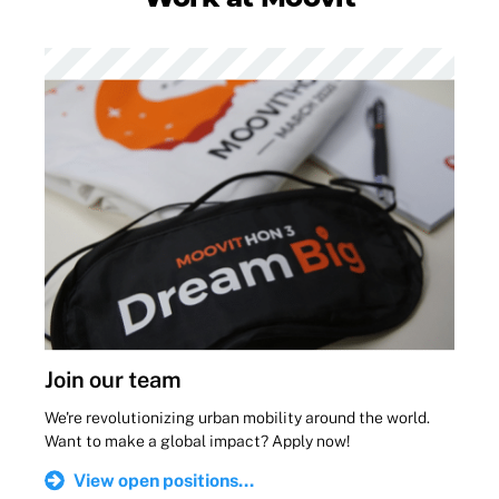
Join our team
We're revolutionizing urban mobility around the world.
Want to make a global impact? Apply now!
View open positions...