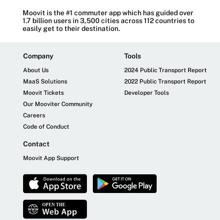
Moovit is the #1 commuter app which has guided over
1.7 billion users in 3,500 cities across 112 countries to
easily get to their destination.
Company
Tools
About Us
2024 Public Transport Report
MaaS Solutions
2022 Public Transport Report
Moovit Tickets
Developer Tools
Our Mooviter Community
Careers
Code of Conduct
Contact
Moovit App Support