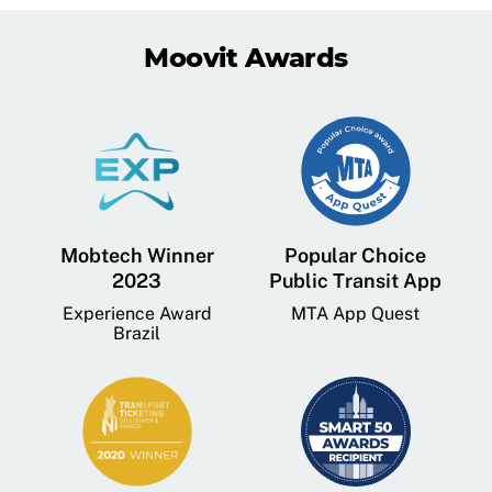
Moovit Awards
Mobtech Winner
Popular Choice
2023
Public Transit App
Experience Award
MTA App Quest
Brazil