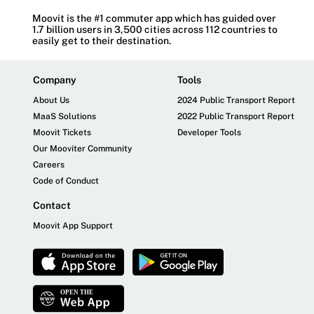
Moovit is the #1 commuter app which has guided over
1.7 billion users in 3,500 cities across 112 countries to
easily get to their destination.
Company
Tools
About Us
2024 Public Transport Report
MaaS Solutions
2022 Public Transport Report
Moovit Tickets
Developer Tools
Our Mooviter Community
Careers
Code of Conduct
Contact
Moovit App Support