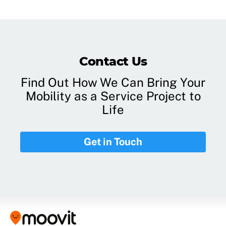
Contact Us
Find Out How We Can Bring Your
Mobility as a Service Project to
Life
Get in Touch