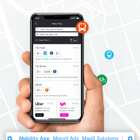
Download Ebook
Mobility App
Moovit Ads
MaaS Solutions
Sustaina