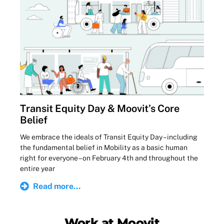
Transit Equity Day & Moovit’s Core
Belief
We embrace the ideals of Transit Equity Day – including
the fundamental belief in Mobility as a basic human
right for everyone – on February 4th and throughout the
entire year
Read more...
Work at Moovit