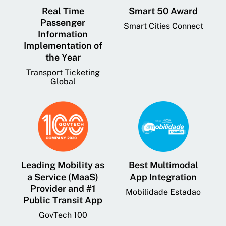
Real Time
Smart 50 Award
Passenger
Smart Cities Connect
Information
Implementation of
the Year
Transport Ticketing
Global
Leading Mobility as
Best Multimodal
a Service (MaaS)
App Integration
Provider and #1
Mobilidade Estadao
Public Transit App
GovTech 100