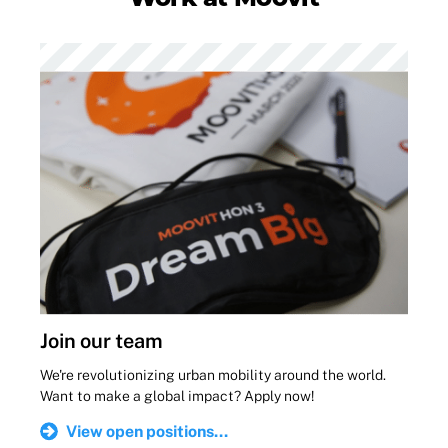
Join our team
We're revolutionizing urban mobility around the world.
Want to make a global impact? Apply now!
View open positions...