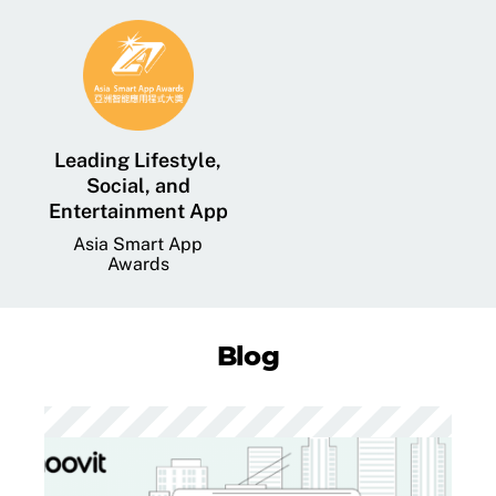
Leading Lifestyle,
Social, and
Entertainment App
Asia Smart App
Awards
Blog