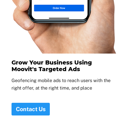
Grow Your Business Using
Moovit's Targeted Ads
Geofencing mobile ads to reach users with the
right offer, at the right time, and place
Contact Us