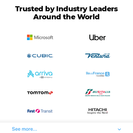
Trusted by Industry Leaders
Around the World
See more...