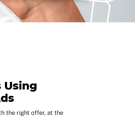
 Using
Ads
 the right offer, at the