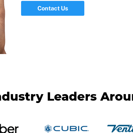
Contact Us
ndustry Leaders Aro