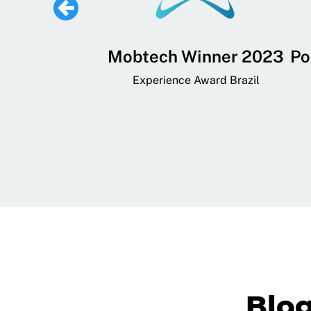
 Lifestyle,
Mobtech Winner 2023
Po
ial, and
Experience Award Brazil
ainment App
art App Awards
Blo