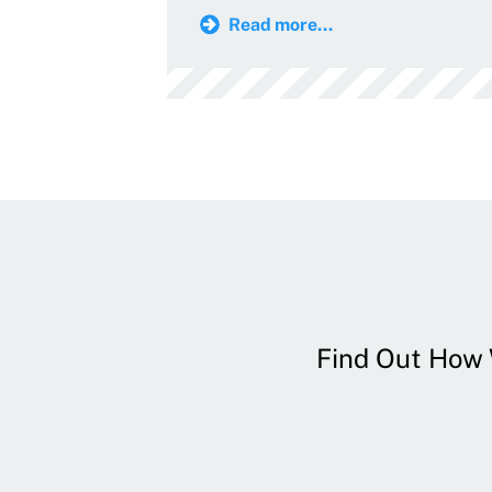
Read more...
Find Out How W