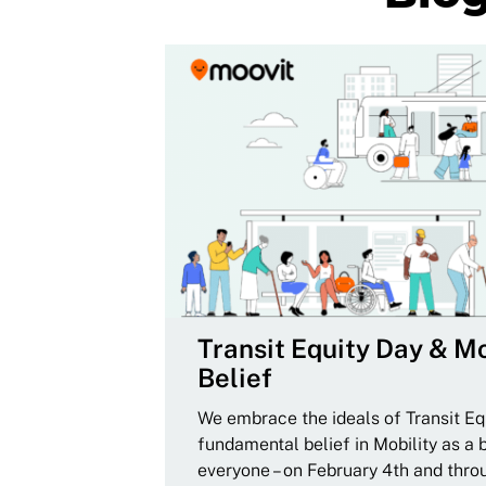
Transit Equity Day & Mo
Belief
We embrace the ideals of Transit Equ
fundamental belief in Mobility as a 
everyone – on February 4th and thro