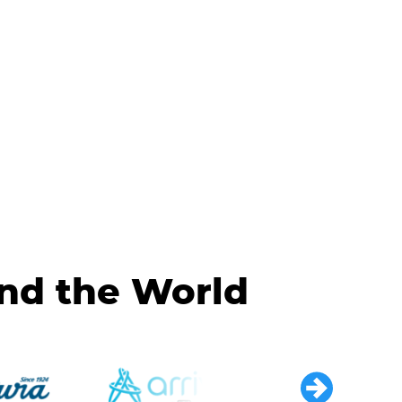
und the World