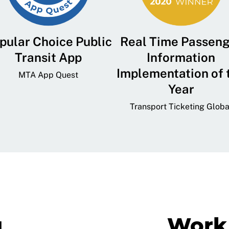
pular Choice Public
Real Time Passen
Transit App
Information
Implementation of 
MTA App Quest
Year
Transport Ticketing Globa
g
Work 