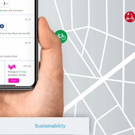
Sustainability