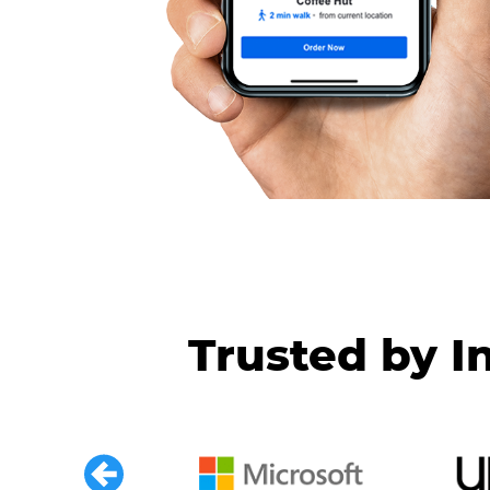
Trusted by I