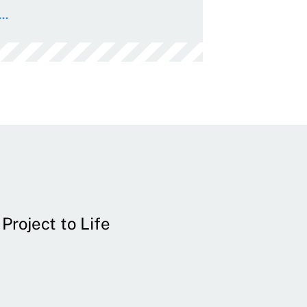
..
Project to Life