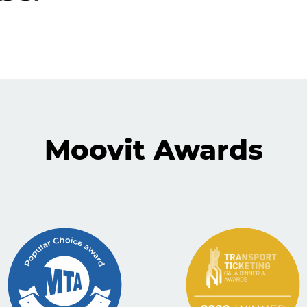
Moovit Awards