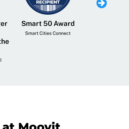
ger
Smart 50 Award
Leading Mobi
Service 
Smart Cities Connect
the
Provider and
Transit
l
GovTech 
at Moovit