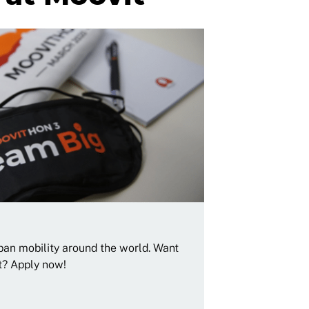
rban mobility around the world. Want
t? Apply now!