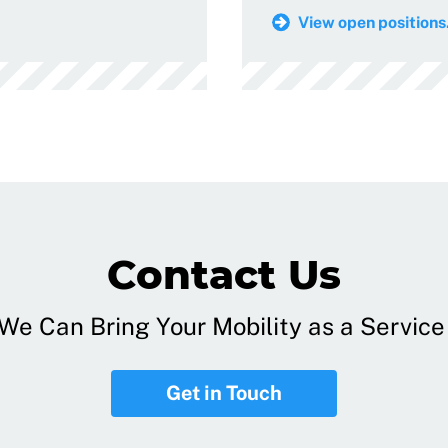
View open positions.
Contact Us
e Can Bring Your Mobility as a Service 
Get in Touch