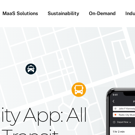
MaaS Solutions
Sustainability
On-Demand
Indu
he Future
g Moovit's
ty App: All
obility
Your Reach
on