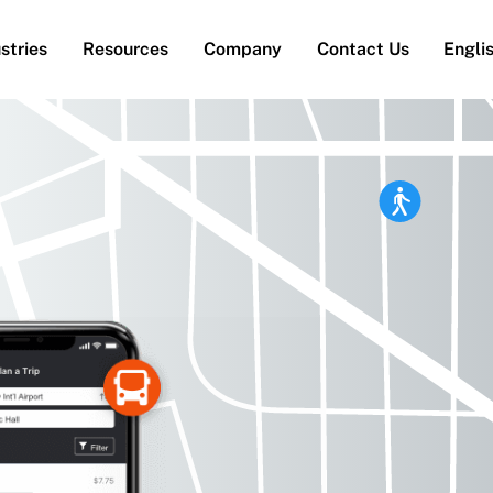
stries
Resources
Company
Contact Us
Engli