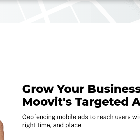
Grow Your Business
Moovit's Targeted 
Geofencing mobile ads to reach users with
right time, and place