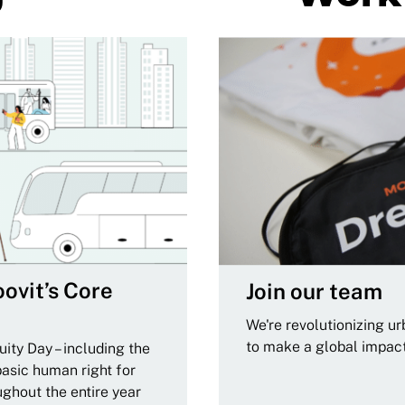
ovit’s Core
Join our team
We're revolutionizing u
to make a global impac
ity Day – including the
basic human right for
ughout the entire year