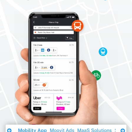
Download Ebook
Mobility App
Moovit Ads
MaaS Solutions
Sustaina