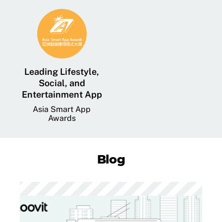
Leading Lifestyle,
Social, and
Entertainment App
Asia Smart App
Awards
Blog