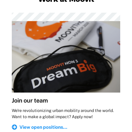
Join our team
We're revolutionizing urban mobility around the world.
Want to make a global impact? Apply now!
View open positions...