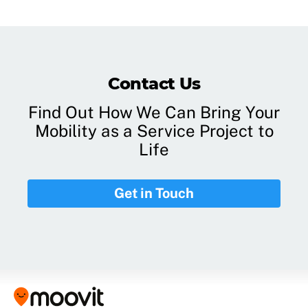
Contact Us
Find Out How We Can Bring Your
Mobility as a Service Project to
Life
Get in Touch