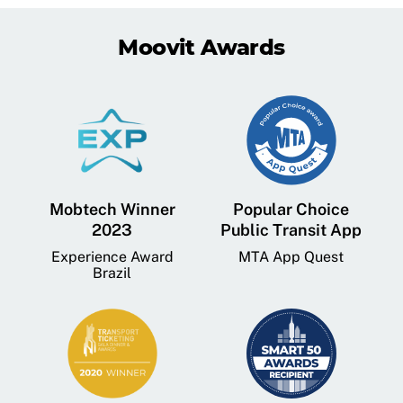
Moovit Awards
Mobtech Winner
Popular Choice
2023
Public Transit App
Experience Award
MTA App Quest
Brazil