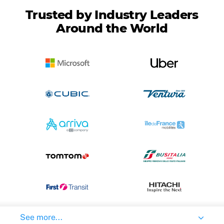
Trusted by Industry Leaders
Around the World
See more...