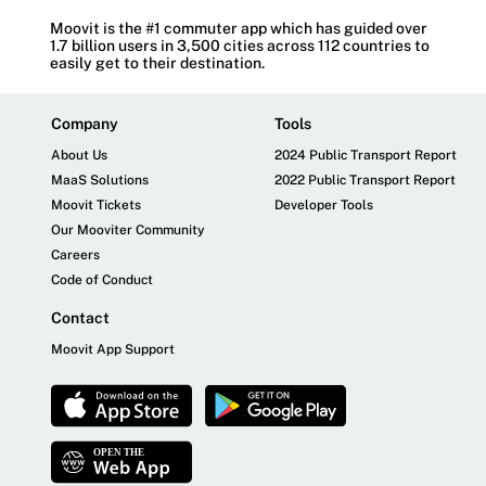
Moovit is the #1 commuter app which has guided over
1.7 billion users in 3,500 cities across 112 countries to
easily get to their destination.
Company
Tools
About Us
2024 Public Transport Report
MaaS Solutions
2022 Public Transport Report
Moovit Tickets
Developer Tools
Our Mooviter Community
Careers
Code of Conduct
Contact
Moovit App Support