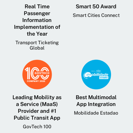
Real Time
Smart 50 Award
Passenger
Smart Cities Connect
Information
Implementation of
the Year
Transport Ticketing
Global
Leading Mobility as
Best Multimodal
a Service (MaaS)
App Integration
Provider and #1
Mobilidade Estadao
Public Transit App
GovTech 100