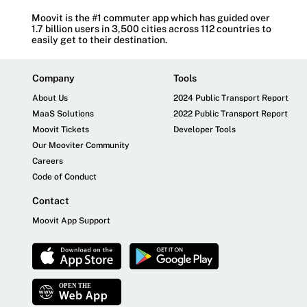
Moovit is the #1 commuter app which has guided over
1.7 billion users in 3,500 cities across 112 countries to
easily get to their destination.
Company
Tools
About Us
2024 Public Transport Report
MaaS Solutions
2022 Public Transport Report
Moovit Tickets
Developer Tools
Our Mooviter Community
Careers
Code of Conduct
Contact
Moovit App Support