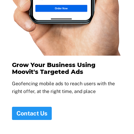
Grow Your Business Using
Moovit's Targeted Ads
Geofencing mobile ads to reach users with the
right offer, at the right time, and place
Contact Us