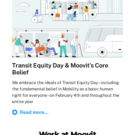
Transit Equity Day & Moovit’s Core
Belief
We embrace the ideals of Transit Equity Day – including
the fundamental belief in Mobility as a basic human
right for everyone – on February 4th and throughout the
entire year
Read more...
Work at Moovit