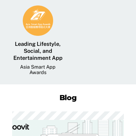
Leading Lifestyle,
Social, and
Entertainment App
Asia Smart App
Awards
Blog