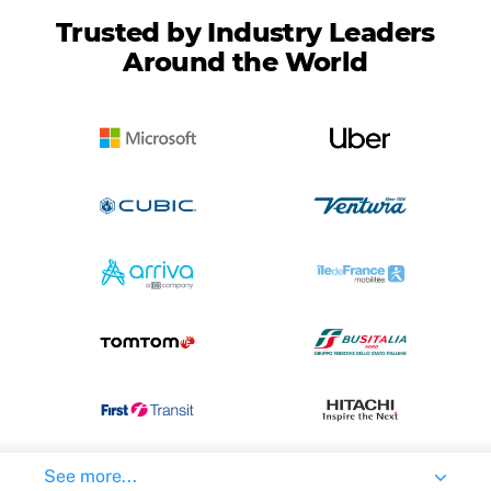
Trusted by Industry Leaders
Around the World
See more...