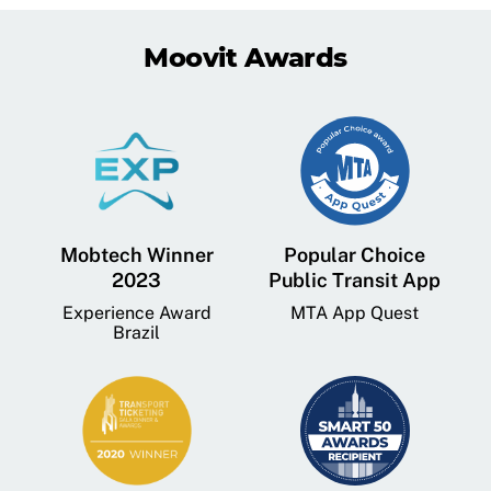
Moovit Awards
Mobtech Winner
Popular Choice
2023
Public Transit App
Experience Award
MTA App Quest
Brazil