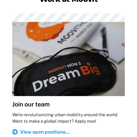
Join our team
We're revolutionizing urban mobility around the world.
Want to make a global impact? Apply now!
View open positions...