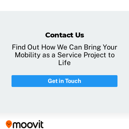
Contact Us
Find Out How We Can Bring Your
Mobility as a Service Project to
Life
Get in Touch