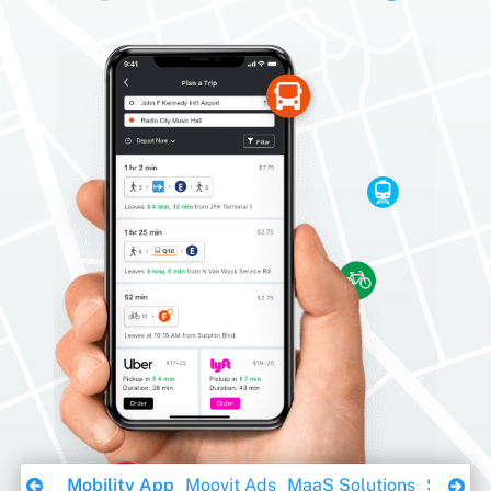
Download Ebook
Mobility App
Moovit Ads
MaaS Solutions
Sustaina