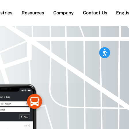
stries
Resources
Company
Contact Us
Engli