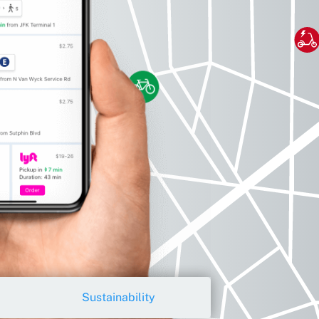
Sustainability