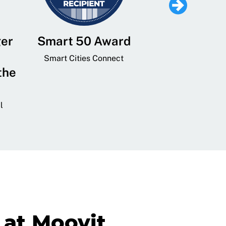
ger
Smart 50 Award
Leading Mobi
Service 
Smart Cities Connect
the
Provider and
Transit
l
GovTech 
at Moovit