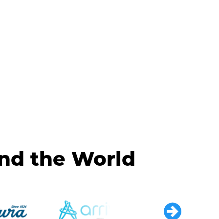
und the World