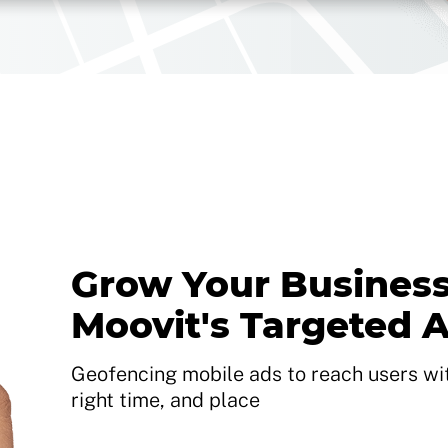
Grow Your Business
Moovit's Targeted 
Geofencing mobile ads to reach users with
right time, and place