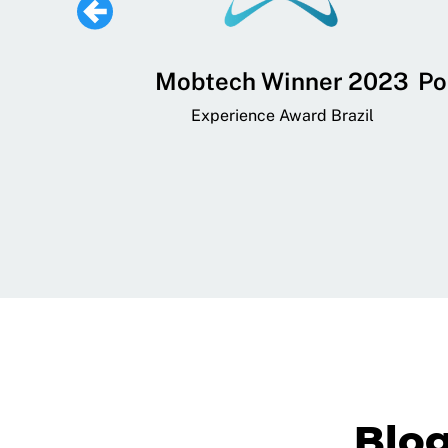
 Lifestyle,
Mobtech Winner 2023
Po
ial, and
Experience Award Brazil
ainment App
art App Awards
Blo