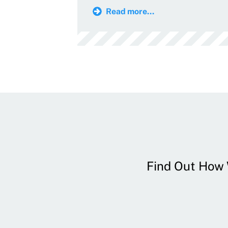
Read more...
Find Out How W