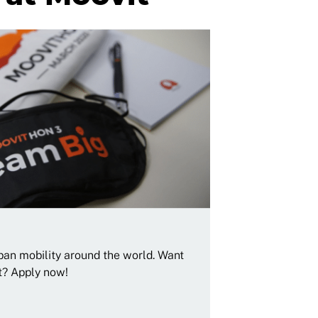
rban mobility around the world. Want
t? Apply now!