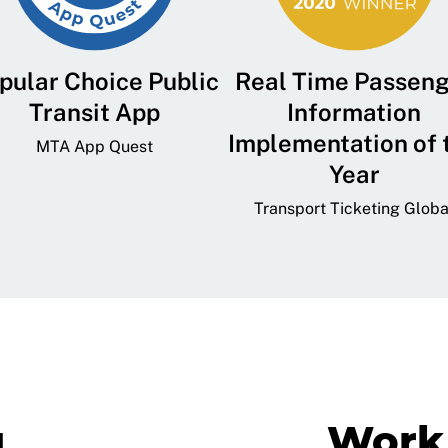
pular Choice Public
Real Time Passen
Transit App
Information
Implementation of 
MTA App Quest
Year
Transport Ticketing Globa
g
Work 