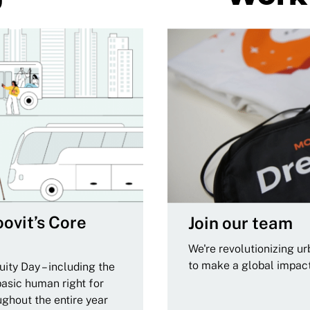
ovit’s Core
Join our team
We're revolutionizing u
to make a global impac
ity Day – including the
basic human right for
ughout the entire year