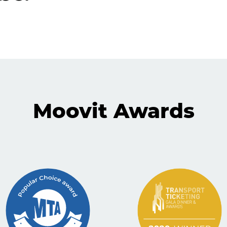
Moovit Awards