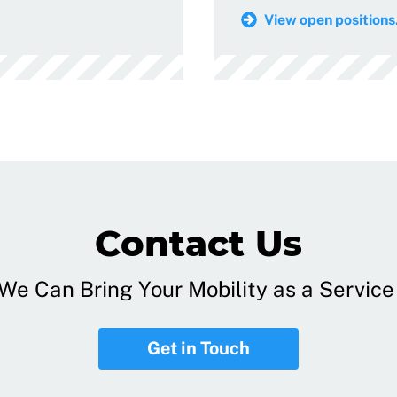
View open positions.
Contact Us
e Can Bring Your Mobility as a Service 
Get in Touch