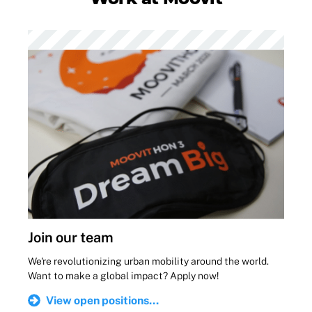
Join our team
We're revolutionizing urban mobility around the world.
Want to make a global impact? Apply now!
View open positions...