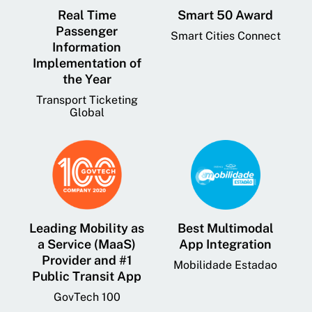
Real Time
Smart 50 Award
Passenger
Smart Cities Connect
Information
Implementation of
the Year
Transport Ticketing
Global
Leading Mobility as
Best Multimodal
a Service (MaaS)
App Integration
Provider and #1
Mobilidade Estadao
Public Transit App
GovTech 100