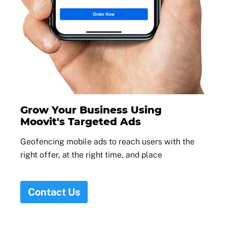
Grow Your Business Using
Moovit's Targeted Ads
Geofencing mobile ads to reach users with the
right offer, at the right time, and place
Contact Us