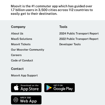
Moovit is the #1 commuter app which has guided over
1.7 billion users in 3,500 cities across 112 countries to
easily get to their destination.
Company
Tools
About Us
2024 Public Transport Report
MaaS Solutions
2022 Public Transport Report
Moovit Tickets
Developer Tools
Our Mooviter Community
Careers
Code of Conduct
Contact
Moovit App Support