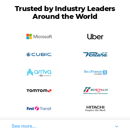
Trusted by Industry Leaders
Around the World
See more...