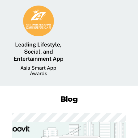
Leading Lifestyle,
Social, and
Entertainment App
Asia Smart App
Awards
Blog