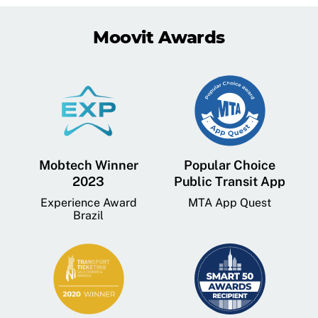
Moovit Awards
Mobtech Winner
Popular Choice
2023
Public Transit App
Experience Award
MTA App Quest
Brazil