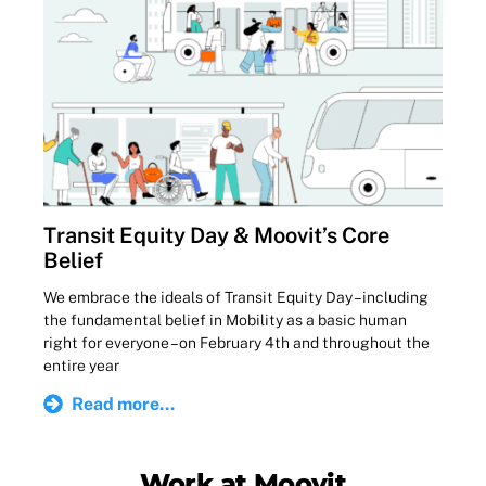
Transit Equity Day & Moovit’s Core
Belief
We embrace the ideals of Transit Equity Day – including
the fundamental belief in Mobility as a basic human
right for everyone – on February 4th and throughout the
entire year
Read more...
Work at Moovit