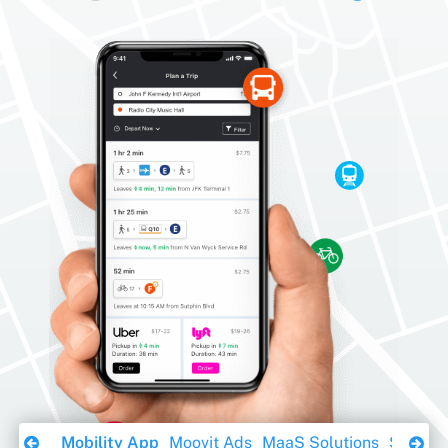
Download Ebook
Mobility App
Moovit Ads
MaaS Solutions
Sustaina