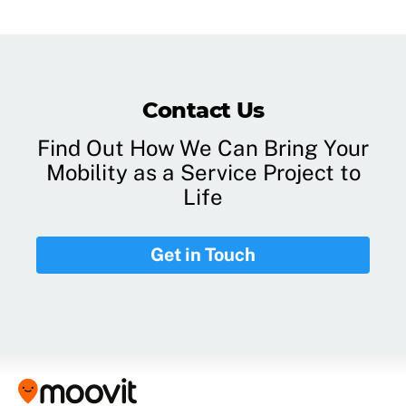
Contact Us
Find Out How We Can Bring Your
Mobility as a Service Project to
Life
Get in Touch