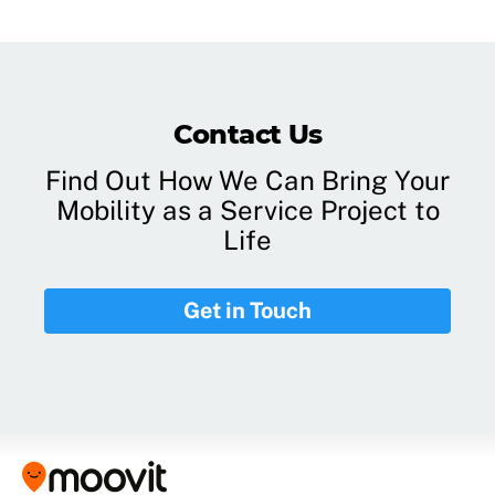
Contact Us
Find Out How We Can Bring Your
Mobility as a Service Project to
Life
Get in Touch