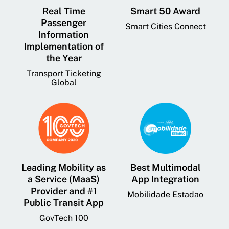
Real Time
Smart 50 Award
Passenger
Smart Cities Connect
Information
Implementation of
the Year
Transport Ticketing
Global
Leading Mobility as
Best Multimodal
a Service (MaaS)
App Integration
Provider and #1
Mobilidade Estadao
Public Transit App
GovTech 100