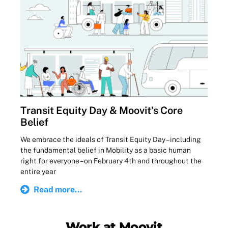
Transit Equity Day & Moovit’s Core
Belief
We embrace the ideals of Transit Equity Day – including
the fundamental belief in Mobility as a basic human
right for everyone – on February 4th and throughout the
entire year
Read more...
Work at Moovit