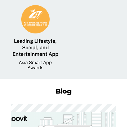
Leading Lifestyle,
Social, and
Entertainment App
Asia Smart App
Awards
Blog