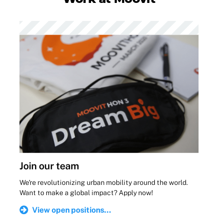
Join our team
We're revolutionizing urban mobility around the world.
Want to make a global impact? Apply now!
View open positions...