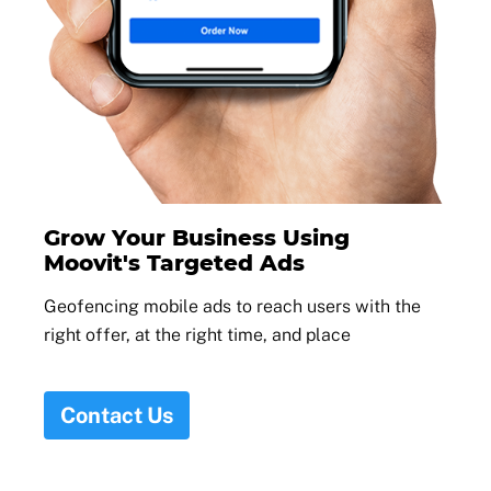
Grow Your Business Using
Moovit's Targeted Ads
Geofencing mobile ads to reach users with the
right offer, at the right time, and place
Contact Us