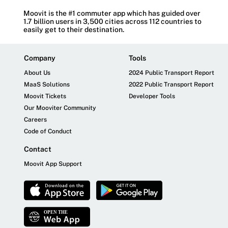
Moovit is the #1 commuter app which has guided over
1.7 billion users in 3,500 cities across 112 countries to
easily get to their destination.
Company
Tools
About Us
2024 Public Transport Report
MaaS Solutions
2022 Public Transport Report
Moovit Tickets
Developer Tools
Our Mooviter Community
Careers
Code of Conduct
Contact
Moovit App Support