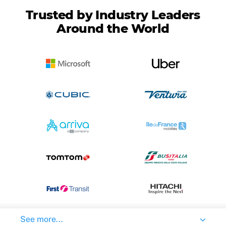
Trusted by Industry Leaders
Around the World
See more...