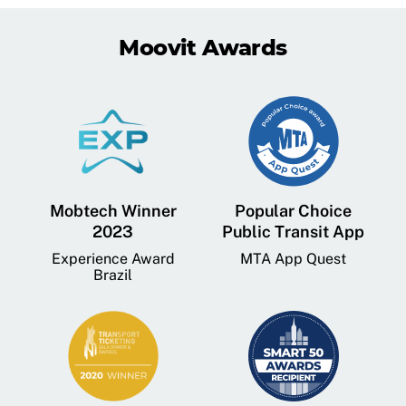
Moovit Awards
Mobtech Winner
Popular Choice
2023
Public Transit App
Experience Award
MTA App Quest
Brazil