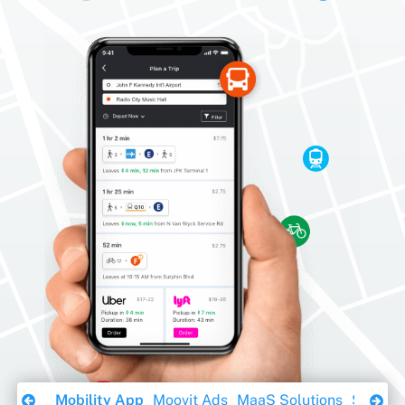
Download Ebook
Mobility App
Moovit Ads
MaaS Solutions
Sustaina