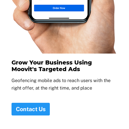
Grow Your Business Using
Moovit's Targeted Ads
Geofencing mobile ads to reach users with the
right offer, at the right time, and place
Contact Us