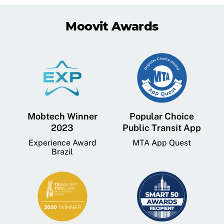
Moovit Awards
Mobtech Winner
Popular Choice
2023
Public Transit App
Experience Award
MTA App Quest
Brazil