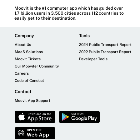
Moovit is the #1 commuter app which has guided over
1.7 billion users in 3,500 cities across 112 countries to
easily get to their destination.
Company
Tools
About Us
2024 Public Transport Report
MaaS Solutions
2022 Public Transport Report
Moovit Tickets
Developer Tools
Our Mooviter Community
Careers
Code of Conduct
Contact
Moovit App Support