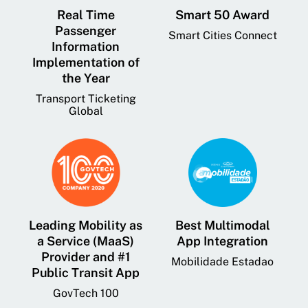
Real Time
Smart 50 Award
Passenger
Smart Cities Connect
Information
Implementation of
the Year
Transport Ticketing
Global
Leading Mobility as
Best Multimodal
a Service (MaaS)
App Integration
Provider and #1
Mobilidade Estadao
Public Transit App
GovTech 100