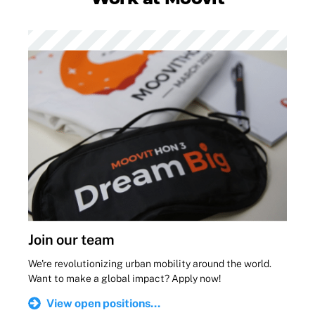
Join our team
We're revolutionizing urban mobility around the world.
Want to make a global impact? Apply now!
View open positions...