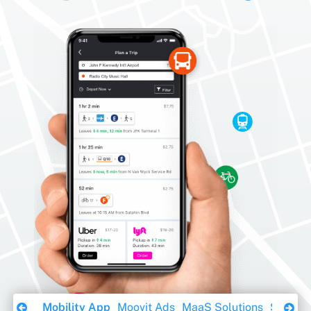
Download Ebook
Mobility App
Moovit Ads
MaaS Solutions
Sustaina