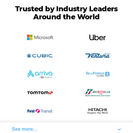
Trusted by Industry Leaders
Around the World
See more...