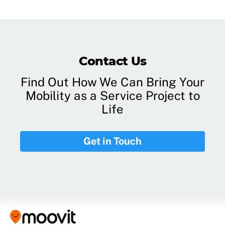
Contact Us
Find Out How We Can Bring Your
Mobility as a Service Project to
Life
Get in Touch