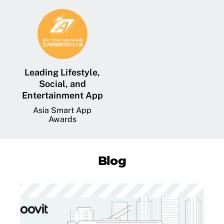
Leading Lifestyle,
Social, and
Entertainment App
Asia Smart App
Awards
Blog