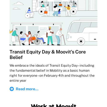
Transit Equity Day & Moovit’s Core
Belief
We embrace the ideals of Transit Equity Day – including
the fundamental belief in Mobility as a basic human
right for everyone – on February 4th and throughout the
entire year
Read more...
Work at Moovit