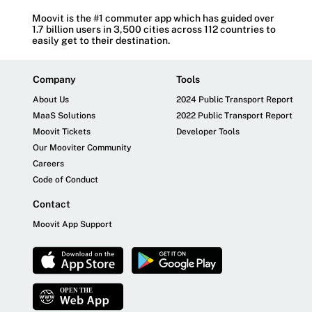
Moovit is the #1 commuter app which has guided over
1.7 billion users in 3,500 cities across 112 countries to
easily get to their destination.
Company
Tools
About Us
2024 Public Transport Report
MaaS Solutions
2022 Public Transport Report
Moovit Tickets
Developer Tools
Our Mooviter Community
Careers
Code of Conduct
Contact
Moovit App Support