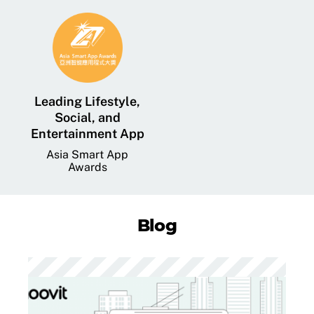
Leading Lifestyle,
Social, and
Entertainment App
Asia Smart App
Awards
Blog