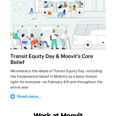
Transit Equity Day & Moovit’s Core
Belief
We embrace the ideals of Transit Equity Day – including
the fundamental belief in Mobility as a basic human
right for everyone – on February 4th and throughout the
entire year
Read more...
Work at Moovit