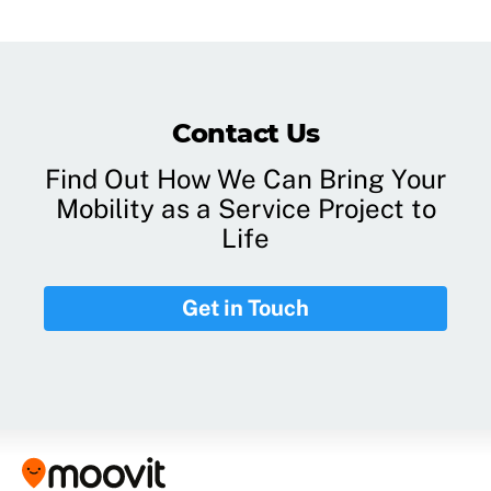
Contact Us
Find Out How We Can Bring Your
Mobility as a Service Project to
Life
Get in Touch