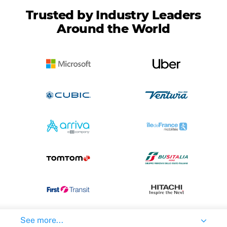
Trusted by Industry Leaders
Around the World
See more...