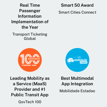
Real Time
Smart 50 Award
Passenger
Smart Cities Connect
Information
Implementation of
the Year
Transport Ticketing
Global
Leading Mobility as
Best Multimodal
a Service (MaaS)
App Integration
Provider and #1
Mobilidade Estadao
Public Transit App
GovTech 100