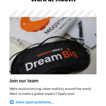
Join our team
We're revolutionizing urban mobility around the world.
Want to make a global impact? Apply now!
View open positions...