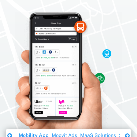
Download Ebook
Mobility App
Moovit Ads
MaaS Solutions
Sustaina