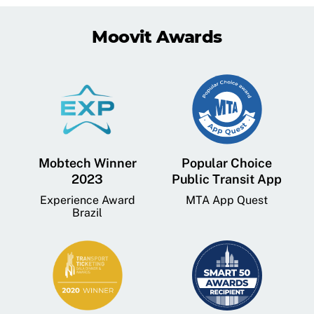
Moovit Awards
Mobtech Winner
Popular Choice
2023
Public Transit App
Experience Award
MTA App Quest
Brazil