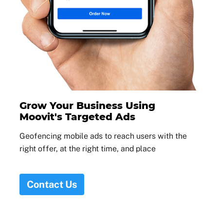
Grow Your Business Using
Moovit's Targeted Ads
Geofencing mobile ads to reach users with the
right offer, at the right time, and place
Contact Us