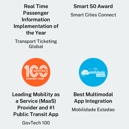
Real Time
Smart 50 Award
Passenger
Smart Cities Connect
Information
Implementation of
the Year
Transport Ticketing
Global
Leading Mobility as
Best Multimodal
a Service (MaaS)
App Integration
Provider and #1
Mobilidade Estadao
Public Transit App
GovTech 100