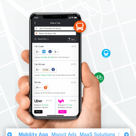
Download Ebook
Mobility App
Moovit Ads
MaaS Solutions
Sustaina