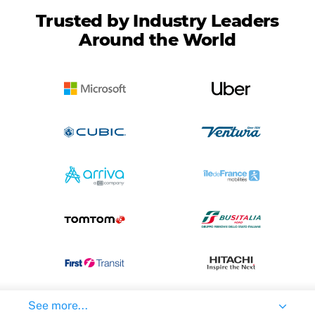
Trusted by Industry Leaders
Around the World
See more...