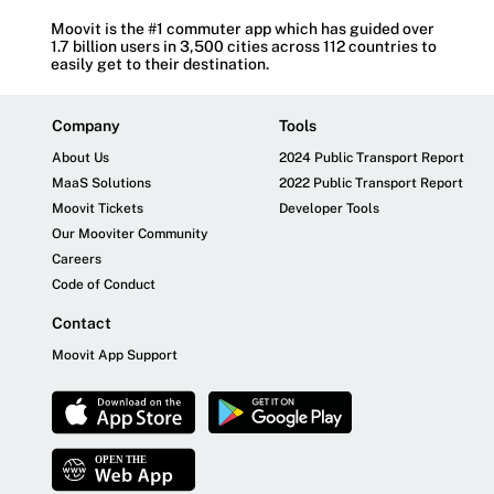
Moovit is the #1 commuter app which has guided over
1.7 billion users in 3,500 cities across 112 countries to
easily get to their destination.
Company
Tools
About Us
2024 Public Transport Report
MaaS Solutions
2022 Public Transport Report
Moovit Tickets
Developer Tools
Our Mooviter Community
Careers
Code of Conduct
Contact
Moovit App Support