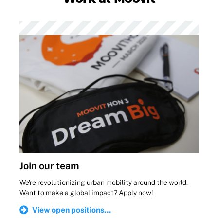
Join our team
We're revolutionizing urban mobility around the world.
Want to make a global impact? Apply now!
View open positions...