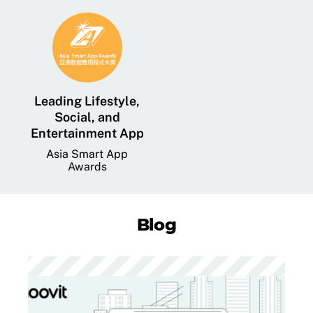
Leading Lifestyle,
Social, and
Entertainment App
Asia Smart App
Awards
Blog