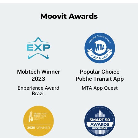
Moovit Awards
Mobtech Winner
Popular Choice
2023
Public Transit App
Experience Award
MTA App Quest
Brazil