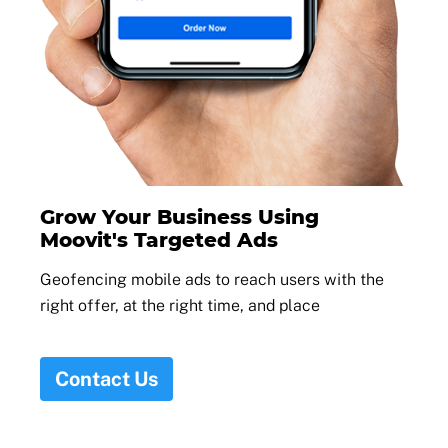
Grow Your Business Using
Moovit's Targeted Ads
Geofencing mobile ads to reach users with the
right offer, at the right time, and place
Contact Us