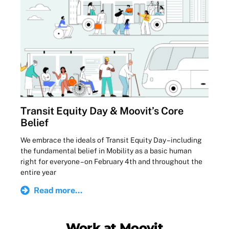
Transit Equity Day & Moovit’s Core
Belief
We embrace the ideals of Transit Equity Day – including
the fundamental belief in Mobility as a basic human
right for everyone – on February 4th and throughout the
entire year
Read more...
Work at Moovit