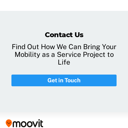
Contact Us
Find Out How We Can Bring Your
Mobility as a Service Project to
Life
Get in Touch