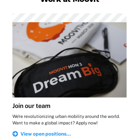
Join our team
We're revolutionizing urban mobility around the world.
Want to make a global impact? Apply now!
View open positions...