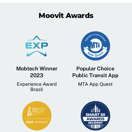
Moovit Awards
Mobtech Winner
Popular Choice
2023
Public Transit App
Experience Award
MTA App Quest
Brazil