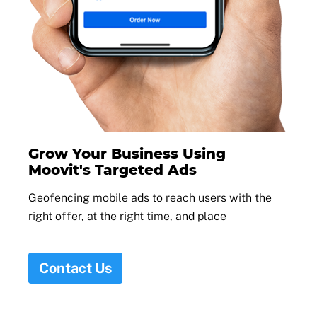
Grow Your Business Using
Moovit's Targeted Ads
Geofencing mobile ads to reach users with the
right offer, at the right time, and place
Contact Us