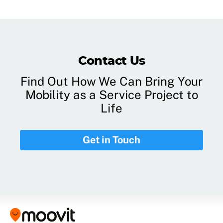
Contact Us
Find Out How We Can Bring Your
Mobility as a Service Project to
Life
Get in Touch