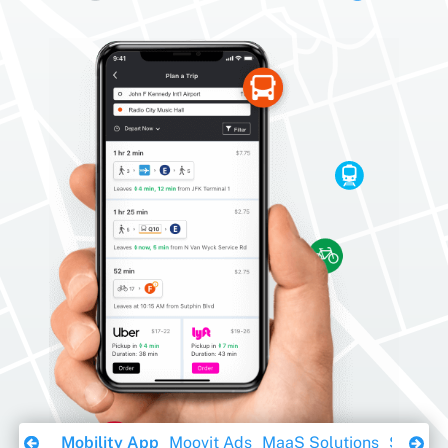
Download Ebook
Mobility App
Moovit Ads
MaaS Solutions
Sustaina