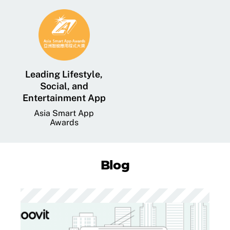
Leading Lifestyle,
Social, and
Entertainment App
Asia Smart App
Awards
Blog