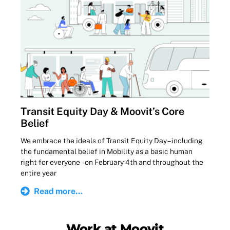
Transit Equity Day & Moovit’s Core
Belief
We embrace the ideals of Transit Equity Day – including
the fundamental belief in Mobility as a basic human
right for everyone – on February 4th and throughout the
entire year
Read more...
Work at Moovit