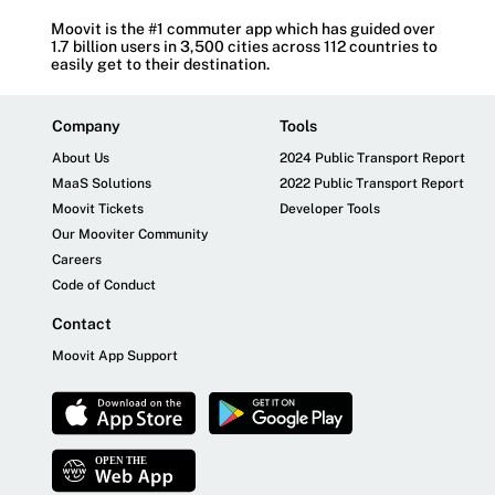
Moovit is the #1 commuter app which has guided over
1.7 billion users in 3,500 cities across 112 countries to
easily get to their destination.
Company
Tools
About Us
2024 Public Transport Report
MaaS Solutions
2022 Public Transport Report
Moovit Tickets
Developer Tools
Our Mooviter Community
Careers
Code of Conduct
Contact
Moovit App Support