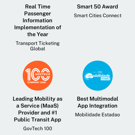
Real Time
Smart 50 Award
Passenger
Smart Cities Connect
Information
Implementation of
the Year
Transport Ticketing
Global
Leading Mobility as
Best Multimodal
a Service (MaaS)
App Integration
Provider and #1
Mobilidade Estadao
Public Transit App
GovTech 100