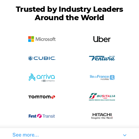
Trusted by Industry Leaders
Around the World
See more...