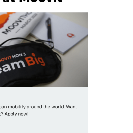
rban mobility around the world. Want
t? Apply now!