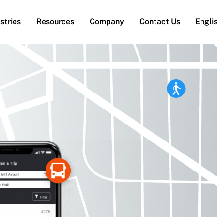
stries
Resources
Company
Contact Us
Engli