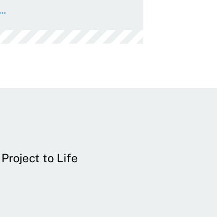
..
Project to Life