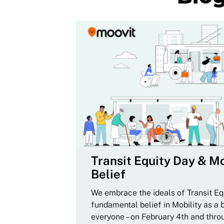
Transit Equity Day & Mo
Belief
We embrace the ideals of Transit Equ
fundamental belief in Mobility as a 
everyone – on February 4th and thro