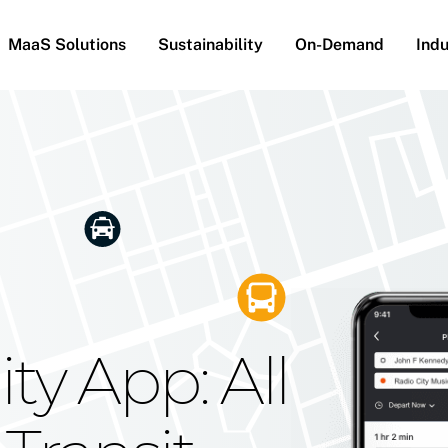
MaaS Solutions
Sustainability
On-Demand
Indu
he Future
g Moovit's
ty App: All
obility
Your Reach
on