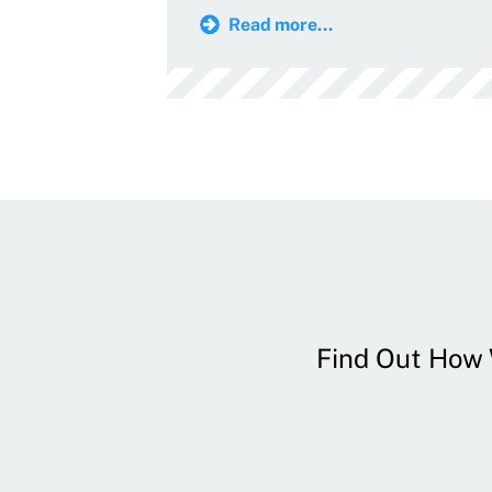
Read more...
Find Out How W