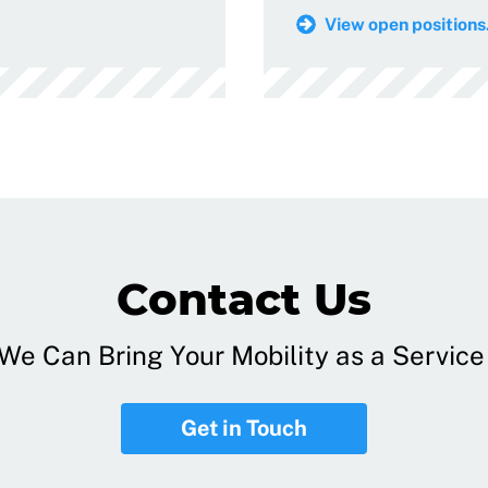
View open positions.
Contact Us
e Can Bring Your Mobility as a Service 
Get in Touch