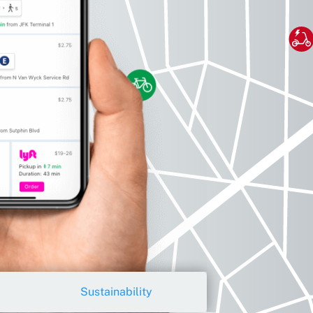
Sustainability