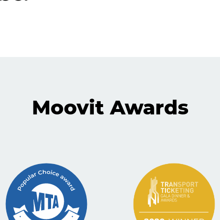
Moovit Awards