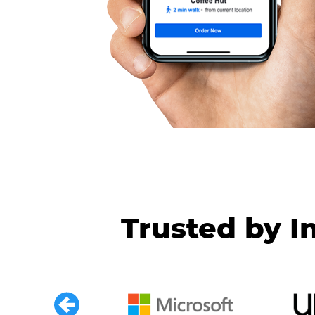
Trusted by I