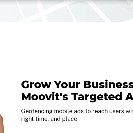
Grow Your Business
Moovit's Targeted 
Geofencing mobile ads to reach users with
right time, and place