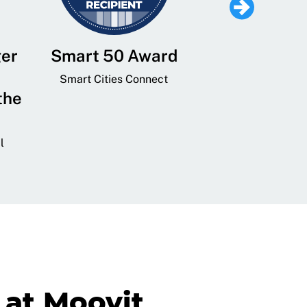
ger
Smart 50 Award
Leading Mobi
Service 
Smart Cities Connect
the
Provider and
Transit
l
GovTech 
at Moovit