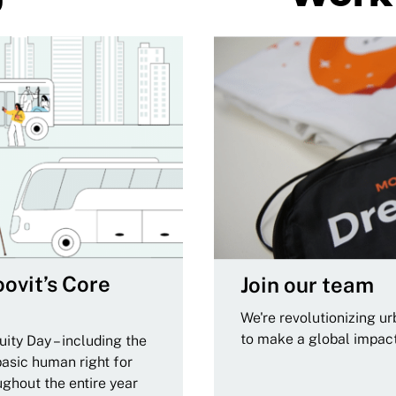
ovit’s Core
Join our team
We're revolutionizing u
to make a global impac
ity Day – including the
basic human right for
ughout the entire year