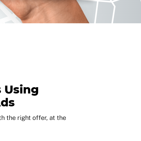
 Using
Ads
 the right offer, at the