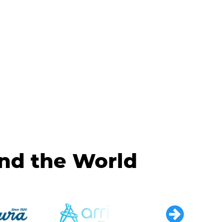
und the World