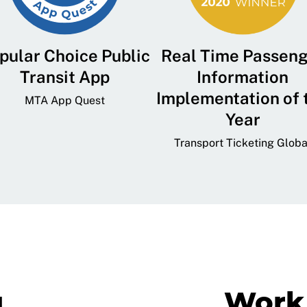
pular Choice Public
Real Time Passen
Transit App
Information
Implementation of 
MTA App Quest
Year
Transport Ticketing Globa
g
Work 