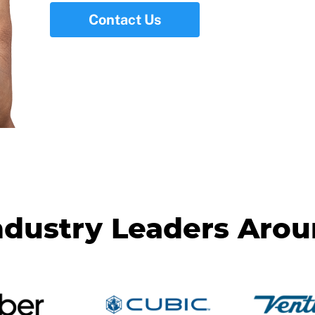
Contact Us
ndustry Leaders Aro