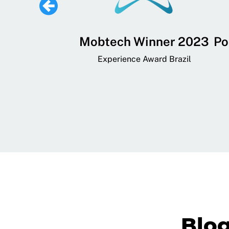
 Lifestyle,
Mobtech Winner 2023
Po
ial, and
Experience Award Brazil
ainment App
art App Awards
Blo